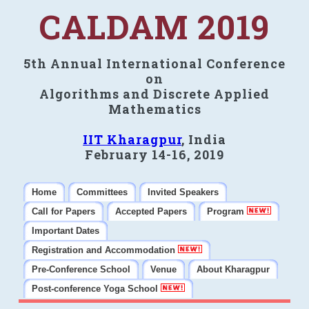
CALDAM 2019
5th Annual International Conference
on
Algorithms and Discrete Applied
Mathematics
IIT Kharagpur
, India
February 14-16, 2019
Home
Committees
Invited Speakers
Call for Papers
Accepted Papers
Program
Important Dates
Registration and Accommodation
Pre-Conference School
Venue
About Kharagpur
Post-conference Yoga School