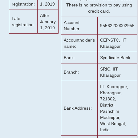
registration:
1, 2019
There is no provision to pay using
credit card.
After
Late
January
Account
registration:
95562200002955
1, 2019
Number:
Accountholder's
CEP-STC, IIT
name:
Kharagpur
Bank:
Syndicate Bank
SRIC, IIT
Branch:
Kharagpur
IIT Kharagpur,
Kharagpur,
721302,
District:
Bank Address:
Pashchim
Medinipur,
West Bengal,
India