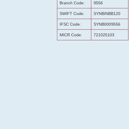
Branch Code:
9556
SWIFT Code:
SYNBINBB120
IFSC Code:
SYNB0009556
MICR Code:
721025103