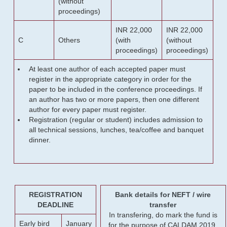
(without
proceedings)
INR 22,000
INR 22,000
C
Others
(with
(without
proceedings)
proceedings)
At least one author of each accepted paper must
register in the appropriate category in order for the
paper to be included in the conference proceedings. If
an author has two or more papers, then one different
author for every paper must register.
Registration (regular or student) includes admission to
all technical sessions, lunches, tea/coffee and banquet
dinner.
REGISTRATION
Bank details for NEFT / wire
DEADLINE
transfer
In transfering, do mark the fund is
Early bird
January
for the purpose of CALDAM 2019.