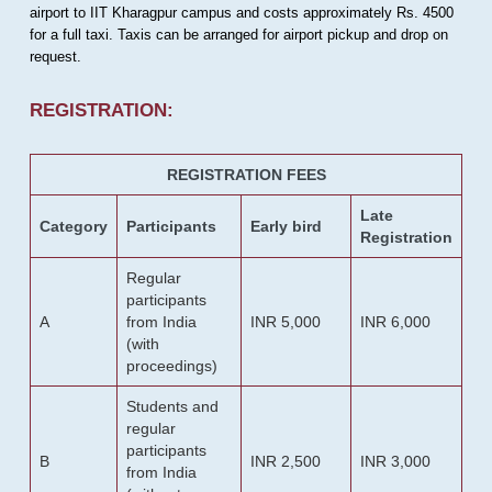
airport to IIT Kharagpur campus and costs approximately Rs. 4500
for a full taxi. Taxis can be arranged for airport pickup and drop on
request.
REGISTRATION:
REGISTRATION FEES
Late
Category
Participants
Early bird
Registration
Regular
participants
A
from India
INR 5,000
INR 6,000
(with
proceedings)
Students and
regular
participants
B
INR 2,500
INR 3,000
from India