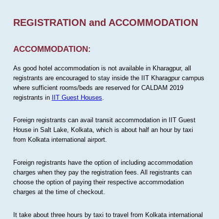
REGISTRATION and ACCOMMODATION
ACCOMMODATION:
As good hotel accommodation is not available in Kharagpur, all
registrants are encouraged to stay inside the IIT Kharagpur campus
where sufficient rooms/beds are reserved for CALDAM 2019
registrants in
IIT Guest Houses
.
Foreign registrants can avail transit accommodation in IIT Guest
House in Salt Lake, Kolkata, which is about half an hour by taxi
from Kolkata international airport.
Foreign registrants have the option of including accommodation
charges when they pay the registration fees. All registrants can
choose the option of paying their respective accommodation
charges at the time of checkout.
It take about three hours by taxi to travel from Kolkata international