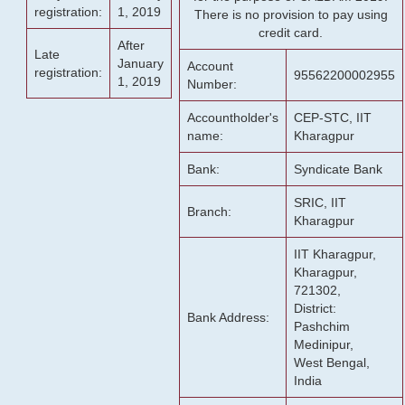
registration:
1, 2019
There is no provision to pay using
credit card.
After
Late
January
Account
registration:
95562200002955
1, 2019
Number:
Accountholder's
CEP-STC, IIT
name:
Kharagpur
Bank:
Syndicate Bank
SRIC, IIT
Branch:
Kharagpur
IIT Kharagpur,
Kharagpur,
721302,
District:
Bank Address:
Pashchim
Medinipur,
West Bengal,
India