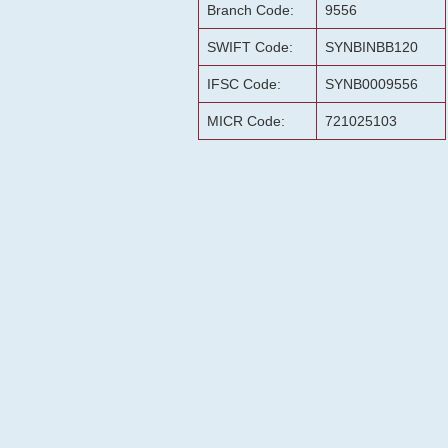
Branch Code:
9556
SWIFT Code:
SYNBINBB120
IFSC Code:
SYNB0009556
MICR Code:
721025103