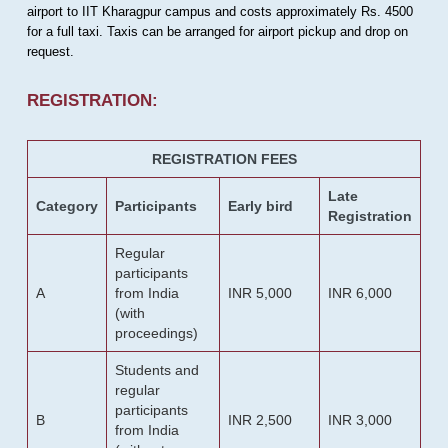
airport to IIT Kharagpur campus and costs approximately Rs. 4500
for a full taxi. Taxis can be arranged for airport pickup and drop on
request.
REGISTRATION:
REGISTRATION FEES
Late
Category
Participants
Early bird
Registration
Regular
participants
A
from India
INR 5,000
INR 6,000
(with
proceedings)
Students and
regular
participants
B
INR 2,500
INR 3,000
from India