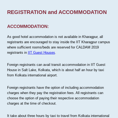
REGISTRATION and ACCOMMODATION
ACCOMMODATION:
As good hotel accommodation is not available in Kharagpur, all
registrants are encouraged to stay inside the IIT Kharagpur campus
where sufficient rooms/beds are reserved for CALDAM 2019
registrants in
IIT Guest Houses
.
Foreign registrants can avail transit accommodation in IIT Guest
House in Salt Lake, Kolkata, which is about half an hour by taxi
from Kolkata international airport.
Foreign registrants have the option of including accommodation
charges when they pay the registration fees. All registrants can
choose the option of paying their respective accommodation
charges at the time of checkout.
It take about three hours by taxi to travel from Kolkata international