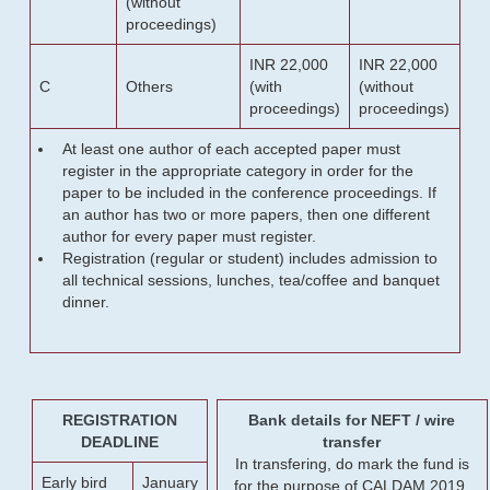
(without
proceedings)
INR 22,000
INR 22,000
C
Others
(with
(without
proceedings)
proceedings)
At least one author of each accepted paper must
register in the appropriate category in order for the
paper to be included in the conference proceedings. If
an author has two or more papers, then one different
author for every paper must register.
Registration (regular or student) includes admission to
all technical sessions, lunches, tea/coffee and banquet
dinner.
REGISTRATION
Bank details for NEFT / wire
DEADLINE
transfer
In transfering, do mark the fund is
Early bird
January
for the purpose of CALDAM 2019.