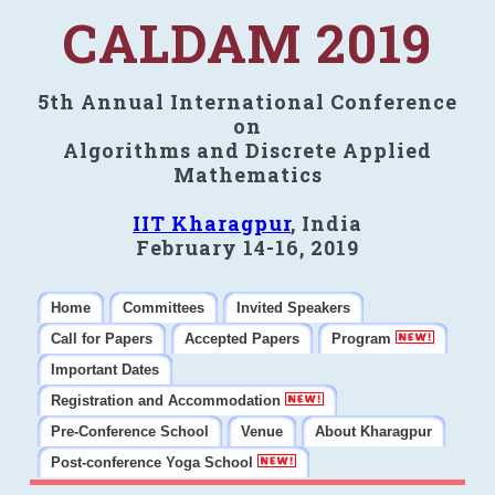
CALDAM 2019
5th Annual International Conference
on
Algorithms and Discrete Applied
Mathematics
IIT Kharagpur
, India
February 14-16, 2019
Home
Committees
Invited Speakers
Call for Papers
Accepted Papers
Program
Important Dates
Registration and Accommodation
Pre-Conference School
Venue
About Kharagpur
Post-conference Yoga School