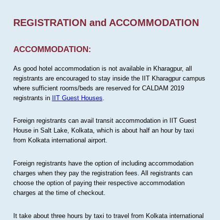
REGISTRATION and ACCOMMODATION
ACCOMMODATION:
As good hotel accommodation is not available in Kharagpur, all
registrants are encouraged to stay inside the IIT Kharagpur campus
where sufficient rooms/beds are reserved for CALDAM 2019
registrants in
IIT Guest Houses
.
Foreign registrants can avail transit accommodation in IIT Guest
House in Salt Lake, Kolkata, which is about half an hour by taxi
from Kolkata international airport.
Foreign registrants have the option of including accommodation
charges when they pay the registration fees. All registrants can
choose the option of paying their respective accommodation
charges at the time of checkout.
It take about three hours by taxi to travel from Kolkata international