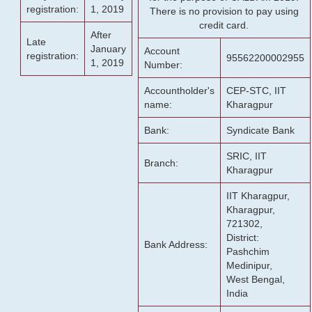
registration:
1, 2019
There is no provision to pay using
credit card.
After
Late
January
Account
registration:
95562200002955
1, 2019
Number:
Accountholder's
CEP-STC, IIT
name:
Kharagpur
Bank:
Syndicate Bank
SRIC, IIT
Branch:
Kharagpur
IIT Kharagpur,
Kharagpur,
721302,
District:
Bank Address:
Pashchim
Medinipur,
West Bengal,
India