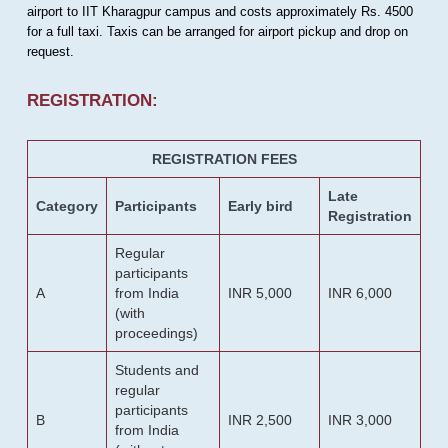
airport to IIT Kharagpur campus and costs approximately Rs. 4500
for a full taxi. Taxis can be arranged for airport pickup and drop on
request.
REGISTRATION:
REGISTRATION FEES
Late
Category
Participants
Early bird
Registration
Regular
participants
A
from India
INR 5,000
INR 6,000
(with
proceedings)
Students and
regular
participants
B
INR 2,500
INR 3,000
from India