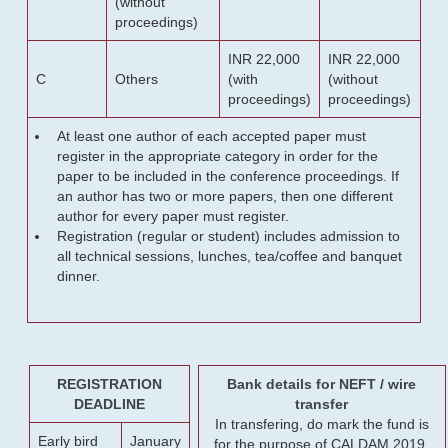
(without
proceedings)
INR 22,000
INR 22,000
C
Others
(with
(without
proceedings)
proceedings)
At least one author of each accepted paper must
register in the appropriate category in order for the
paper to be included in the conference proceedings. If
an author has two or more papers, then one different
author for every paper must register.
Registration (regular or student) includes admission to
all technical sessions, lunches, tea/coffee and banquet
dinner.
REGISTRATION
Bank details for NEFT / wire
DEADLINE
transfer
In transfering, do mark the fund is
Early bird
January
for the purpose of CALDAM 2019.