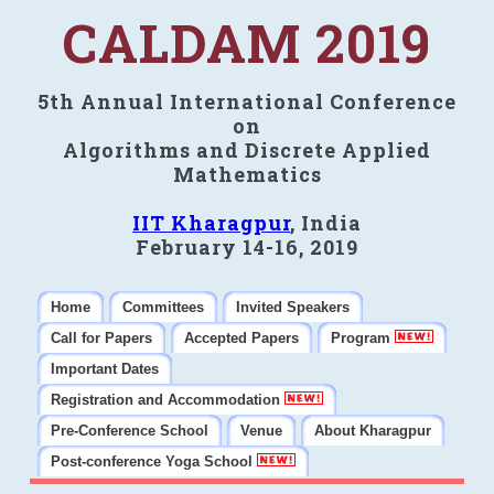
CALDAM 2019
5th Annual International Conference
on
Algorithms and Discrete Applied
Mathematics
IIT Kharagpur
, India
February 14-16, 2019
Home
Committees
Invited Speakers
Call for Papers
Accepted Papers
Program
Important Dates
Registration and Accommodation
Pre-Conference School
Venue
About Kharagpur
Post-conference Yoga School