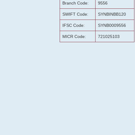
Branch Code:
9556
SWIFT Code:
SYNBINBB120
IFSC Code:
SYNB0009556
MICR Code:
721025103