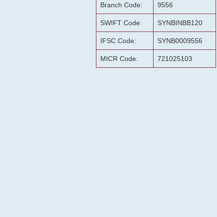
Branch Code:
9556
SWIFT Code:
SYNBINBB120
IFSC Code:
SYNB0009556
MICR Code:
721025103