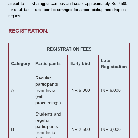
airport to IIT Kharagpur campus and costs approximately Rs. 4500
for a full taxi. Taxis can be arranged for airport pickup and drop on
request.
REGISTRATION:
REGISTRATION FEES
Late
Category
Participants
Early bird
Registration
Regular
participants
A
from India
INR 5,000
INR 6,000
(with
proceedings)
Students and
regular
participants
B
INR 2,500
INR 3,000
from India