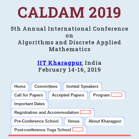
CALDAM 2019
5th Annual International Conference
on
Algorithms and Discrete Applied
Mathematics
IIT Kharagpur
, India
February 14-16, 2019
Home
Committees
Invited Speakers
Call for Papers
Accepted Papers
Program
Important Dates
Registration and Accommodation
Pre-Conference School
Venue
About Kharagpur
Post-conference Yoga School