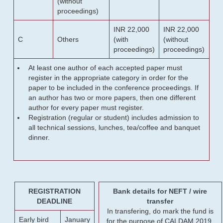
(without
proceedings)
INR 22,000
INR 22,000
C
Others
(with
(without
proceedings)
proceedings)
At least one author of each accepted paper must
register in the appropriate category in order for the
paper to be included in the conference proceedings. If
an author has two or more papers, then one different
author for every paper must register.
Registration (regular or student) includes admission to
all technical sessions, lunches, tea/coffee and banquet
dinner.
REGISTRATION
Bank details for NEFT / wire
DEADLINE
transfer
In transfering, do mark the fund is
Early bird
January
for the purpose of CALDAM 2019.