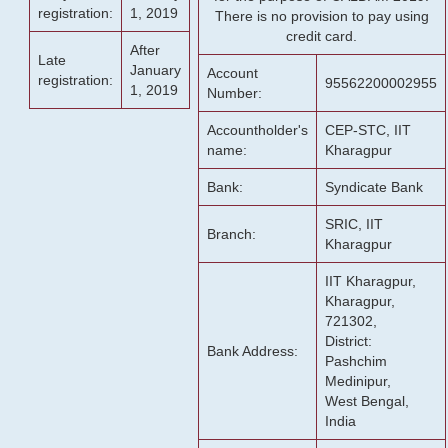
registration:
1, 2019
There is no provision to pay using
credit card.
After
Late
January
Account
registration:
95562200002955
1, 2019
Number:
Accountholder's
CEP-STC, IIT
name:
Kharagpur
Bank:
Syndicate Bank
SRIC, IIT
Branch:
Kharagpur
IIT Kharagpur,
Kharagpur,
721302,
District:
Bank Address:
Pashchim
Medinipur,
West Bengal,
India