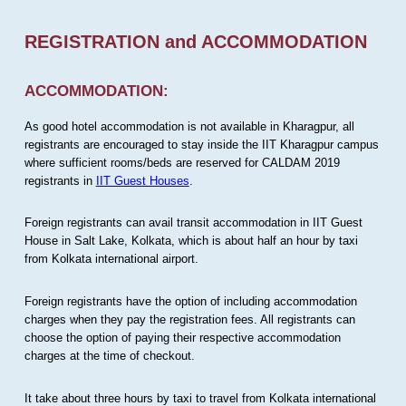
REGISTRATION and ACCOMMODATION
ACCOMMODATION:
As good hotel accommodation is not available in Kharagpur, all
registrants are encouraged to stay inside the IIT Kharagpur campus
where sufficient rooms/beds are reserved for CALDAM 2019
registrants in
IIT Guest Houses
.
Foreign registrants can avail transit accommodation in IIT Guest
House in Salt Lake, Kolkata, which is about half an hour by taxi
from Kolkata international airport.
Foreign registrants have the option of including accommodation
charges when they pay the registration fees. All registrants can
choose the option of paying their respective accommodation
charges at the time of checkout.
It take about three hours by taxi to travel from Kolkata international