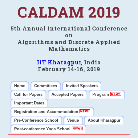
CALDAM 2019
5th Annual International Conference
on
Algorithms and Discrete Applied
Mathematics
IIT Kharagpur
, India
February 14-16, 2019
Home
Committees
Invited Speakers
Call for Papers
Accepted Papers
Program
Important Dates
Registration and Accommodation
Pre-Conference School
Venue
About Kharagpur
Post-conference Yoga School