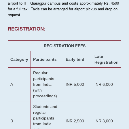
airport to IIT Kharagpur campus and costs approximately Rs. 4500
for a full taxi. Taxis can be arranged for airport pickup and drop on
request.
REGISTRATION:
REGISTRATION FEES
Late
Category
Participants
Early bird
Registration
Regular
participants
A
from India
INR 5,000
INR 6,000
(with
proceedings)
Students and
regular
participants
B
INR 2,500
INR 3,000
from India