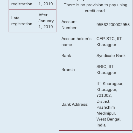
registration:
1, 2019
There is no provision to pay using
credit card.
After
Late
January
Account
registration:
95562200002955
1, 2019
Number:
Accountholder's
CEP-STC, IIT
name:
Kharagpur
Bank:
Syndicate Bank
SRIC, IIT
Branch:
Kharagpur
IIT Kharagpur,
Kharagpur,
721302,
District:
Bank Address:
Pashchim
Medinipur,
West Bengal,
India