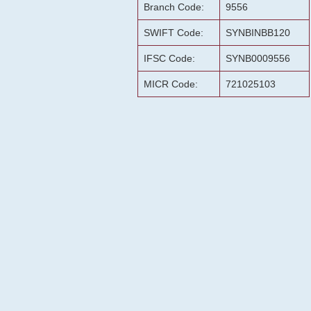
Branch Code:
9556
SWIFT Code:
SYNBINBB120
IFSC Code:
SYNB0009556
MICR Code:
721025103