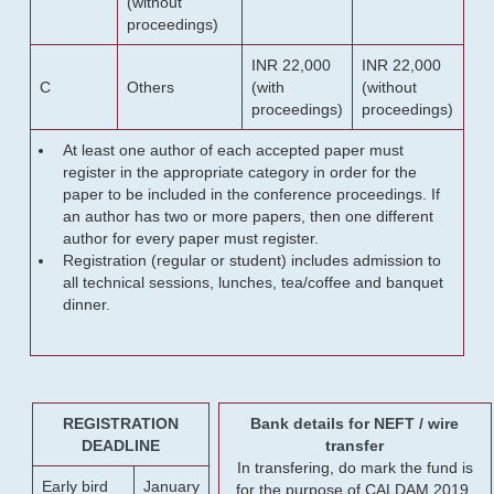
(without
proceedings)
INR 22,000
INR 22,000
C
Others
(with
(without
proceedings)
proceedings)
At least one author of each accepted paper must
register in the appropriate category in order for the
paper to be included in the conference proceedings. If
an author has two or more papers, then one different
author for every paper must register.
Registration (regular or student) includes admission to
all technical sessions, lunches, tea/coffee and banquet
dinner.
REGISTRATION
Bank details for NEFT / wire
DEADLINE
transfer
In transfering, do mark the fund is
Early bird
January
for the purpose of CALDAM 2019.