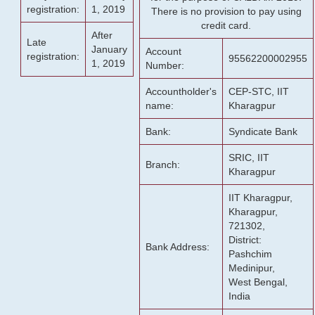
registration:
1, 2019
There is no provision to pay using
credit card.
After
Late
January
Account
registration:
95562200002955
1, 2019
Number:
Accountholder's
CEP-STC, IIT
name:
Kharagpur
Bank:
Syndicate Bank
SRIC, IIT
Branch:
Kharagpur
IIT Kharagpur,
Kharagpur,
721302,
District:
Bank Address:
Pashchim
Medinipur,
West Bengal,
India