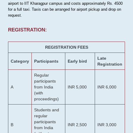
airport to IIT Kharagpur campus and costs approximately Rs. 4500
for a full taxi. Taxis can be arranged for airport pickup and drop on
request.
REGISTRATION:
REGISTRATION FEES
Late
Category
Participants
Early bird
Registration
Regular
participants
A
from India
INR 5,000
INR 6,000
(with
proceedings)
Students and
regular
participants
B
INR 2,500
INR 3,000
from India