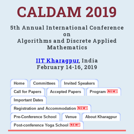
CALDAM 2019
5th Annual International Conference
on
Algorithms and Discrete Applied
Mathematics
IIT Kharagpur
, India
February 14-16, 2019
Home
Committees
Invited Speakers
Call for Papers
Accepted Papers
Program
Important Dates
Registration and Accommodation
Pre-Conference School
Venue
About Kharagpur
Post-conference Yoga School