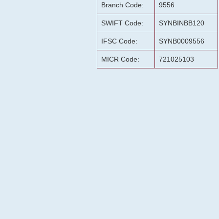
Branch Code:
9556
SWIFT Code:
SYNBINBB120
IFSC Code:
SYNB0009556
MICR Code:
721025103