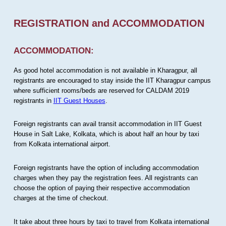
REGISTRATION and ACCOMMODATION
ACCOMMODATION:
As good hotel accommodation is not available in Kharagpur, all
registrants are encouraged to stay inside the IIT Kharagpur campus
where sufficient rooms/beds are reserved for CALDAM 2019
registrants in
IIT Guest Houses
.
Foreign registrants can avail transit accommodation in IIT Guest
House in Salt Lake, Kolkata, which is about half an hour by taxi
from Kolkata international airport.
Foreign registrants have the option of including accommodation
charges when they pay the registration fees. All registrants can
choose the option of paying their respective accommodation
charges at the time of checkout.
It take about three hours by taxi to travel from Kolkata international