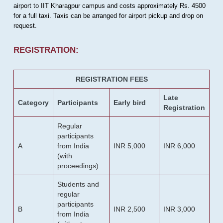
airport to IIT Kharagpur campus and costs approximately Rs. 4500
for a full taxi. Taxis can be arranged for airport pickup and drop on
request.
REGISTRATION:
REGISTRATION FEES
Late
Category
Participants
Early bird
Registration
Regular
participants
A
from India
INR 5,000
INR 6,000
(with
proceedings)
Students and
regular
participants
B
INR 2,500
INR 3,000
from India