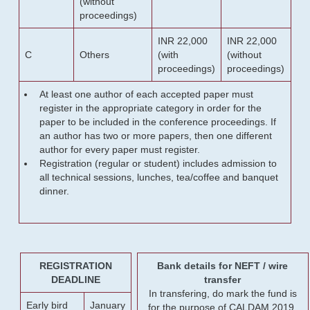
(without
proceedings)
INR 22,000
INR 22,000
C
Others
(with
(without
proceedings)
proceedings)
At least one author of each accepted paper must
register in the appropriate category in order for the
paper to be included in the conference proceedings. If
an author has two or more papers, then one different
author for every paper must register.
Registration (regular or student) includes admission to
all technical sessions, lunches, tea/coffee and banquet
dinner.
REGISTRATION
Bank details for NEFT / wire
DEADLINE
transfer
In transfering, do mark the fund is
Early bird
January
for the purpose of CALDAM 2019.