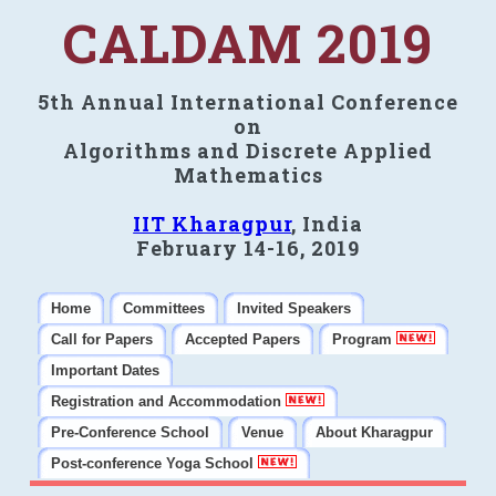
CALDAM 2019
5th Annual International Conference
on
Algorithms and Discrete Applied
Mathematics
IIT Kharagpur
, India
February 14-16, 2019
Home
Committees
Invited Speakers
Call for Papers
Accepted Papers
Program
Important Dates
Registration and Accommodation
Pre-Conference School
Venue
About Kharagpur
Post-conference Yoga School