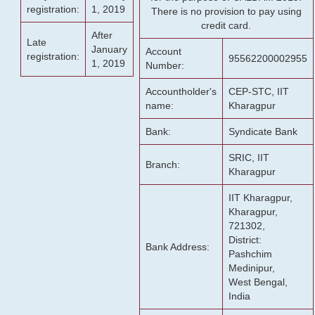
registration:
1, 2019
There is no provision to pay using
credit card.
After
Late
January
Account
registration:
95562200002955
1, 2019
Number:
Accountholder's
CEP-STC, IIT
name:
Kharagpur
Bank:
Syndicate Bank
SRIC, IIT
Branch:
Kharagpur
IIT Kharagpur,
Kharagpur,
721302,
District:
Bank Address:
Pashchim
Medinipur,
West Bengal,
India