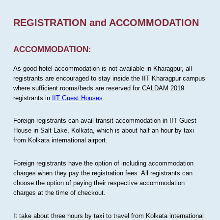
REGISTRATION and ACCOMMODATION
ACCOMMODATION:
As good hotel accommodation is not available in Kharagpur, all
registrants are encouraged to stay inside the IIT Kharagpur campus
where sufficient rooms/beds are reserved for CALDAM 2019
registrants in
IIT Guest Houses
.
Foreign registrants can avail transit accommodation in IIT Guest
House in Salt Lake, Kolkata, which is about half an hour by taxi
from Kolkata international airport.
Foreign registrants have the option of including accommodation
charges when they pay the registration fees. All registrants can
choose the option of paying their respective accommodation
charges at the time of checkout.
It take about three hours by taxi to travel from Kolkata international