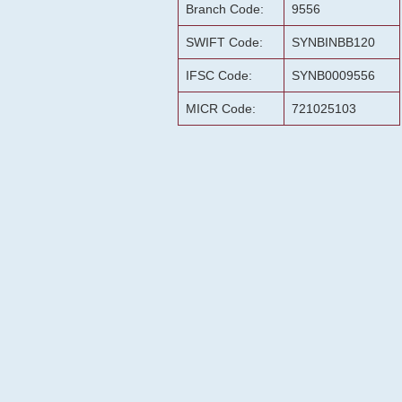
Branch Code:
9556
SWIFT Code:
SYNBINBB120
IFSC Code:
SYNB0009556
MICR Code:
721025103