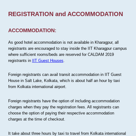
REGISTRATION and ACCOMMODATION
ACCOMMODATION:
As good hotel accommodation is not available in Kharagpur, all
registrants are encouraged to stay inside the IIT Kharagpur campus
where sufficient rooms/beds are reserved for CALDAM 2019
registrants in
IIT Guest Houses
.
Foreign registrants can avail transit accommodation in IIT Guest
House in Salt Lake, Kolkata, which is about half an hour by taxi
from Kolkata international airport.
Foreign registrants have the option of including accommodation
charges when they pay the registration fees. All registrants can
choose the option of paying their respective accommodation
charges at the time of checkout.
It take about three hours by taxi to travel from Kolkata international