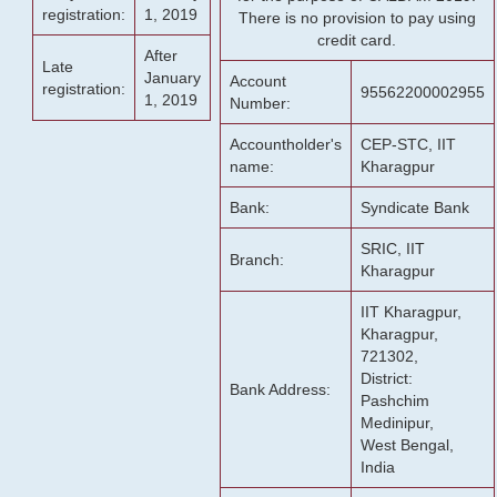
registration:
1, 2019
There is no provision to pay using
credit card.
After
Late
January
Account
registration:
95562200002955
1, 2019
Number:
Accountholder's
CEP-STC, IIT
name:
Kharagpur
Bank:
Syndicate Bank
SRIC, IIT
Branch:
Kharagpur
IIT Kharagpur,
Kharagpur,
721302,
District:
Bank Address:
Pashchim
Medinipur,
West Bengal,
India