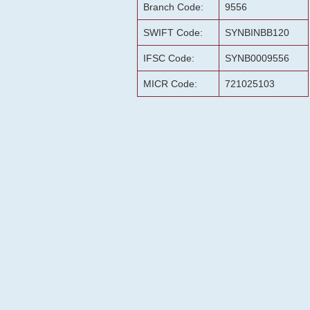
Branch Code:
9556
SWIFT Code:
SYNBINBB120
IFSC Code:
SYNB0009556
MICR Code:
721025103