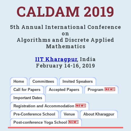
CALDAM 2019
5th Annual International Conference
on
Algorithms and Discrete Applied
Mathematics
IIT Kharagpur
, India
February 14-16, 2019
Home
Committees
Invited Speakers
Call for Papers
Accepted Papers
Program
Important Dates
Registration and Accommodation
Pre-Conference School
Venue
About Kharagpur
Post-conference Yoga School