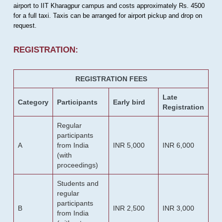
airport to IIT Kharagpur campus and costs approximately Rs. 4500
for a full taxi. Taxis can be arranged for airport pickup and drop on
request.
REGISTRATION:
REGISTRATION FEES
Late
Category
Participants
Early bird
Registration
Regular
participants
A
from India
INR 5,000
INR 6,000
(with
proceedings)
Students and
regular
participants
B
INR 2,500
INR 3,000
from India