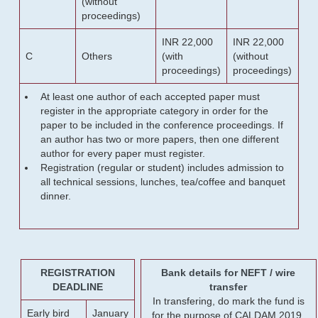
(without
proceedings)
INR 22,000
INR 22,000
C
Others
(with
(without
proceedings)
proceedings)
At least one author of each accepted paper must
register in the appropriate category in order for the
paper to be included in the conference proceedings. If
an author has two or more papers, then one different
author for every paper must register.
Registration (regular or student) includes admission to
all technical sessions, lunches, tea/coffee and banquet
dinner.
REGISTRATION
Bank details for NEFT / wire
DEADLINE
transfer
In transfering, do mark the fund is
Early bird
January
for the purpose of CALDAM 2019.