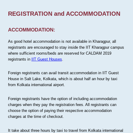
REGISTRATION and ACCOMMODATION
ACCOMMODATION:
As good hotel accommodation is not available in Kharagpur, all
registrants are encouraged to stay inside the IIT Kharagpur campus
where sufficient rooms/beds are reserved for CALDAM 2019
registrants in
IIT Guest Houses
.
Foreign registrants can avail transit accommodation in IIT Guest
House in Salt Lake, Kolkata, which is about half an hour by taxi
from Kolkata international airport.
Foreign registrants have the option of including accommodation
charges when they pay the registration fees. All registrants can
choose the option of paying their respective accommodation
charges at the time of checkout.
It take about three hours by taxi to travel from Kolkata international