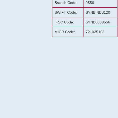
Branch Code:
9556
SWIFT Code:
SYNBINBB120
IFSC Code:
SYNB0009556
MICR Code:
721025103