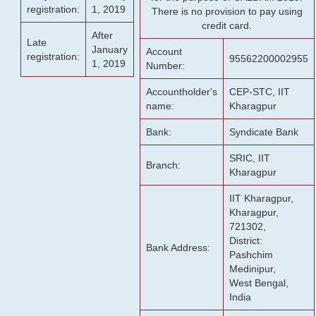
registration:
1, 2019
There is no provision to pay using
credit card.
After
Late
January
Account
registration:
95562200002955
1, 2019
Number:
Accountholder's
CEP-STC, IIT
name:
Kharagpur
Bank:
Syndicate Bank
SRIC, IIT
Branch:
Kharagpur
IIT Kharagpur,
Kharagpur,
721302,
District:
Bank Address:
Pashchim
Medinipur,
West Bengal,
India