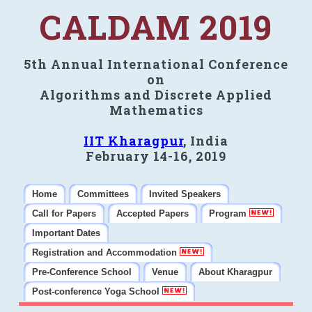
CALDAM 2019
5th Annual International Conference
on
Algorithms and Discrete Applied
Mathematics
IIT Kharagpur
, India
February 14-16, 2019
Home
Committees
Invited Speakers
Call for Papers
Accepted Papers
Program
Important Dates
Registration and Accommodation
Pre-Conference School
Venue
About Kharagpur
Post-conference Yoga School