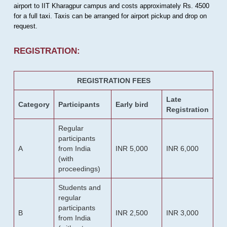
airport to IIT Kharagpur campus and costs approximately Rs. 4500
for a full taxi. Taxis can be arranged for airport pickup and drop on
request.
REGISTRATION:
REGISTRATION FEES
Late
Category
Participants
Early bird
Registration
Regular
participants
A
from India
INR 5,000
INR 6,000
(with
proceedings)
Students and
regular
participants
B
INR 2,500
INR 3,000
from India