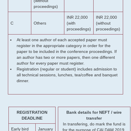
(without
proceedings)
INR 22,000
INR 22,000
C
Others
(with
(without
proceedings)
proceedings)
At least one author of each accepted paper must
register in the appropriate category in order for the
paper to be included in the conference proceedings. If
an author has two or more papers, then one different
author for every paper must register.
Registration (regular or student) includes admission to
all technical sessions, lunches, tea/coffee and banquet
dinner.
REGISTRATION
Bank details for NEFT / wire
DEADLINE
transfer
In transfering, do mark the fund is
Early bird
January
for the purpose of CALDAM 2019.