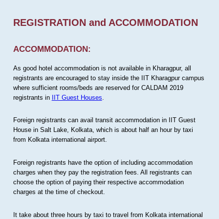
REGISTRATION and ACCOMMODATION
ACCOMMODATION:
As good hotel accommodation is not available in Kharagpur, all
registrants are encouraged to stay inside the IIT Kharagpur campus
where sufficient rooms/beds are reserved for CALDAM 2019
registrants in
IIT Guest Houses
.
Foreign registrants can avail transit accommodation in IIT Guest
House in Salt Lake, Kolkata, which is about half an hour by taxi
from Kolkata international airport.
Foreign registrants have the option of including accommodation
charges when they pay the registration fees. All registrants can
choose the option of paying their respective accommodation
charges at the time of checkout.
It take about three hours by taxi to travel from Kolkata international