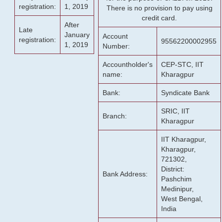
registration:
1, 2019
There is no provision to pay using
credit card.
After
Late
January
Account
registration:
95562200002955
1, 2019
Number:
Accountholder's
CEP-STC, IIT
name:
Kharagpur
Bank:
Syndicate Bank
SRIC, IIT
Branch:
Kharagpur
IIT Kharagpur,
Kharagpur,
721302,
District:
Bank Address:
Pashchim
Medinipur,
West Bengal,
India