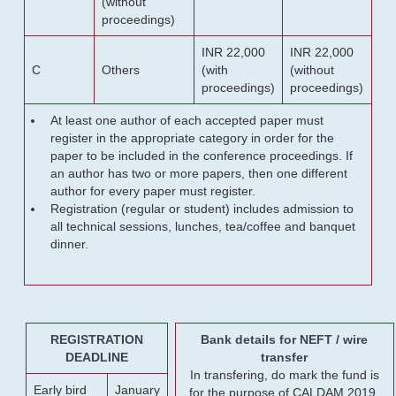
(without
proceedings)
INR 22,000
INR 22,000
C
Others
(with
(without
proceedings)
proceedings)
At least one author of each accepted paper must
register in the appropriate category in order for the
paper to be included in the conference proceedings. If
an author has two or more papers, then one different
author for every paper must register.
Registration (regular or student) includes admission to
all technical sessions, lunches, tea/coffee and banquet
dinner.
REGISTRATION
Bank details for NEFT / wire
DEADLINE
transfer
In transfering, do mark the fund is
Early bird
January
for the purpose of CALDAM 2019.