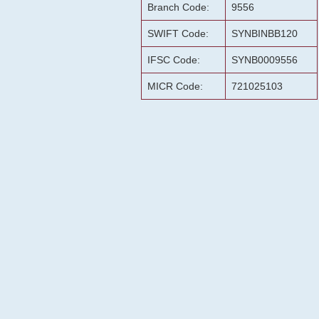
Branch Code:
9556
SWIFT Code:
SYNBINBB120
IFSC Code:
SYNB0009556
MICR Code:
721025103