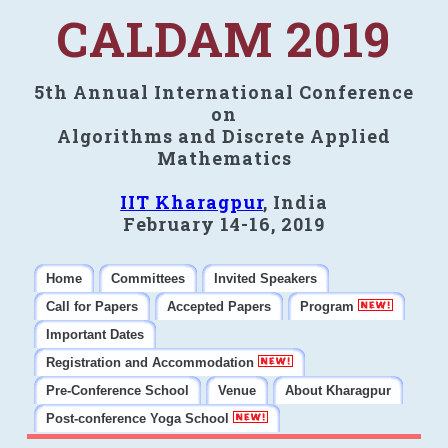
CALDAM 2019
5th Annual International Conference
on
Algorithms and Discrete Applied
Mathematics
IIT Kharagpur
, India
February 14-16, 2019
Home
Committees
Invited Speakers
Call for Papers
Accepted Papers
Program
Important Dates
Registration and Accommodation
Pre-Conference School
Venue
About Kharagpur
Post-conference Yoga School