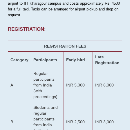
airport to IIT Kharagpur campus and costs approximately Rs. 4500
for a full taxi. Taxis can be arranged for airport pickup and drop on
request.
REGISTRATION:
REGISTRATION FEES
Late
Category
Participants
Early bird
Registration
Regular
participants
A
from India
INR 5,000
INR 6,000
(with
proceedings)
Students and
regular
participants
B
INR 2,500
INR 3,000
from India