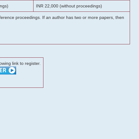
ngs)
INR 22,000 (without proceedings)
onference proceedings. If an author has two or more papers, then
lowing link to register.