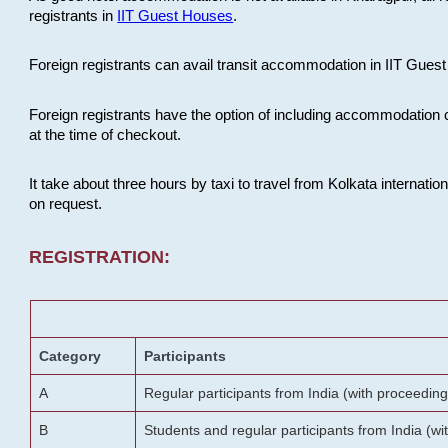
registrants in
IIT Guest Houses
.
Foreign registrants can avail transit accommodation in IIT Guest 
Foreign registrants have the option of including accommodation 
at the time of checkout.
It take about three hours by taxi to travel from Kolkata internati
on request.
REGISTRATION:
Category
Participants
A
Regular participants from India (with proceeding
B
Students and regular participants from India (w