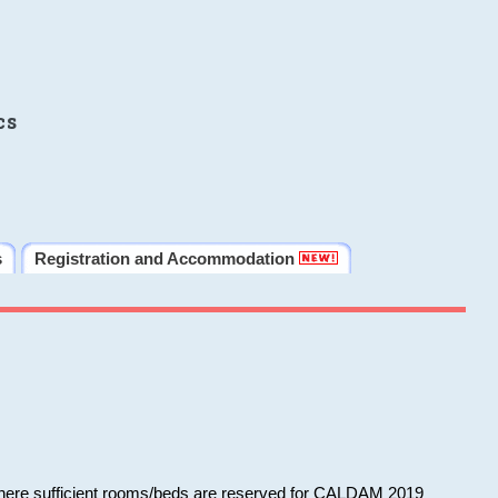
cs
s
Registration and Accommodation
 where sufficient rooms/beds are reserved for CALDAM 2019