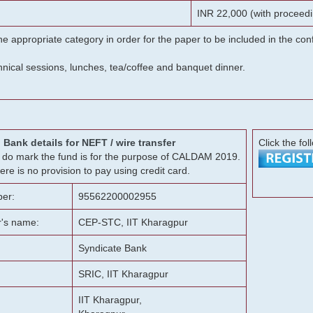
INR 22,000 (with proceedi
he appropriate category in order for the paper to be included in the c
chnical sessions, lunches, tea/coffee and banquet dinner.
Bank details for NEFT / wire transfer
Click the fol
g, do mark the fund is for the purpose of CALDAM 2019.
ere is no provision to pay using credit card.
er:
95562200002955
r's name:
CEP-STC, IIT Kharagpur
Syndicate Bank
SRIC, IIT Kharagpur
IIT Kharagpur,