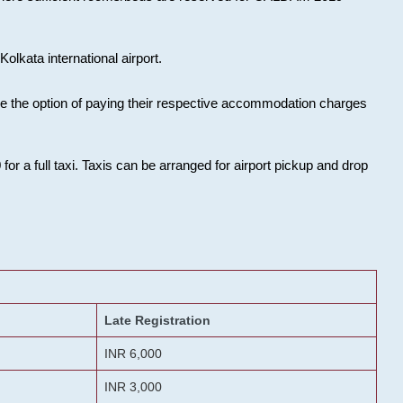
olkata international airport.
ose the option of paying their respective accommodation charges
or a full taxi. Taxis can be arranged for airport pickup and drop
Late Registration
INR 6,000
INR 3,000