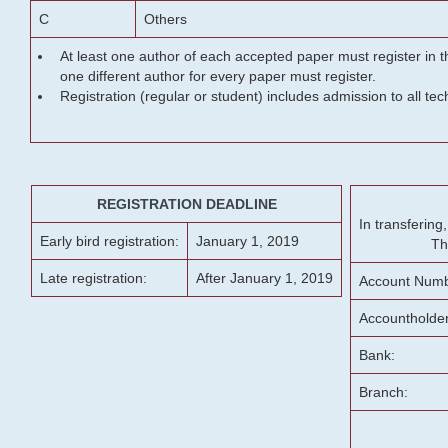
C
Others
At least one author of each accepted paper must register in t
one different author for every paper must register.
Registration (regular or student) includes admission to all te
REGISTRATION DEADLINE
In transferin
Early bird registration:
January 1, 2019
Th
Late registration:
After January 1, 2019
Account Numb
Accountholde
Bank:
Branch: