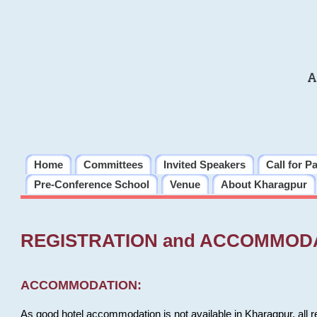
A
Home
Committees
Invited Speakers
Call for P
Pre-Conference School
Venue
About Kharagpur
REGISTRATION and ACCOMMOD
ACCOMMODATION:
As good hotel accommodation is not available in Kharagpur, all