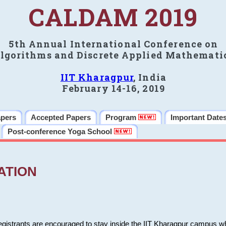
CALDAM 2019
5th Annual International Conference on
lgorithms and Discrete Applied Mathemati
IIT Kharagpur
, India
February 14-16, 2019
apers
Accepted Papers
Program
Important Date
Post-conference Yoga School
ATION
 registrants are encouraged to stay inside the IIT Kharagpur campus