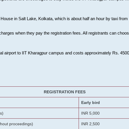
House in Salt Lake, Kolkata, which is about half an hour by taxi from K
charges when they pay the registration fees. All registrants can cho
onal airport to IIT Kharagpur campus and costs approximately Rs. 4500 f
REGISTRATION FEES
Early bird
s)
INR 5,000
ithout proceedings)
INR 2,500