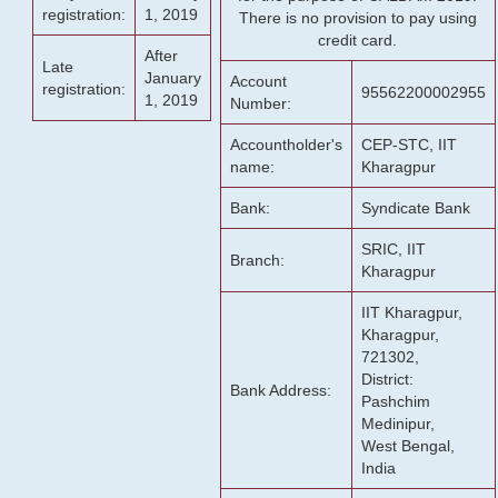
registration:
1, 2019
There is no provision to pay using
credit card.
After
Late
January
Account
registration:
95562200002955
1, 2019
Number:
Accountholder's
CEP-STC, IIT
name:
Kharagpur
Bank:
Syndicate Bank
SRIC, IIT
Branch:
Kharagpur
IIT Kharagpur,
Kharagpur,
721302,
District:
Bank Address:
Pashchim
Medinipur,
West Bengal,
India