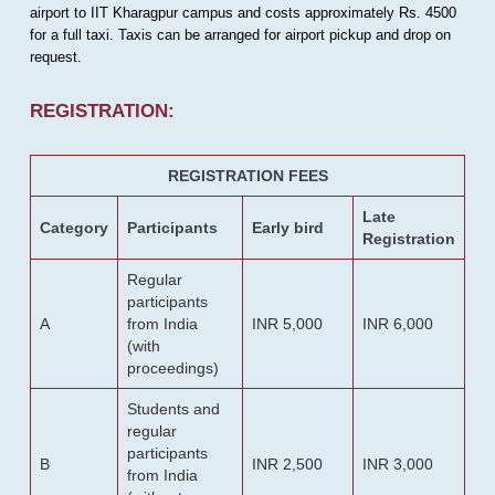
airport to IIT Kharagpur campus and costs approximately Rs. 4500
for a full taxi. Taxis can be arranged for airport pickup and drop on
request.
REGISTRATION:
REGISTRATION FEES
Late
Category
Participants
Early bird
Registration
Regular
participants
A
from India
INR 5,000
INR 6,000
(with
proceedings)
Students and
regular
participants
B
INR 2,500
INR 3,000
from India