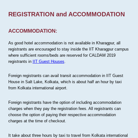
REGISTRATION and ACCOMMODATION
ACCOMMODATION:
As good hotel accommodation is not available in Kharagpur, all
registrants are encouraged to stay inside the IIT Kharagpur campus
where sufficient rooms/beds are reserved for CALDAM 2019
registrants in
IIT Guest Houses
.
Foreign registrants can avail transit accommodation in IIT Guest
House in Salt Lake, Kolkata, which is about half an hour by taxi
from Kolkata international airport.
Foreign registrants have the option of including accommodation
charges when they pay the registration fees. All registrants can
choose the option of paying their respective accommodation
charges at the time of checkout.
It take about three hours by taxi to travel from Kolkata international