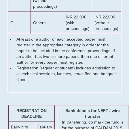
(without
proceedings)
INR 22,000
INR 22,000
C
Others
(with
(without
proceedings)
proceedings)
At least one author of each accepted paper must
register in the appropriate category in order for the
paper to be included in the conference proceedings. If
an author has two or more papers, then one different
author for every paper must register.
Registration (regular or student) includes admission to
all technical sessions, lunches, tea/coffee and banquet
dinner.
REGISTRATION
Bank details for NEFT / wire
DEADLINE
transfer
In transfering, do mark the fund is
Early bird
January
for the purpose of CALDAM 2019.