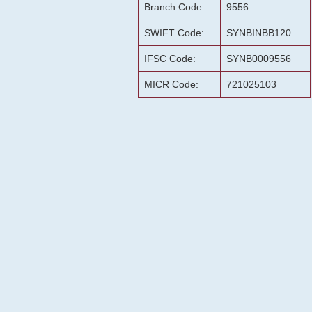
Branch Code:
9556
SWIFT Code:
SYNBINBB120
IFSC Code:
SYNB0009556
MICR Code:
721025103