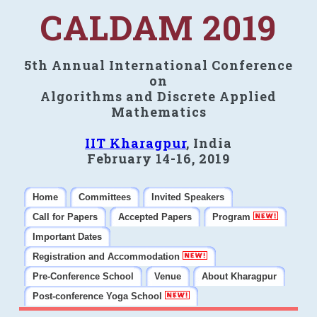
CALDAM 2019
5th Annual International Conference
on
Algorithms and Discrete Applied
Mathematics
IIT Kharagpur
, India
February 14-16, 2019
Home
Committees
Invited Speakers
Call for Papers
Accepted Papers
Program
Important Dates
Registration and Accommodation
Pre-Conference School
Venue
About Kharagpur
Post-conference Yoga School