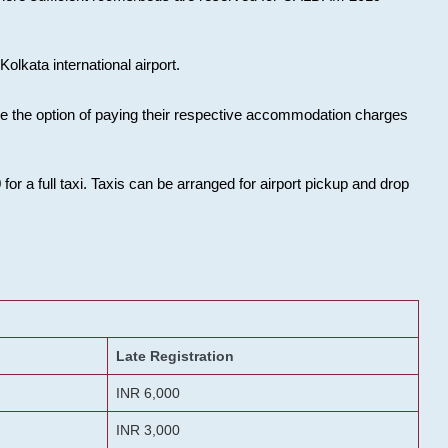
olkata international airport.
ose the option of paying their respective accommodation charges
or a full taxi. Taxis can be arranged for airport pickup and drop
Late Registration
INR 6,000
INR 3,000