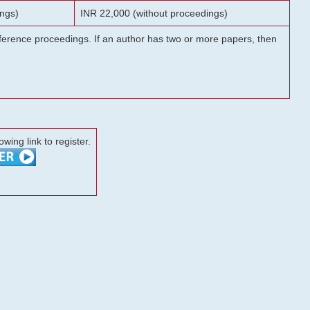
ngs)
INR 22,000 (without proceedings)
onference proceedings. If an author has two or more papers, then
lowing link to register.