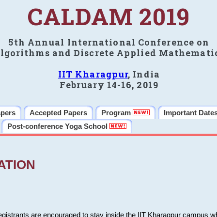
CALDAM 2019
5th Annual International Conference on
lgorithms and Discrete Applied Mathemati
IIT Kharagpur
, India
February 14-16, 2019
apers
Accepted Papers
Program
Important Date
Post-conference Yoga School
ATION
 registrants are encouraged to stay inside the IIT Kharagpur campus