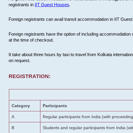
registrants in
IIT Guest Houses
.
Foreign registrants can avail transit accommodation in IIT Guest 
Foreign registrants have the option of including accommodation 
at the time of checkout.
It take about three hours by taxi to travel from Kolkata internati
on request.
REGISTRATION:
Category
Participants
A
Regular participants from India (with proceeding
B
Students and regular participants from India (w