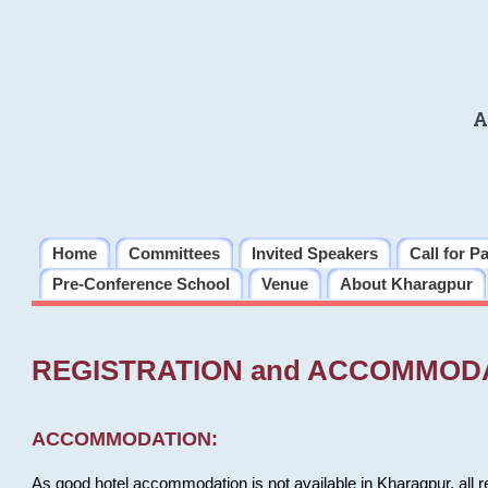
A
Home
Committees
Invited Speakers
Call for P
Pre-Conference School
Venue
About Kharagpur
REGISTRATION and ACCOMMOD
ACCOMMODATION:
As good hotel accommodation is not available in Kharagpur, all