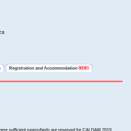
cs
s
Registration and Accommodation
 where sufficient rooms/beds are reserved for CALDAM 2019