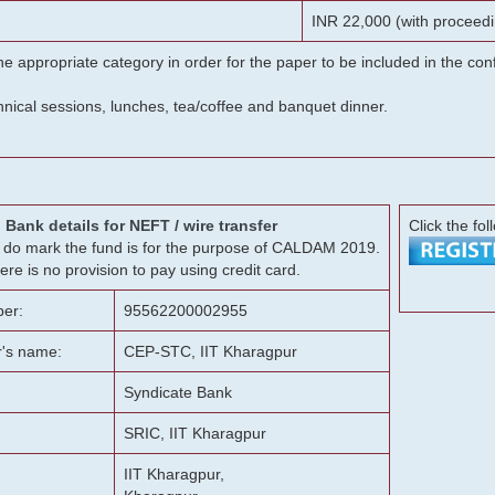
INR 22,000 (with proceedi
he appropriate category in order for the paper to be included in the c
chnical sessions, lunches, tea/coffee and banquet dinner.
Bank details for NEFT / wire transfer
Click the fol
g, do mark the fund is for the purpose of CALDAM 2019.
ere is no provision to pay using credit card.
er:
95562200002955
r's name:
CEP-STC, IIT Kharagpur
Syndicate Bank
SRIC, IIT Kharagpur
IIT Kharagpur,