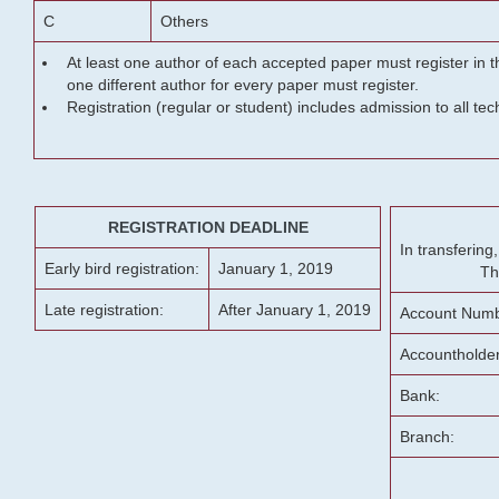
C
Others
At least one author of each accepted paper must register in t
one different author for every paper must register.
Registration (regular or student) includes admission to all te
REGISTRATION DEADLINE
In transferin
Early bird registration:
January 1, 2019
Th
Late registration:
After January 1, 2019
Account Numb
Accountholde
Bank:
Branch: