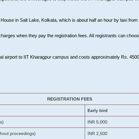
House in Salt Lake, Kolkata, which is about half an hour by taxi from K
charges when they pay the registration fees. All registrants can cho
onal airport to IIT Kharagpur campus and costs approximately Rs. 4500 f
REGISTRATION FEES
Early bird
s)
INR 5,000
ithout proceedings)
INR 2,500