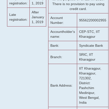
registration:
1, 2019
There is no provision to pay using
credit card.
After
Late
January
Account
registration:
95562200002955
1, 2019
Number:
Accountholder's
CEP-STC, IIT
name:
Kharagpur
Bank:
Syndicate Bank
SRIC, IIT
Branch:
Kharagpur
IIT Kharagpur,
Kharagpur,
721302,
District:
Bank Address:
Pashchim
Medinipur,
West Bengal,
India