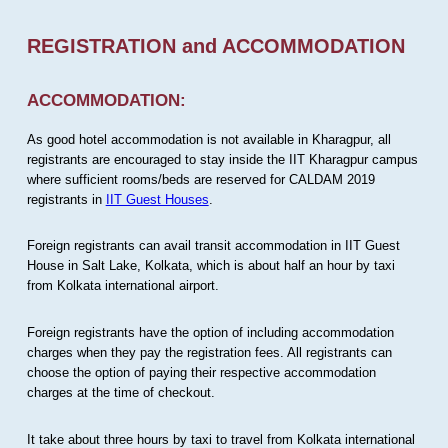
REGISTRATION and ACCOMMODATION
ACCOMMODATION:
As good hotel accommodation is not available in Kharagpur, all
registrants are encouraged to stay inside the IIT Kharagpur campus
where sufficient rooms/beds are reserved for CALDAM 2019
registrants in
IIT Guest Houses
.
Foreign registrants can avail transit accommodation in IIT Guest
House in Salt Lake, Kolkata, which is about half an hour by taxi
from Kolkata international airport.
Foreign registrants have the option of including accommodation
charges when they pay the registration fees. All registrants can
choose the option of paying their respective accommodation
charges at the time of checkout.
It take about three hours by taxi to travel from Kolkata international