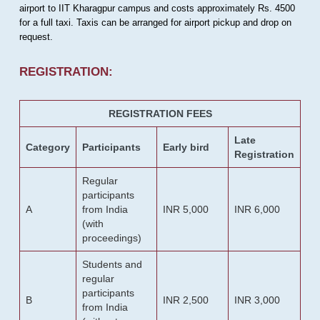
airport to IIT Kharagpur campus and costs approximately Rs. 4500
for a full taxi. Taxis can be arranged for airport pickup and drop on
request.
REGISTRATION:
REGISTRATION FEES
Late
Category
Participants
Early bird
Registration
Regular
participants
A
from India
INR 5,000
INR 6,000
(with
proceedings)
Students and
regular
participants
B
INR 2,500
INR 3,000
from India