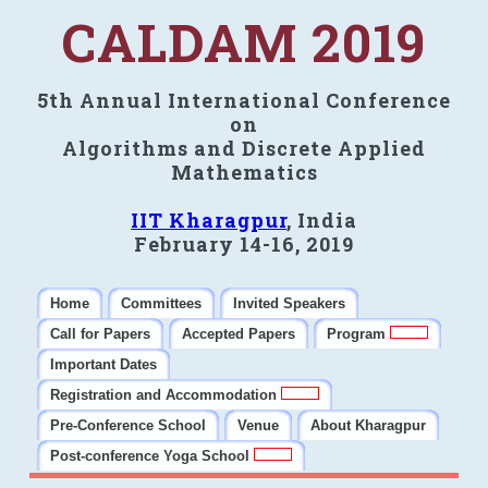
CALDAM 2019
5th Annual International Conference
on
Algorithms and Discrete Applied
Mathematics
IIT Kharagpur
, India
February 14-16, 2019
Home
Committees
Invited Speakers
Call for Papers
Accepted Papers
Program
Important Dates
Registration and Accommodation
Pre-Conference School
Venue
About Kharagpur
Post-conference Yoga School