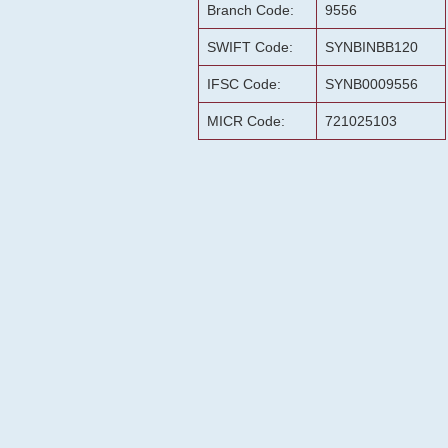
Branch Code:
9556
SWIFT Code:
SYNBINBB120
IFSC Code:
SYNB0009556
MICR Code:
721025103