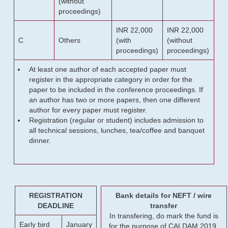
(without
proceedings)
INR 22,000
INR 22,000
C
Others
(with
(without
proceedings)
proceedings)
At least one author of each accepted paper must
register in the appropriate category in order for the
paper to be included in the conference proceedings. If
an author has two or more papers, then one different
author for every paper must register.
Registration (regular or student) includes admission to
all technical sessions, lunches, tea/coffee and banquet
dinner.
REGISTRATION
Bank details for NEFT / wire
DEADLINE
transfer
In transfering, do mark the fund is
Early bird
January
for the purpose of CALDAM 2019.