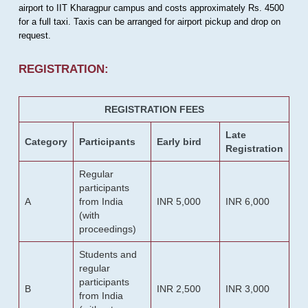
airport to IIT Kharagpur campus and costs approximately Rs. 4500
for a full taxi. Taxis can be arranged for airport pickup and drop on
request.
REGISTRATION:
REGISTRATION FEES
Late
Category
Participants
Early bird
Registration
Regular
participants
A
from India
INR 5,000
INR 6,000
(with
proceedings)
Students and
regular
participants
B
INR 2,500
INR 3,000
from India