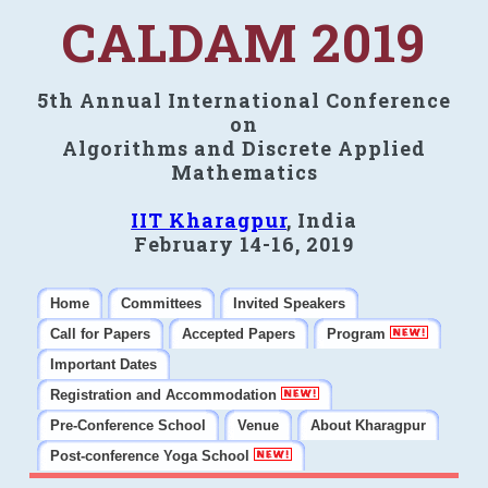
CALDAM 2019
5th Annual International Conference
on
Algorithms and Discrete Applied
Mathematics
IIT Kharagpur
, India
February 14-16, 2019
Home
Committees
Invited Speakers
Call for Papers
Accepted Papers
Program
Important Dates
Registration and Accommodation
Pre-Conference School
Venue
About Kharagpur
Post-conference Yoga School