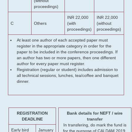
(without
proceedings)
INR 22,000
INR 22,000
C
Others
(with
(without
proceedings)
proceedings)
At least one author of each accepted paper must
register in the appropriate category in order for the
paper to be included in the conference proceedings. If
an author has two or more papers, then one different
author for every paper must register.
Registration (regular or student) includes admission to
all technical sessions, lunches, tea/coffee and banquet
dinner.
REGISTRATION
Bank details for NEFT / wire
DEADLINE
transfer
In transfering, do mark the fund is
Early bird
January
for the purpose of CALDAM 2019.