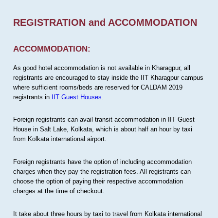
REGISTRATION and ACCOMMODATION
ACCOMMODATION:
As good hotel accommodation is not available in Kharagpur, all
registrants are encouraged to stay inside the IIT Kharagpur campus
where sufficient rooms/beds are reserved for CALDAM 2019
registrants in
IIT Guest Houses
.
Foreign registrants can avail transit accommodation in IIT Guest
House in Salt Lake, Kolkata, which is about half an hour by taxi
from Kolkata international airport.
Foreign registrants have the option of including accommodation
charges when they pay the registration fees. All registrants can
choose the option of paying their respective accommodation
charges at the time of checkout.
It take about three hours by taxi to travel from Kolkata international