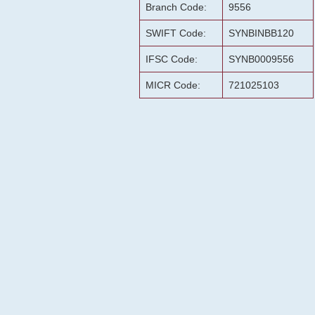
Branch Code:
9556
SWIFT Code:
SYNBINBB120
IFSC Code:
SYNB0009556
MICR Code:
721025103