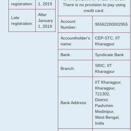
registration:
1, 2019
There is no provision to pay using
credit card.
After
Late
January
Account
registration:
95562200002955
1, 2019
Number:
Accountholder's
CEP-STC, IIT
name:
Kharagpur
Bank:
Syndicate Bank
SRIC, IIT
Branch:
Kharagpur
IIT Kharagpur,
Kharagpur,
721302,
District:
Bank Address:
Pashchim
Medinipur,
West Bengal,
India