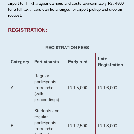
airport to IIT Kharagpur campus and costs approximately Rs. 4500
for a full taxi. Taxis can be arranged for airport pickup and drop on
request.
REGISTRATION:
REGISTRATION FEES
Late
Category
Participants
Early bird
Registration
Regular
participants
A
from India
INR 5,000
INR 6,000
(with
proceedings)
Students and
regular
participants
B
INR 2,500
INR 3,000
from India