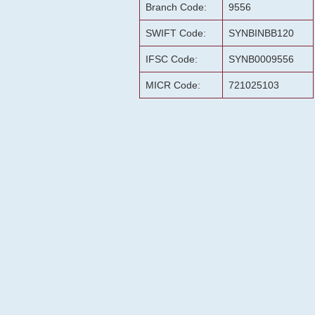
Branch Code:
9556
SWIFT Code:
SYNBINBB120
IFSC Code:
SYNB0009556
MICR Code:
721025103