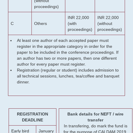
(without
proceedings)
INR 22,000
INR 22,000
C
Others
(with
(without
proceedings)
proceedings)
At least one author of each accepted paper must
register in the appropriate category in order for the
paper to be included in the conference proceedings. If
an author has two or more papers, then one different
author for every paper must register.
Registration (regular or student) includes admission to
all technical sessions, lunches, tea/coffee and banquet
dinner.
REGISTRATION
Bank details for NEFT / wire
DEADLINE
transfer
In transfering, do mark the fund is
Early bird
January
for the purpose of CALDAM 2019.