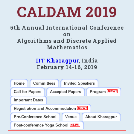
CALDAM 2019
5th Annual International Conference
on
Algorithms and Discrete Applied
Mathematics
IIT Kharagpur
, India
February 14-16, 2019
Home
Committees
Invited Speakers
Call for Papers
Accepted Papers
Program
Important Dates
Registration and Accommodation
Pre-Conference School
Venue
About Kharagpur
Post-conference Yoga School