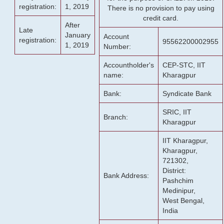
registration:
1, 2019
There is no provision to pay using
credit card.
After
Late
January
Account
registration:
95562200002955
1, 2019
Number:
Accountholder's
CEP-STC, IIT
name:
Kharagpur
Bank:
Syndicate Bank
SRIC, IIT
Branch:
Kharagpur
IIT Kharagpur,
Kharagpur,
721302,
District:
Bank Address:
Pashchim
Medinipur,
West Bengal,
India