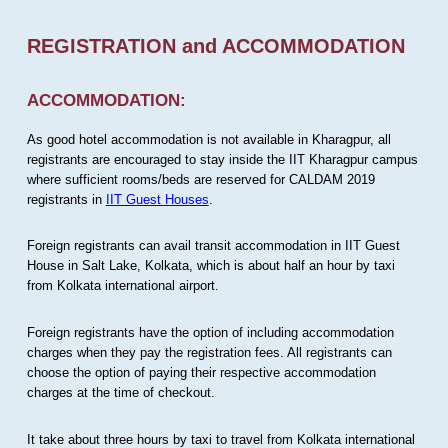
REGISTRATION and ACCOMMODATION
ACCOMMODATION:
As good hotel accommodation is not available in Kharagpur, all
registrants are encouraged to stay inside the IIT Kharagpur campus
where sufficient rooms/beds are reserved for CALDAM 2019
registrants in
IIT Guest Houses
.
Foreign registrants can avail transit accommodation in IIT Guest
House in Salt Lake, Kolkata, which is about half an hour by taxi
from Kolkata international airport.
Foreign registrants have the option of including accommodation
charges when they pay the registration fees. All registrants can
choose the option of paying their respective accommodation
charges at the time of checkout.
It take about three hours by taxi to travel from Kolkata international