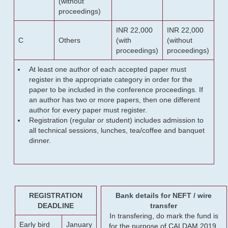
(without
proceedings)
INR 22,000
INR 22,000
C
Others
(with
(without
proceedings)
proceedings)
At least one author of each accepted paper must
register in the appropriate category in order for the
paper to be included in the conference proceedings. If
an author has two or more papers, then one different
author for every paper must register.
Registration (regular or student) includes admission to
all technical sessions, lunches, tea/coffee and banquet
dinner.
REGISTRATION
Bank details for NEFT / wire
DEADLINE
transfer
In transfering, do mark the fund is
Early bird
January
for the purpose of CALDAM 2019.