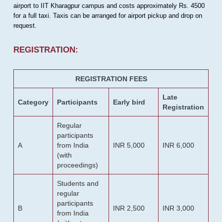
airport to IIT Kharagpur campus and costs approximately Rs. 4500
for a full taxi. Taxis can be arranged for airport pickup and drop on
request.
REGISTRATION:
REGISTRATION FEES
Late
Category
Participants
Early bird
Registration
Regular
participants
A
from India
INR 5,000
INR 6,000
(with
proceedings)
Students and
regular
participants
B
INR 2,500
INR 3,000
from India