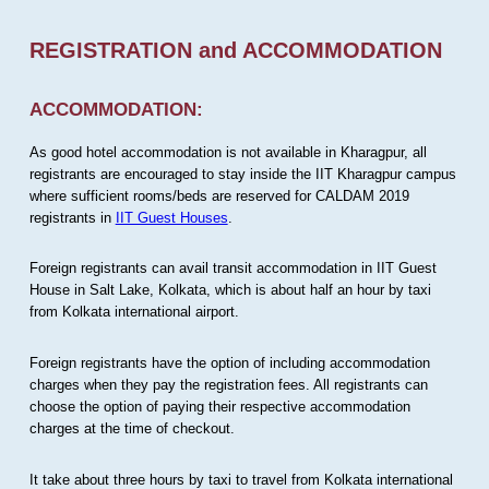
REGISTRATION and ACCOMMODATION
ACCOMMODATION:
As good hotel accommodation is not available in Kharagpur, all
registrants are encouraged to stay inside the IIT Kharagpur campus
where sufficient rooms/beds are reserved for CALDAM 2019
registrants in
IIT Guest Houses
.
Foreign registrants can avail transit accommodation in IIT Guest
House in Salt Lake, Kolkata, which is about half an hour by taxi
from Kolkata international airport.
Foreign registrants have the option of including accommodation
charges when they pay the registration fees. All registrants can
choose the option of paying their respective accommodation
charges at the time of checkout.
It take about three hours by taxi to travel from Kolkata international