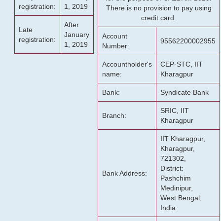
registration:
1, 2019
There is no provision to pay using
credit card.
After
Late
January
Account
registration:
95562200002955
1, 2019
Number:
Accountholder's
CEP-STC, IIT
name:
Kharagpur
Bank:
Syndicate Bank
SRIC, IIT
Branch:
Kharagpur
IIT Kharagpur,
Kharagpur,
721302,
District:
Bank Address:
Pashchim
Medinipur,
West Bengal,
India