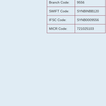
Branch Code:
9556
SWIFT Code:
SYNBINBB120
IFSC Code:
SYNB0009556
MICR Code:
721025103