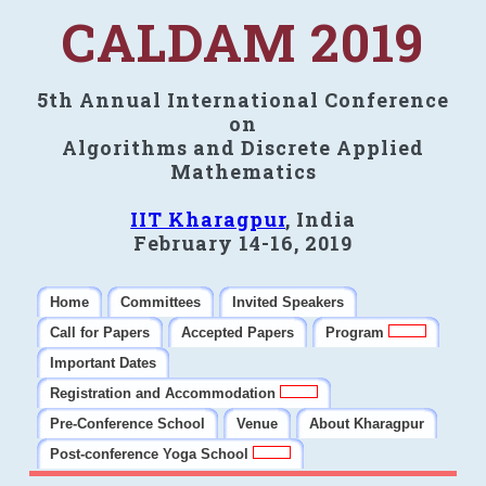
CALDAM 2019
5th Annual International Conference
on
Algorithms and Discrete Applied
Mathematics
IIT Kharagpur
, India
February 14-16, 2019
Home
Committees
Invited Speakers
Call for Papers
Accepted Papers
Program
Important Dates
Registration and Accommodation
Pre-Conference School
Venue
About Kharagpur
Post-conference Yoga School