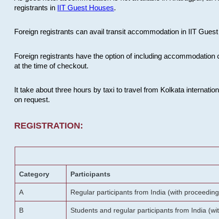
registrants in
IIT Guest Houses
.
Foreign registrants can avail transit accommodation in IIT Guest 
Foreign registrants have the option of including accommodation 
at the time of checkout.
It take about three hours by taxi to travel from Kolkata internati
on request.
REGISTRATION:
Category
Participants
A
Regular participants from India (with proceeding
B
Students and regular participants from India (w