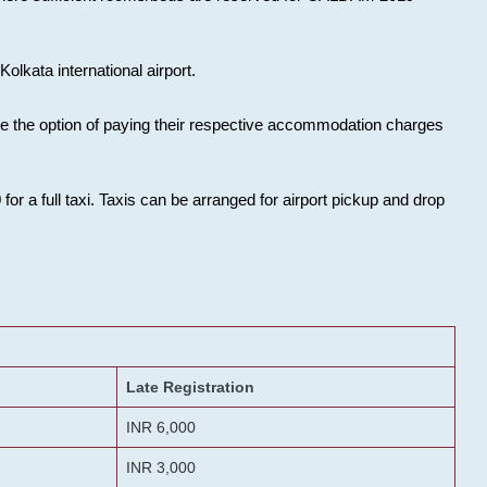
olkata international airport.
ose the option of paying their respective accommodation charges
or a full taxi. Taxis can be arranged for airport pickup and drop
Late Registration
INR 6,000
INR 3,000