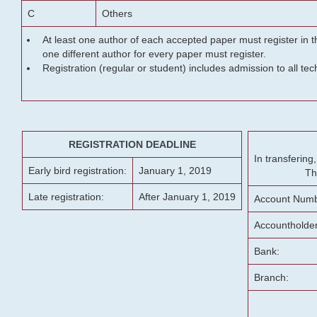
C
Others
At least one author of each accepted paper must register in t
one different author for every paper must register.
Registration (regular or student) includes admission to all te
REGISTRATION DEADLINE
In transferin
Early bird registration:
January 1, 2019
Th
Late registration:
After January 1, 2019
Account Numb
Accountholde
Bank:
Branch: