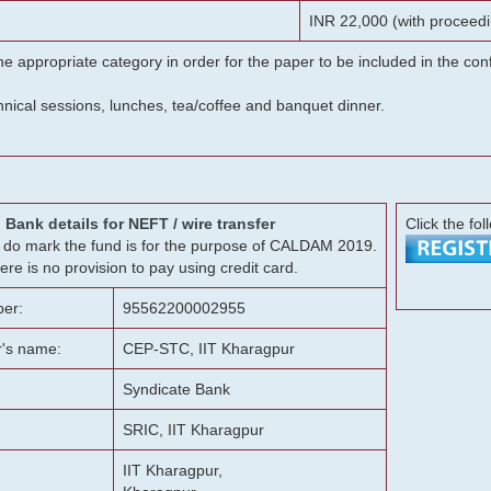
INR 22,000 (with proceedi
he appropriate category in order for the paper to be included in the c
chnical sessions, lunches, tea/coffee and banquet dinner.
Bank details for NEFT / wire transfer
Click the fol
g, do mark the fund is for the purpose of CALDAM 2019.
ere is no provision to pay using credit card.
er:
95562200002955
r's name:
CEP-STC, IIT Kharagpur
Syndicate Bank
SRIC, IIT Kharagpur
IIT Kharagpur,