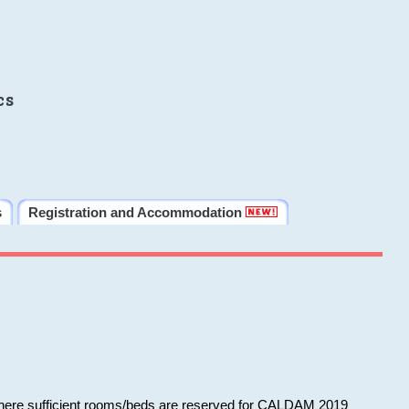
cs
s
Registration and Accommodation
 where sufficient rooms/beds are reserved for CALDAM 2019