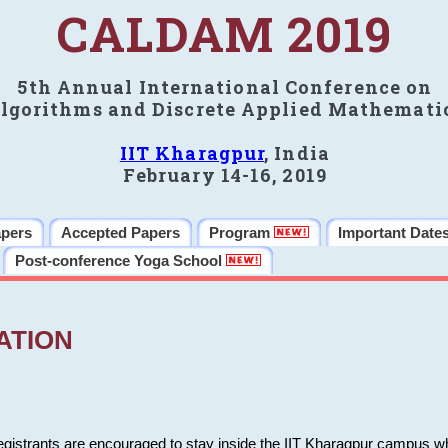
CALDAM 2019
5th Annual International Conference on
lgorithms and Discrete Applied Mathemati
IIT Kharagpur
, India
February 14-16, 2019
apers
Accepted Papers
Program
Important Date
Post-conference Yoga School
ATION
 registrants are encouraged to stay inside the IIT Kharagpur campus