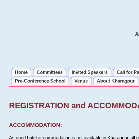
A
Home
Committees
Invited Speakers
Call for P
Pre-Conference School
Venue
About Kharagpur
REGISTRATION and ACCOMMOD
ACCOMMODATION:
As good hotel accommodation is not available in Kharagpur, all