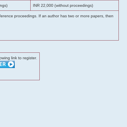
ngs)
INR 22,000 (without proceedings)
onference proceedings. If an author has two or more papers, then
lowing link to register.