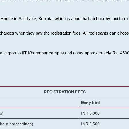
House in Salt Lake, Kolkata, which is about half an hour by taxi from K
charges when they pay the registration fees. All registrants can cho
onal airport to IIT Kharagpur campus and costs approximately Rs. 4500 f
REGISTRATION FEES
Early bird
s)
INR 5,000
ithout proceedings)
INR 2,500