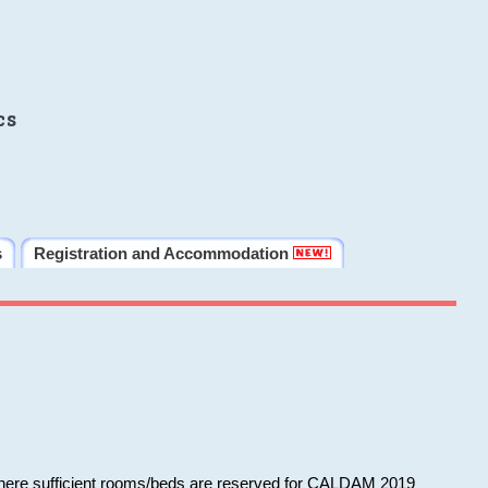
cs
s
Registration and Accommodation
 where sufficient rooms/beds are reserved for CALDAM 2019