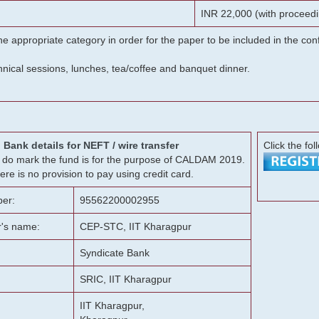
INR 22,000 (with proceedi
he appropriate category in order for the paper to be included in the c
chnical sessions, lunches, tea/coffee and banquet dinner.
Bank details for NEFT / wire transfer
Click the fol
g, do mark the fund is for the purpose of CALDAM 2019.
ere is no provision to pay using credit card.
er:
95562200002955
r's name:
CEP-STC, IIT Kharagpur
Syndicate Bank
SRIC, IIT Kharagpur
IIT Kharagpur,