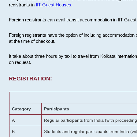
registrants in
IIT Guest Houses
.
Foreign registrants can avail transit accommodation in IIT Guest 
Foreign registrants have the option of including accommodation 
at the time of checkout.
It take about three hours by taxi to travel from Kolkata internati
on request.
REGISTRATION:
Category
Participants
A
Regular participants from India (with proceeding
B
Students and regular participants from India (w