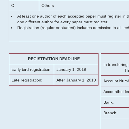
C
Others
At least one author of each accepted paper must register in t
one different author for every paper must register.
Registration (regular or student) includes admission to all te
REGISTRATION DEADLINE
In transferin
Early bird registration:
January 1, 2019
Th
Late registration:
After January 1, 2019
Account Numb
Accountholde
Bank:
Branch: