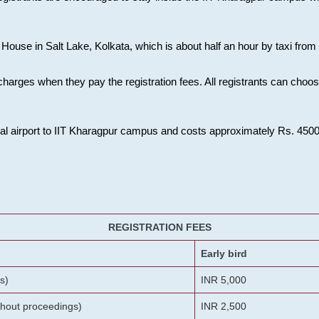
House in Salt Lake, Kolkata, which is about half an hour by taxi from K
charges when they pay the registration fees. All registrants can cho
onal airport to IIT Kharagpur campus and costs approximately Rs. 4500 f
REGISTRATION FEES
Early bird
s)
INR 5,000
ithout proceedings)
INR 2,500