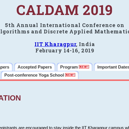
CALDAM 2019
5th Annual International Conference on
lgorithms and Discrete Applied Mathemati
IIT Kharagpur
, India
February 14-16, 2019
apers
Accepted Papers
Program
Important Date
Post-conference Yoga School
ATION
 registrants are encouraged to stay inside the IIT Kharagpur campus