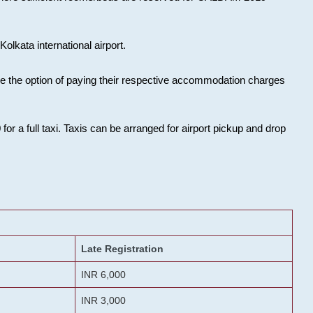
olkata international airport.
ose the option of paying their respective accommodation charges
or a full taxi. Taxis can be arranged for airport pickup and drop
Late Registration
INR 6,000
INR 3,000