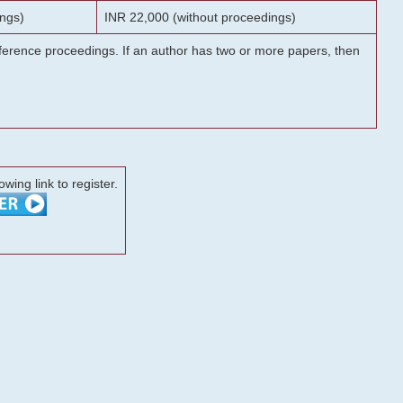
ngs)
INR 22,000 (without proceedings)
onference proceedings. If an author has two or more papers, then
lowing link to register.