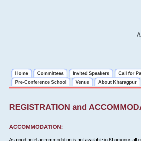
A
Home
Committees
Invited Speakers
Call for P
Pre-Conference School
Venue
About Kharagpur
REGISTRATION and ACCOMMOD
ACCOMMODATION:
As good hotel accommodation is not available in Kharagpur, all