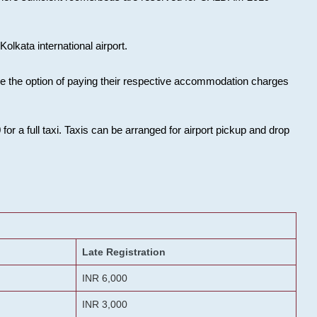
olkata international airport.
ose the option of paying their respective accommodation charges
or a full taxi. Taxis can be arranged for airport pickup and drop
Late Registration
INR 6,000
INR 3,000