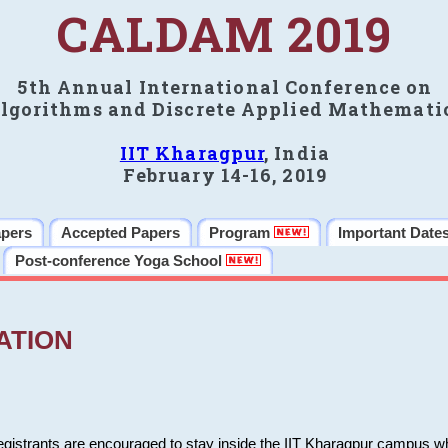
CALDAM 2019
5th Annual International Conference on
lgorithms and Discrete Applied Mathemati
IIT Kharagpur
, India
February 14-16, 2019
apers
Accepted Papers
Program
Important Date
Post-conference Yoga School
ATION
 registrants are encouraged to stay inside the IIT Kharagpur campus