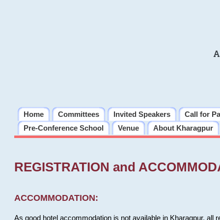
A
Home
Committees
Invited Speakers
Call for P
Pre-Conference School
Venue
About Kharagpur
REGISTRATION and ACCOMMOD
ACCOMMODATION:
As good hotel accommodation is not available in Kharagpur, all