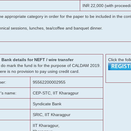
INR 22,000 (with proceedi
he appropriate category in order for the paper to be included in the c
chnical sessions, lunches, tea/coffee and banquet dinner.
Bank details for NEFT / wire transfer
Click the fol
g, do mark the fund is for the purpose of CALDAM 2019.
ere is no provision to pay using credit card.
er:
95562200002955
r's name:
CEP-STC, IIT Kharagpur
Syndicate Bank
SRIC, IIT Kharagpur
IIT Kharagpur,