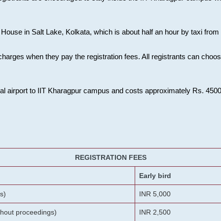
House in Salt Lake, Kolkata, which is about half an hour by taxi from K
charges when they pay the registration fees. All registrants can cho
onal airport to IIT Kharagpur campus and costs approximately Rs. 4500 f
REGISTRATION FEES
Early bird
s)
INR 5,000
ithout proceedings)
INR 2,500