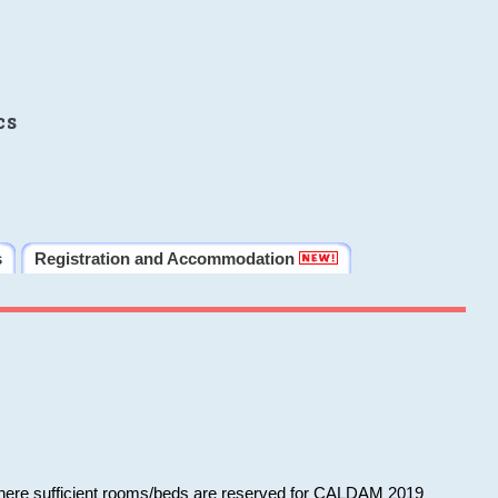
cs
s
Registration and Accommodation
 where sufficient rooms/beds are reserved for CALDAM 2019