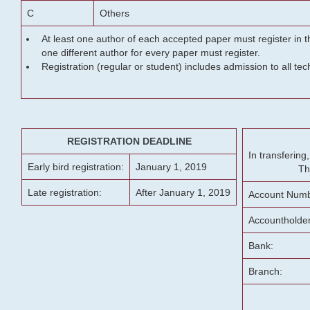
C
Others
At least one author of each accepted paper must register in t
one different author for every paper must register.
Registration (regular or student) includes admission to all te
REGISTRATION DEADLINE
In transferin
Early bird registration:
January 1, 2019
Th
Late registration:
After January 1, 2019
Account Numb
Accountholde
Bank:
Branch: