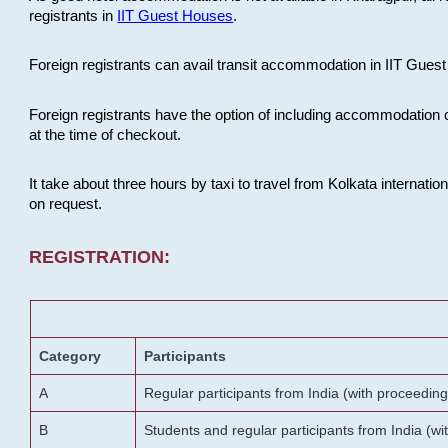
registrants in
IIT Guest Houses
.
Foreign registrants can avail transit accommodation in IIT Guest 
Foreign registrants have the option of including accommodation 
at the time of checkout.
It take about three hours by taxi to travel from Kolkata internati
on request.
REGISTRATION:
Category
Participants
A
Regular participants from India (with proceeding
B
Students and regular participants from India (w