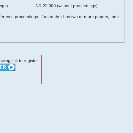
ngs)
INR 22,000 (without proceedings)
onference proceedings. If an author has two or more papers, then
lowing link to register.