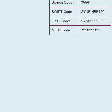
Branch Code:
9556
SWIFT Code:
SYNBINBB120
IFSC Code:
SYNB0009556
MICR Code:
721025103