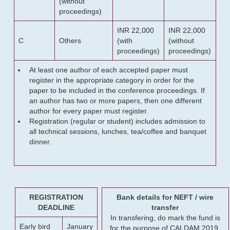
(without
proceedings)
INR 22,000
INR 22,000
C
Others
(with
(without
proceedings)
proceedings)
At least one author of each accepted paper must
register in the appropriate category in order for the
paper to be included in the conference proceedings. If
an author has two or more papers, then one different
author for every paper must register.
Registration (regular or student) includes admission to
all technical sessions, lunches, tea/coffee and banquet
dinner.
REGISTRATION
Bank details for NEFT / wire
DEADLINE
transfer
In transfering, do mark the fund is
Early bird
January
for the purpose of CALDAM 2019.