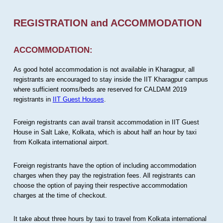
REGISTRATION and ACCOMMODATION
ACCOMMODATION:
As good hotel accommodation is not available in Kharagpur, all
registrants are encouraged to stay inside the IIT Kharagpur campus
where sufficient rooms/beds are reserved for CALDAM 2019
registrants in
IIT Guest Houses
.
Foreign registrants can avail transit accommodation in IIT Guest
House in Salt Lake, Kolkata, which is about half an hour by taxi
from Kolkata international airport.
Foreign registrants have the option of including accommodation
charges when they pay the registration fees. All registrants can
choose the option of paying their respective accommodation
charges at the time of checkout.
It take about three hours by taxi to travel from Kolkata international