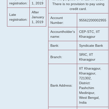
registration:
1, 2019
There is no provision to pay using
credit card.
After
Late
January
Account
registration:
95562200002955
1, 2019
Number:
Accountholder's
CEP-STC, IIT
name:
Kharagpur
Bank:
Syndicate Bank
SRIC, IIT
Branch:
Kharagpur
IIT Kharagpur,
Kharagpur,
721302,
District:
Bank Address:
Pashchim
Medinipur,
West Bengal,
India