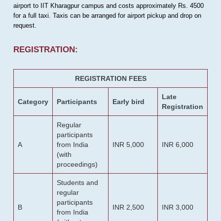
airport to IIT Kharagpur campus and costs approximately Rs. 4500
for a full taxi. Taxis can be arranged for airport pickup and drop on
request.
REGISTRATION:
REGISTRATION FEES
Late
Category
Participants
Early bird
Registration
Regular
participants
A
from India
INR 5,000
INR 6,000
(with
proceedings)
Students and
regular
participants
B
INR 2,500
INR 3,000
from India