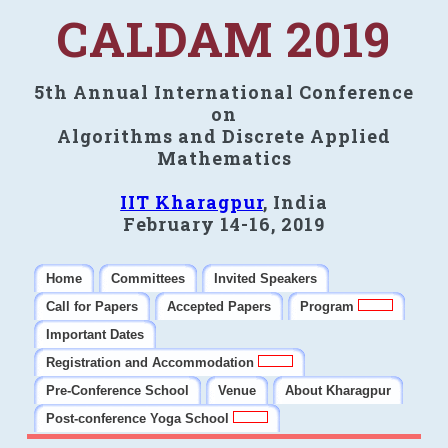
CALDAM 2019
5th Annual International Conference
on
Algorithms and Discrete Applied
Mathematics
IIT Kharagpur
, India
February 14-16, 2019
Home
Committees
Invited Speakers
Call for Papers
Accepted Papers
Program
Important Dates
Registration and Accommodation
Pre-Conference School
Venue
About Kharagpur
Post-conference Yoga School