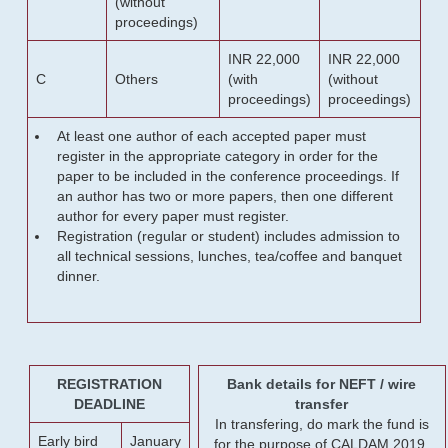
(without
proceedings)
INR 22,000
INR 22,000
C
Others
(with
(without
proceedings)
proceedings)
At least one author of each accepted paper must
register in the appropriate category in order for the
paper to be included in the conference proceedings. If
an author has two or more papers, then one different
author for every paper must register.
Registration (regular or student) includes admission to
all technical sessions, lunches, tea/coffee and banquet
dinner.
REGISTRATION
Bank details for NEFT / wire
DEADLINE
transfer
In transfering, do mark the fund is
Early bird
January
for the purpose of CALDAM 2019.