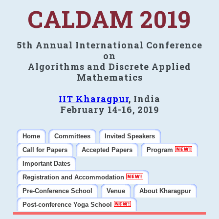
CALDAM 2019
5th Annual International Conference
on
Algorithms and Discrete Applied
Mathematics
IIT Kharagpur
, India
February 14-16, 2019
Home
Committees
Invited Speakers
Call for Papers
Accepted Papers
Program
Important Dates
Registration and Accommodation
Pre-Conference School
Venue
About Kharagpur
Post-conference Yoga School