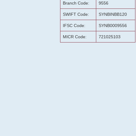
Branch Code:
9556
SWIFT Code:
SYNBINBB120
IFSC Code:
SYNB0009556
MICR Code:
721025103