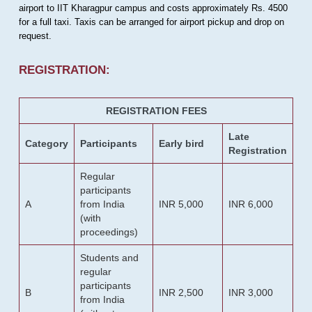
airport to IIT Kharagpur campus and costs approximately Rs. 4500
for a full taxi. Taxis can be arranged for airport pickup and drop on
request.
REGISTRATION:
REGISTRATION FEES
Late
Category
Participants
Early bird
Registration
Regular
participants
A
from India
INR 5,000
INR 6,000
(with
proceedings)
Students and
regular
participants
B
INR 2,500
INR 3,000
from India