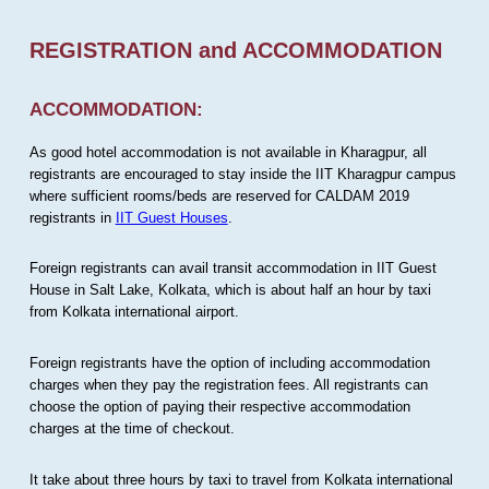
REGISTRATION and ACCOMMODATION
ACCOMMODATION:
As good hotel accommodation is not available in Kharagpur, all
registrants are encouraged to stay inside the IIT Kharagpur campus
where sufficient rooms/beds are reserved for CALDAM 2019
registrants in
IIT Guest Houses
.
Foreign registrants can avail transit accommodation in IIT Guest
House in Salt Lake, Kolkata, which is about half an hour by taxi
from Kolkata international airport.
Foreign registrants have the option of including accommodation
charges when they pay the registration fees. All registrants can
choose the option of paying their respective accommodation
charges at the time of checkout.
It take about three hours by taxi to travel from Kolkata international