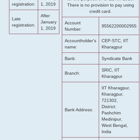
registration:
1, 2019
There is no provision to pay using
credit card.
After
Late
January
Account
registration:
95562200002955
1, 2019
Number:
Accountholder's
CEP-STC, IIT
name:
Kharagpur
Bank:
Syndicate Bank
SRIC, IIT
Branch:
Kharagpur
IIT Kharagpur,
Kharagpur,
721302,
District:
Bank Address:
Pashchim
Medinipur,
West Bengal,
India