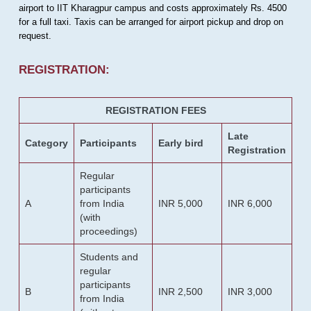
airport to IIT Kharagpur campus and costs approximately Rs. 4500
for a full taxi. Taxis can be arranged for airport pickup and drop on
request.
REGISTRATION:
REGISTRATION FEES
Late
Category
Participants
Early bird
Registration
Regular
participants
A
from India
INR 5,000
INR 6,000
(with
proceedings)
Students and
regular
participants
B
INR 2,500
INR 3,000
from India