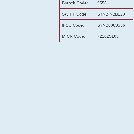
Branch Code:
9556
SWIFT Code:
SYNBINBB120
IFSC Code:
SYNB0009556
MICR Code:
721025103