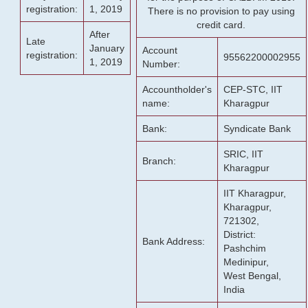
registration:
1, 2019
There is no provision to pay using
credit card.
After
Late
January
Account
registration:
95562200002955
1, 2019
Number:
Accountholder's
CEP-STC, IIT
name:
Kharagpur
Bank:
Syndicate Bank
SRIC, IIT
Branch:
Kharagpur
IIT Kharagpur,
Kharagpur,
721302,
District:
Bank Address:
Pashchim
Medinipur,
West Bengal,
India