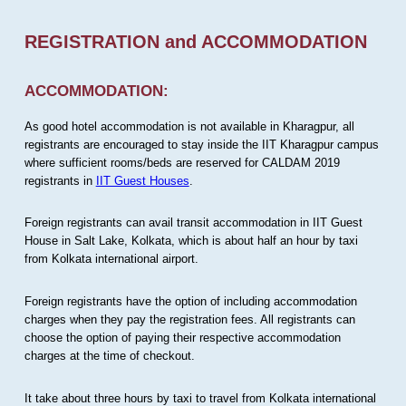
REGISTRATION and ACCOMMODATION
ACCOMMODATION:
As good hotel accommodation is not available in Kharagpur, all
registrants are encouraged to stay inside the IIT Kharagpur campus
where sufficient rooms/beds are reserved for CALDAM 2019
registrants in
IIT Guest Houses
.
Foreign registrants can avail transit accommodation in IIT Guest
House in Salt Lake, Kolkata, which is about half an hour by taxi
from Kolkata international airport.
Foreign registrants have the option of including accommodation
charges when they pay the registration fees. All registrants can
choose the option of paying their respective accommodation
charges at the time of checkout.
It take about three hours by taxi to travel from Kolkata international