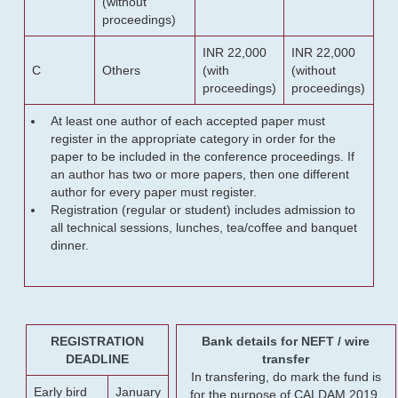
(without
proceedings)
INR 22,000
INR 22,000
C
Others
(with
(without
proceedings)
proceedings)
At least one author of each accepted paper must
register in the appropriate category in order for the
paper to be included in the conference proceedings. If
an author has two or more papers, then one different
author for every paper must register.
Registration (regular or student) includes admission to
all technical sessions, lunches, tea/coffee and banquet
dinner.
REGISTRATION
Bank details for NEFT / wire
DEADLINE
transfer
In transfering, do mark the fund is
Early bird
January
for the purpose of CALDAM 2019.