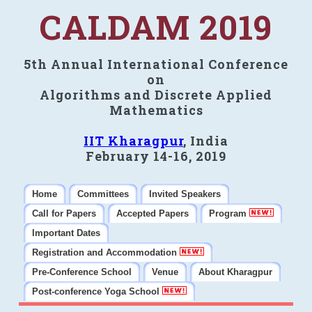
CALDAM 2019
5th Annual International Conference
on
Algorithms and Discrete Applied
Mathematics
IIT Kharagpur
, India
February 14-16, 2019
Home
Committees
Invited Speakers
Call for Papers
Accepted Papers
Program
Important Dates
Registration and Accommodation
Pre-Conference School
Venue
About Kharagpur
Post-conference Yoga School