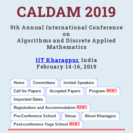
CALDAM 2019
5th Annual International Conference
on
Algorithms and Discrete Applied
Mathematics
IIT Kharagpur
, India
February 14-16, 2019
Home
Committees
Invited Speakers
Call for Papers
Accepted Papers
Program
Important Dates
Registration and Accommodation
Pre-Conference School
Venue
About Kharagpur
Post-conference Yoga School