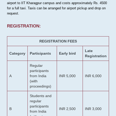
airport to IIT Kharagpur campus and costs approximately Rs. 4500
for a full taxi. Taxis can be arranged for airport pickup and drop on
request.
REGISTRATION:
REGISTRATION FEES
Late
Category
Participants
Early bird
Registration
Regular
participants
A
from India
INR 5,000
INR 6,000
(with
proceedings)
Students and
regular
participants
B
INR 2,500
INR 3,000
from India