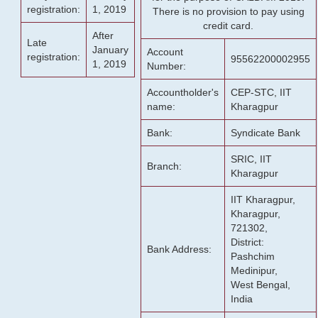
registration:
1, 2019
There is no provision to pay using
credit card.
After
Late
January
Account
registration:
95562200002955
1, 2019
Number:
Accountholder's
CEP-STC, IIT
name:
Kharagpur
Bank:
Syndicate Bank
SRIC, IIT
Branch:
Kharagpur
IIT Kharagpur,
Kharagpur,
721302,
District:
Bank Address:
Pashchim
Medinipur,
West Bengal,
India