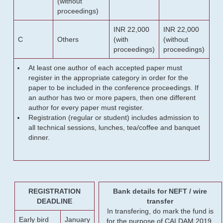
(without
proceedings)
INR 22,000
INR 22,000
C
Others
(with
(without
proceedings)
proceedings)
At least one author of each accepted paper must
register in the appropriate category in order for the
paper to be included in the conference proceedings. If
an author has two or more papers, then one different
author for every paper must register.
Registration (regular or student) includes admission to
all technical sessions, lunches, tea/coffee and banquet
dinner.
REGISTRATION
Bank details for NEFT / wire
DEADLINE
transfer
In transfering, do mark the fund is
Early bird
January
for the purpose of CALDAM 2019.