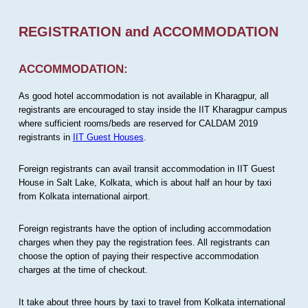
REGISTRATION and ACCOMMODATION
ACCOMMODATION:
As good hotel accommodation is not available in Kharagpur, all
registrants are encouraged to stay inside the IIT Kharagpur campus
where sufficient rooms/beds are reserved for CALDAM 2019
registrants in
IIT Guest Houses
.
Foreign registrants can avail transit accommodation in IIT Guest
House in Salt Lake, Kolkata, which is about half an hour by taxi
from Kolkata international airport.
Foreign registrants have the option of including accommodation
charges when they pay the registration fees. All registrants can
choose the option of paying their respective accommodation
charges at the time of checkout.
It take about three hours by taxi to travel from Kolkata international