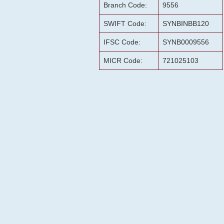
Branch Code:
9556
SWIFT Code:
SYNBINBB120
IFSC Code:
SYNB0009556
MICR Code:
721025103