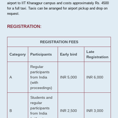
airport to IIT Kharagpur campus and costs approximately Rs. 4500
for a full taxi. Taxis can be arranged for airport pickup and drop on
request.
REGISTRATION:
REGISTRATION FEES
Late
Category
Participants
Early bird
Registration
Regular
participants
A
from India
INR 5,000
INR 6,000
(with
proceedings)
Students and
regular
participants
B
INR 2,500
INR 3,000
from India