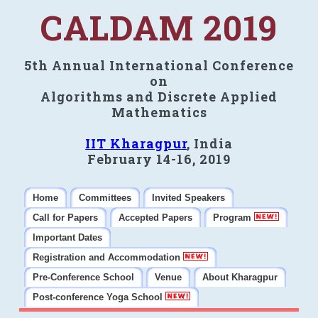
CALDAM 2019
5th Annual International Conference
on
Algorithms and Discrete Applied
Mathematics
IIT Kharagpur
, India
February 14-16, 2019
Home
Committees
Invited Speakers
Call for Papers
Accepted Papers
Program
Important Dates
Registration and Accommodation
Pre-Conference School
Venue
About Kharagpur
Post-conference Yoga School