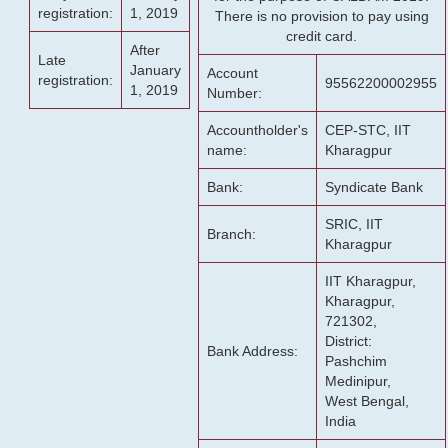
registration:
1, 2019
There is no provision to pay using
credit card.
After
Late
January
Account
registration:
95562200002955
1, 2019
Number:
Accountholder's
CEP-STC, IIT
name:
Kharagpur
Bank:
Syndicate Bank
SRIC, IIT
Branch:
Kharagpur
IIT Kharagpur,
Kharagpur,
721302,
District:
Bank Address:
Pashchim
Medinipur,
West Bengal,
India