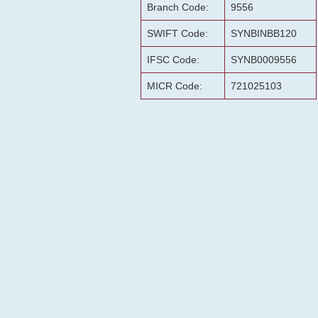
Branch Code:
9556
SWIFT Code:
SYNBINBB120
IFSC Code:
SYNB0009556
MICR Code:
721025103