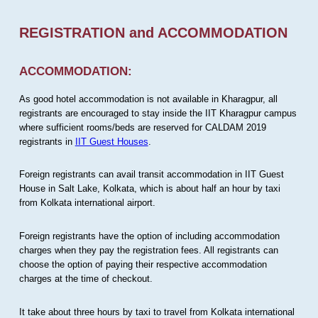
REGISTRATION and ACCOMMODATION
ACCOMMODATION:
As good hotel accommodation is not available in Kharagpur, all
registrants are encouraged to stay inside the IIT Kharagpur campus
where sufficient rooms/beds are reserved for CALDAM 2019
registrants in
IIT Guest Houses
.
Foreign registrants can avail transit accommodation in IIT Guest
House in Salt Lake, Kolkata, which is about half an hour by taxi
from Kolkata international airport.
Foreign registrants have the option of including accommodation
charges when they pay the registration fees. All registrants can
choose the option of paying their respective accommodation
charges at the time of checkout.
It take about three hours by taxi to travel from Kolkata international