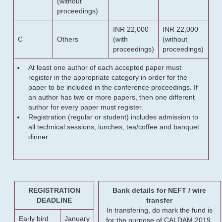
(without
proceedings)
INR 22,000
INR 22,000
C
Others
(with
(without
proceedings)
proceedings)
At least one author of each accepted paper must
register in the appropriate category in order for the
paper to be included in the conference proceedings. If
an author has two or more papers, then one different
author for every paper must register.
Registration (regular or student) includes admission to
all technical sessions, lunches, tea/coffee and banquet
dinner.
REGISTRATION
Bank details for NEFT / wire
DEADLINE
transfer
In transfering, do mark the fund is
Early bird
January
for the purpose of CALDAM 2019.