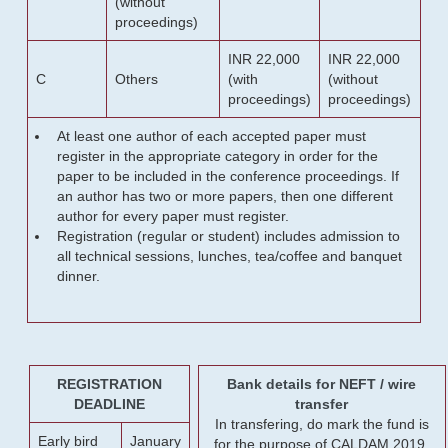
(without
proceedings)
INR 22,000
INR 22,000
C
Others
(with
(without
proceedings)
proceedings)
At least one author of each accepted paper must
register in the appropriate category in order for the
paper to be included in the conference proceedings. If
an author has two or more papers, then one different
author for every paper must register.
Registration (regular or student) includes admission to
all technical sessions, lunches, tea/coffee and banquet
dinner.
REGISTRATION
Bank details for NEFT / wire
DEADLINE
transfer
In transfering, do mark the fund is
Early bird
January
for the purpose of CALDAM 2019.