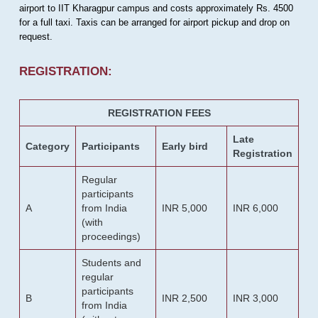
airport to IIT Kharagpur campus and costs approximately Rs. 4500
for a full taxi. Taxis can be arranged for airport pickup and drop on
request.
REGISTRATION:
REGISTRATION FEES
Late
Category
Participants
Early bird
Registration
Regular
participants
A
from India
INR 5,000
INR 6,000
(with
proceedings)
Students and
regular
participants
B
INR 2,500
INR 3,000
from India