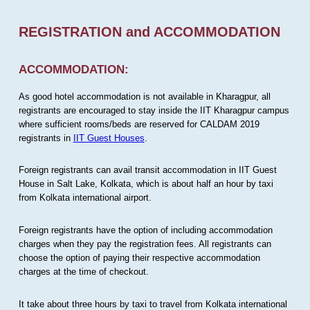
REGISTRATION and ACCOMMODATION
ACCOMMODATION:
As good hotel accommodation is not available in Kharagpur, all
registrants are encouraged to stay inside the IIT Kharagpur campus
where sufficient rooms/beds are reserved for CALDAM 2019
registrants in
IIT Guest Houses
.
Foreign registrants can avail transit accommodation in IIT Guest
House in Salt Lake, Kolkata, which is about half an hour by taxi
from Kolkata international airport.
Foreign registrants have the option of including accommodation
charges when they pay the registration fees. All registrants can
choose the option of paying their respective accommodation
charges at the time of checkout.
It take about three hours by taxi to travel from Kolkata international