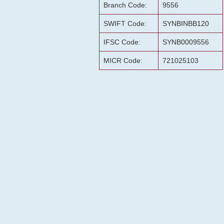
Branch Code:
9556
SWIFT Code:
SYNBINBB120
IFSC Code:
SYNB0009556
MICR Code:
721025103