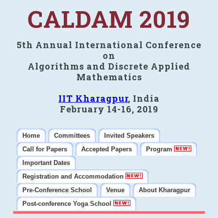
CALDAM 2019
5th Annual International Conference
on
Algorithms and Discrete Applied
Mathematics
IIT Kharagpur
, India
February 14-16, 2019
Home
Committees
Invited Speakers
Call for Papers
Accepted Papers
Program
Important Dates
Registration and Accommodation
Pre-Conference School
Venue
About Kharagpur
Post-conference Yoga School