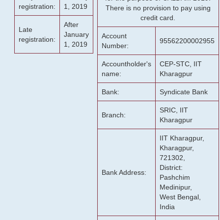
registration:
1, 2019
There is no provision to pay using
credit card.
After
Late
January
Account
registration:
95562200002955
1, 2019
Number:
Accountholder's
CEP-STC, IIT
name:
Kharagpur
Bank:
Syndicate Bank
SRIC, IIT
Branch:
Kharagpur
IIT Kharagpur,
Kharagpur,
721302,
District:
Bank Address:
Pashchim
Medinipur,
West Bengal,
India