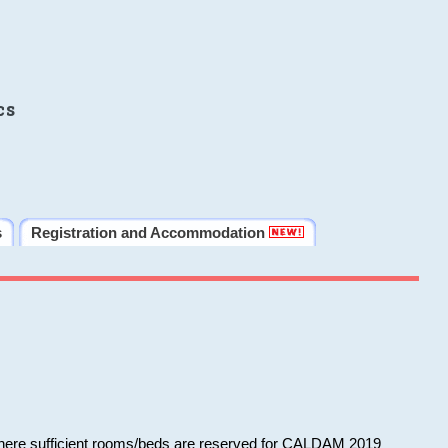
cs
s
Registration and Accommodation
 where sufficient rooms/beds are reserved for CALDAM 2019