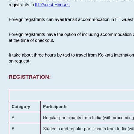
registrants in
IIT Guest Houses
.
Foreign registrants can avail transit accommodation in IIT Guest 
Foreign registrants have the option of including accommodation 
at the time of checkout.
It take about three hours by taxi to travel from Kolkata internati
on request.
REGISTRATION:
Category
Participants
A
Regular participants from India (with proceeding
B
Students and regular participants from India (w