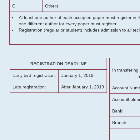
C
Others
At least one author of each accepted paper must register in t
one different author for every paper must register.
Registration (regular or student) includes admission to all te
REGISTRATION DEADLINE
In transferin
Early bird registration:
January 1, 2019
Th
Late registration:
After January 1, 2019
Account Numb
Accountholde
Bank:
Branch: