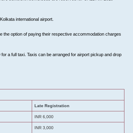
olkata international airport.
ose the option of paying their respective accommodation charges
or a full taxi. Taxis can be arranged for airport pickup and drop
Late Registration
INR 6,000
INR 3,000