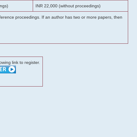
ngs)
INR 22,000 (without proceedings)
onference proceedings. If an author has two or more papers, then
lowing link to register.