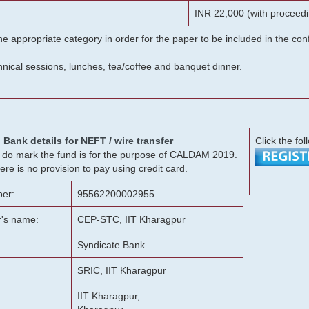
INR 22,000 (with proceedi
he appropriate category in order for the paper to be included in the c
chnical sessions, lunches, tea/coffee and banquet dinner.
Bank details for NEFT / wire transfer
Click the fol
g, do mark the fund is for the purpose of CALDAM 2019.
ere is no provision to pay using credit card.
er:
95562200002955
r's name:
CEP-STC, IIT Kharagpur
Syndicate Bank
SRIC, IIT Kharagpur
IIT Kharagpur,