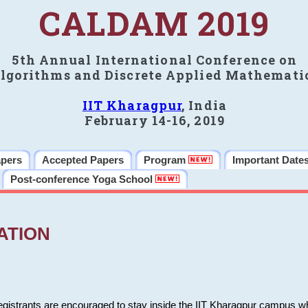
CALDAM 2019
5th Annual International Conference on
lgorithms and Discrete Applied Mathemati
IIT Kharagpur
, India
February 14-16, 2019
apers
Accepted Papers
Program
Important Date
Post-conference Yoga School
ATION
 registrants are encouraged to stay inside the IIT Kharagpur campus