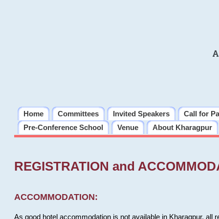
A
Home
Committees
Invited Speakers
Call for P
Pre-Conference School
Venue
About Kharagpur
REGISTRATION and ACCOMMOD
ACCOMMODATION:
As good hotel accommodation is not available in Kharagpur, all