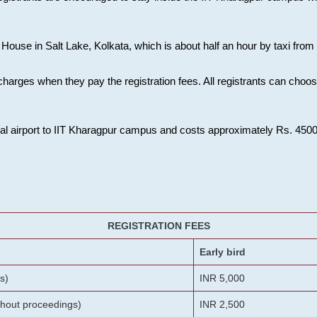
House in Salt Lake, Kolkata, which is about half an hour by taxi from K
charges when they pay the registration fees. All registrants can cho
onal airport to IIT Kharagpur campus and costs approximately Rs. 4500 f
REGISTRATION FEES
Early bird
s)
INR 5,000
ithout proceedings)
INR 2,500