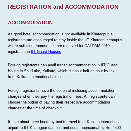
REGISTRATION and ACCOMMODATION
ACCOMMODATION:
As good hotel accommodation is not available in Kharagpur, all
registrants are encouraged to stay inside the IIT Kharagpur campus
where sufficient rooms/beds are reserved for CALDAM 2019
registrants in
IIT Guest Houses
.
Foreign registrants can avail transit accommodation in IIT Guest
House in Salt Lake, Kolkata, which is about half an hour by taxi
from Kolkata international airport.
Foreign registrants have the option of including accommodation
charges when they pay the registration fees. All registrants can
choose the option of paying their respective accommodation
charges at the time of checkout.
It take about three hours by taxi to travel from Kolkata international
airport to IIT Kharagpur campus and costs approximately Rs. 4500