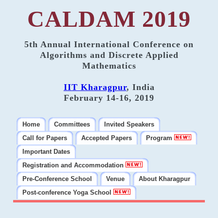
CALDAM 2019
5th Annual International Conference on
Algorithms and Discrete Applied
Mathematics
IIT Kharagpur
, India
February 14-16, 2019
Home
Committees
Invited Speakers
Call for Papers
Accepted Papers
Program
Important Dates
Registration and Accommodation
Pre-Conference School
Venue
About Kharagpur
Post-conference Yoga School