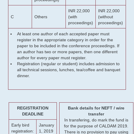
INR 22,000
INR 22,000
C
Others
(with
(without
proceedings)
proceedings)
At least one author of each accepted paper must
register in the appropriate category in order for the
paper to be included in the conference proceedings. If
an author has two or more papers, then one different
author for every paper must register.
Registration (regular or student) includes admission to
all technical sessions, lunches, tea/coffee and banquet
dinner.
REGISTRATION
Bank details for NEFT / wire
DEADLINE
transfer
In transfering, do mark the fund is
Early bird
January
for the purpose of CALDAM 2019.
registration:
1, 2019
There is no provision to pay using