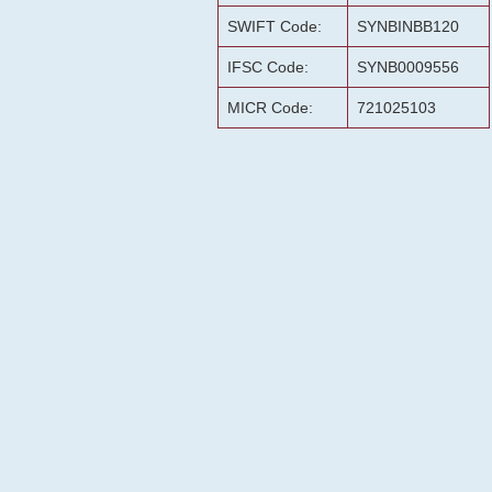
SWIFT Code:
SYNBINBB120
IFSC Code:
SYNB0009556
MICR Code:
721025103