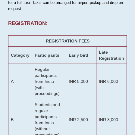
for a full taxi. Taxis can be arranged for airport pickup and drop on
request.
REGISTRATION:
REGISTRATION FEES
Late
Category
Participants
Early bird
Registration
Regular
participants
A
from India
INR 5,000
INR 6,000
(with
proceedings)
Students and
regular
participants
B
INR 2,500
INR 3,000
from India
(without
proceedings)