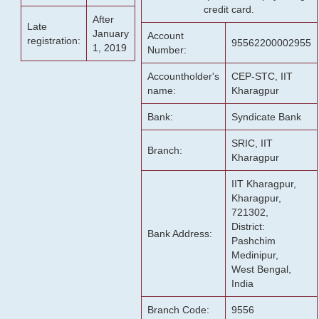
credit card.
After
Late
January
Account
registration:
95562200002955
1, 2019
Number:
Accountholder's
CEP-STC, IIT
name:
Kharagpur
Bank:
Syndicate Bank
SRIC, IIT
Branch:
Kharagpur
IIT Kharagpur,
Kharagpur,
721302,
District:
Bank Address:
Pashchim
Medinipur,
West Bengal,
India
Branch Code:
9556