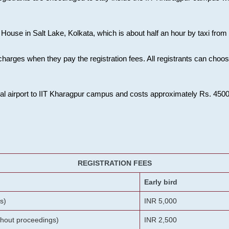
House in Salt Lake, Kolkata, which is about half an hour by taxi from K
charges when they pay the registration fees. All registrants can cho
onal airport to IIT Kharagpur campus and costs approximately Rs. 4500 f
REGISTRATION FEES
Early bird
s)
INR 5,000
ithout proceedings)
INR 2,500