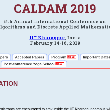
CALDAM 2019
5th Annual International Conference on
lgorithms and Discrete Applied Mathemati
IIT Kharagpur
, India
February 14-16, 2019
apers
Accepted Papers
Program
Important Date
Post-conference Yoga School
ATION
 registrants are encouraged to stay inside the IIT Kharagpur campus