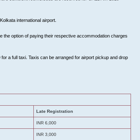
olkata international airport.
ose the option of paying their respective accommodation charges
or a full taxi. Taxis can be arranged for airport pickup and drop
Late Registration
INR 6,000
INR 3,000