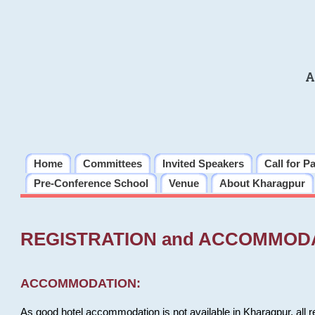
A
Home
Committees
Invited Speakers
Call for P
Pre-Conference School
Venue
About Kharagpur
REGISTRATION and ACCOMMOD
ACCOMMODATION:
As good hotel accommodation is not available in Kharagpur, all