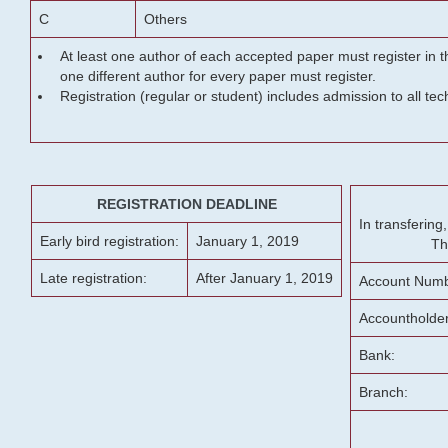
C
Others
At least one author of each accepted paper must register in t
one different author for every paper must register.
Registration (regular or student) includes admission to all te
REGISTRATION DEADLINE
In transferin
Early bird registration:
January 1, 2019
Th
Late registration:
After January 1, 2019
Account Numb
Accountholde
Bank:
Branch: