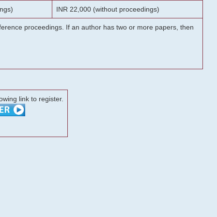
ngs)
INR 22,000 (without proceedings)
onference proceedings. If an author has two or more papers, then
lowing link to register.