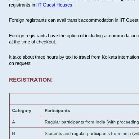
registrants in
IIT Guest Houses
.
Foreign registrants can avail transit accommodation in IIT Guest 
Foreign registrants have the option of including accommodation 
at the time of checkout.
It take about three hours by taxi to travel from Kolkata internati
on request.
REGISTRATION:
Category
Participants
A
Regular participants from India (with proceeding
B
Students and regular participants from India (w