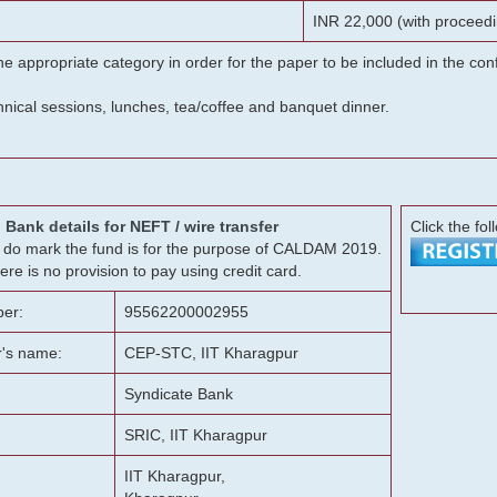
INR 22,000 (with proceedi
he appropriate category in order for the paper to be included in the c
chnical sessions, lunches, tea/coffee and banquet dinner.
Bank details for NEFT / wire transfer
Click the fol
g, do mark the fund is for the purpose of CALDAM 2019.
ere is no provision to pay using credit card.
er:
95562200002955
r's name:
CEP-STC, IIT Kharagpur
Syndicate Bank
SRIC, IIT Kharagpur
IIT Kharagpur,