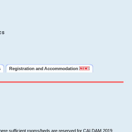
cs
s
Registration and Accommodation
 where sufficient rooms/beds are reserved for CALDAM 2019