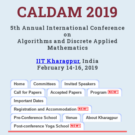
CALDAM 2019
5th Annual International Conference
on
Algorithms and Discrete Applied
Mathematics
IIT Kharagpur
, India
February 14-16, 2019
Home
Committees
Invited Speakers
Call for Papers
Accepted Papers
Program
Important Dates
Registration and Accommodation
Pre-Conference School
Venue
About Kharagpur
Post-conference Yoga School