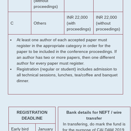
(without
proceedings)
INR 22,000
INR 22,000
C
Others
(with
(without
proceedings)
proceedings)
At least one author of each accepted paper must
register in the appropriate category in order for the
paper to be included in the conference proceedings. If
an author has two or more papers, then one different
author for every paper must register.
Registration (regular or student) includes admission to
all technical sessions, lunches, tea/coffee and banquet
dinner.
REGISTRATION
Bank details for NEFT / wire
DEADLINE
transfer
In transfering, do mark the fund is
Early bird
January
for the purpose of CALDAM 2019.