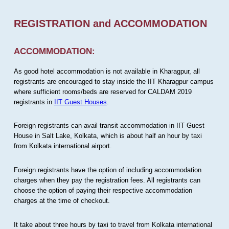
REGISTRATION and ACCOMMODATION
ACCOMMODATION:
As good hotel accommodation is not available in Kharagpur, all
registrants are encouraged to stay inside the IIT Kharagpur campus
where sufficient rooms/beds are reserved for CALDAM 2019
registrants in
IIT Guest Houses
.
Foreign registrants can avail transit accommodation in IIT Guest
House in Salt Lake, Kolkata, which is about half an hour by taxi
from Kolkata international airport.
Foreign registrants have the option of including accommodation
charges when they pay the registration fees. All registrants can
choose the option of paying their respective accommodation
charges at the time of checkout.
It take about three hours by taxi to travel from Kolkata international