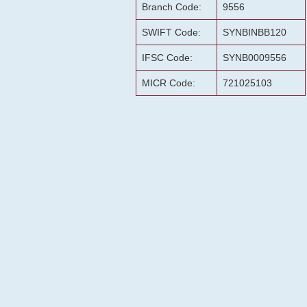
Branch Code:
9556
SWIFT Code:
SYNBINBB120
IFSC Code:
SYNB0009556
MICR Code:
721025103