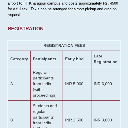
airport to IIT Kharagpur campus and costs approximately Rs. 4500
for a full taxi. Taxis can be arranged for airport pickup and drop on
request.
REGISTRATION:
REGISTRATION FEES
Late
Category
Participants
Early bird
Registration
Regular
participants
A
from India
INR 5,000
INR 6,000
(with
proceedings)
Students and
regular
participants
B
INR 2,500
INR 3,000
from India