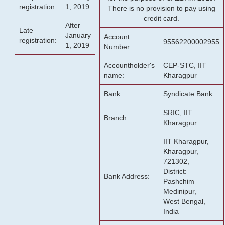
registration:
1, 2019
There is no provision to pay using
credit card.
After
Late
January
Account
registration:
95562200002955
1, 2019
Number:
Accountholder's
CEP-STC, IIT
name:
Kharagpur
Bank:
Syndicate Bank
SRIC, IIT
Branch:
Kharagpur
IIT Kharagpur,
Kharagpur,
721302,
District:
Bank Address:
Pashchim
Medinipur,
West Bengal,
India