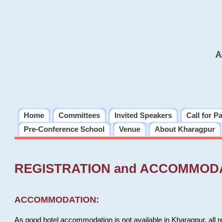
A
Home
Committees
Invited Speakers
Call for P
Pre-Conference School
Venue
About Kharagpur
REGISTRATION and ACCOMMOD
ACCOMMODATION:
As good hotel accommodation is not available in Kharagpur, all