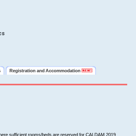
cs
s
Registration and Accommodation
 where sufficient rooms/beds are reserved for CALDAM 2019