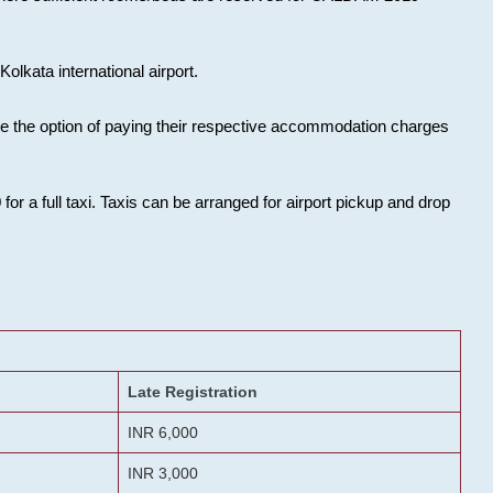
olkata international airport.
ose the option of paying their respective accommodation charges
or a full taxi. Taxis can be arranged for airport pickup and drop
Late Registration
INR 6,000
INR 3,000