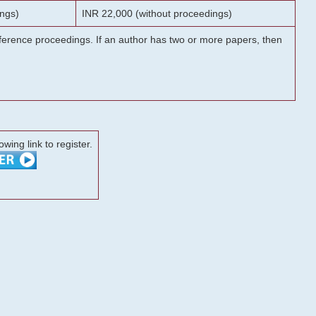
ngs)
INR 22,000 (without proceedings)
onference proceedings. If an author has two or more papers, then
lowing link to register.