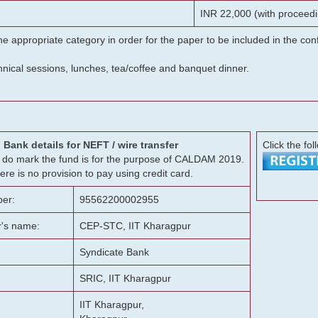
INR 22,000 (with proceedi
he appropriate category in order for the paper to be included in the c
chnical sessions, lunches, tea/coffee and banquet dinner.
Bank details for NEFT / wire transfer
Click the fol
g, do mark the fund is for the purpose of CALDAM 2019.
ere is no provision to pay using credit card.
er:
95562200002955
r's name:
CEP-STC, IIT Kharagpur
Syndicate Bank
SRIC, IIT Kharagpur
IIT Kharagpur,