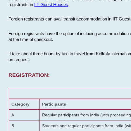
registrants in
IIT Guest Houses
.
Foreign registrants can avail transit accommodation in IIT Guest 
Foreign registrants have the option of including accommodation 
at the time of checkout.
It take about three hours by taxi to travel from Kolkata internati
on request.
REGISTRATION:
Category
Participants
A
Regular participants from India (with proceeding
B
Students and regular participants from India (w