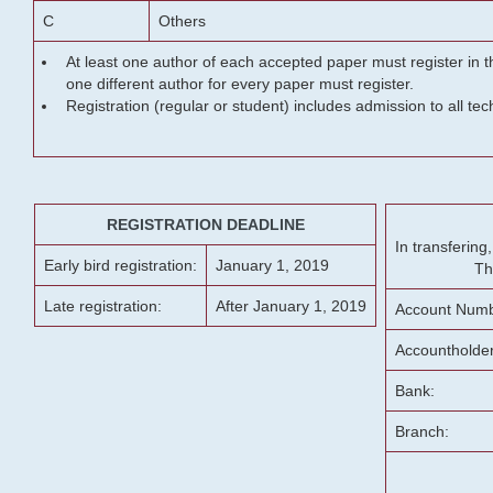
C
Others
At least one author of each accepted paper must register in t
one different author for every paper must register.
Registration (regular or student) includes admission to all te
REGISTRATION DEADLINE
In transferin
Early bird registration:
January 1, 2019
Th
Late registration:
After January 1, 2019
Account Numb
Accountholde
Bank:
Branch: