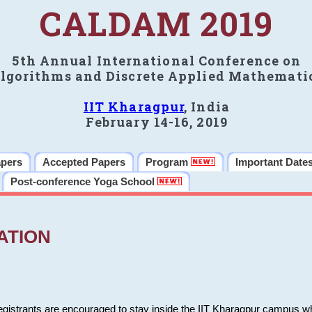
CALDAM 2019
5th Annual International Conference on
lgorithms and Discrete Applied Mathemati
IIT Kharagpur
, India
February 14-16, 2019
apers
Accepted Papers
Program
Important Date
Post-conference Yoga School
ATION
 registrants are encouraged to stay inside the IIT Kharagpur campus