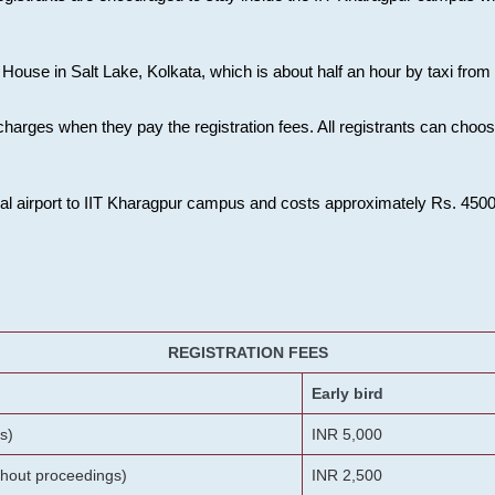
House in Salt Lake, Kolkata, which is about half an hour by taxi from K
charges when they pay the registration fees. All registrants can cho
onal airport to IIT Kharagpur campus and costs approximately Rs. 4500 f
REGISTRATION FEES
Early bird
s)
INR 5,000
ithout proceedings)
INR 2,500