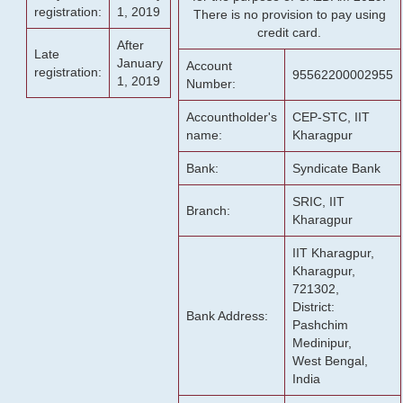
registration:
1, 2019
There is no provision to pay using
credit card.
After
Late
January
Account
registration:
95562200002955
1, 2019
Number:
Accountholder's
CEP-STC, IIT
name:
Kharagpur
Bank:
Syndicate Bank
SRIC, IIT
Branch:
Kharagpur
IIT Kharagpur,
Kharagpur,
721302,
District:
Bank Address:
Pashchim
Medinipur,
West Bengal,
India