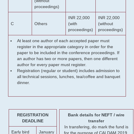
(without
proceedings)
INR 22,000
INR 22,000
C
Others
(with
(without
proceedings)
proceedings)
At least one author of each accepted paper must
register in the appropriate category in order for the
paper to be included in the conference proceedings. If
an author has two or more papers, then one different
author for every paper must register.
Registration (regular or student) includes admission to
all technical sessions, lunches, tea/coffee and banquet
dinner.
REGISTRATION
Bank details for NEFT / wire
DEADLINE
transfer
In transfering, do mark the fund is
Early bird
January
for the purpose of CALDAM 2019.