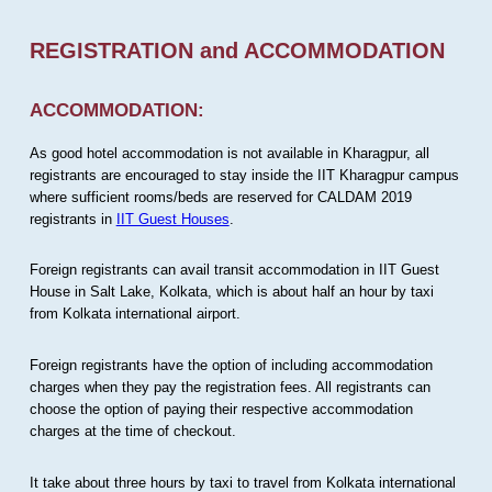
REGISTRATION and ACCOMMODATION
ACCOMMODATION:
As good hotel accommodation is not available in Kharagpur, all
registrants are encouraged to stay inside the IIT Kharagpur campus
where sufficient rooms/beds are reserved for CALDAM 2019
registrants in
IIT Guest Houses
.
Foreign registrants can avail transit accommodation in IIT Guest
House in Salt Lake, Kolkata, which is about half an hour by taxi
from Kolkata international airport.
Foreign registrants have the option of including accommodation
charges when they pay the registration fees. All registrants can
choose the option of paying their respective accommodation
charges at the time of checkout.
It take about three hours by taxi to travel from Kolkata international