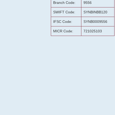
Branch Code:
9556
SWIFT Code:
SYNBINBB120
IFSC Code:
SYNB0009556
MICR Code:
721025103