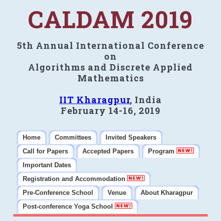
CALDAM 2019
5th Annual International Conference
on
Algorithms and Discrete Applied
Mathematics
IIT Kharagpur
, India
February 14-16, 2019
Home
Committees
Invited Speakers
Call for Papers
Accepted Papers
Program
Important Dates
Registration and Accommodation
Pre-Conference School
Venue
About Kharagpur
Post-conference Yoga School