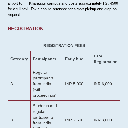
airport to IIT Kharagpur campus and costs approximately Rs. 4500
for a full taxi. Taxis can be arranged for airport pickup and drop on
request.
REGISTRATION:
REGISTRATION FEES
Late
Category
Participants
Early bird
Registration
Regular
participants
A
from India
INR 5,000
INR 6,000
(with
proceedings)
Students and
regular
participants
B
INR 2,500
INR 3,000
from India