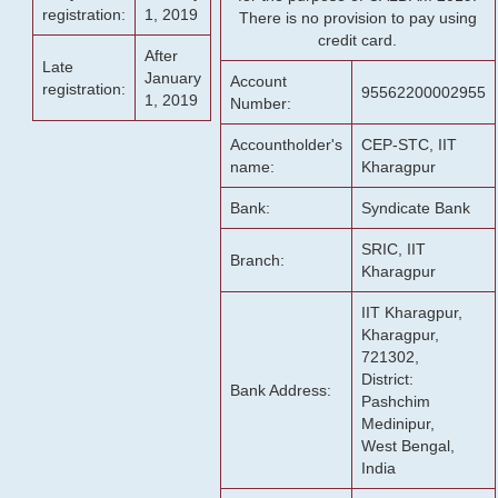
registration:
1, 2019
There is no provision to pay using
credit card.
After
Late
January
Account
registration:
95562200002955
1, 2019
Number:
Accountholder's
CEP-STC, IIT
name:
Kharagpur
Bank:
Syndicate Bank
SRIC, IIT
Branch:
Kharagpur
IIT Kharagpur,
Kharagpur,
721302,
District:
Bank Address:
Pashchim
Medinipur,
West Bengal,
India