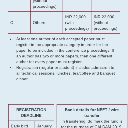
(without
proceedings)
INR 22,000
INR 22,000
C
Others
(with
(without
proceedings)
proceedings)
At least one author of each accepted paper must
register in the appropriate category in order for the
paper to be included in the conference proceedings. If
an author has two or more papers, then one different
author for every paper must register.
Registration (regular or student) includes admission to
all technical sessions, lunches, tea/coffee and banquet
dinner.
REGISTRATION
Bank details for NEFT / wire
DEADLINE
transfer
In transfering, do mark the fund is
Early bird
January
for the purpose of CALDAM 2019.