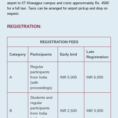
airport to IIT Kharagpur campus and costs approximately Rs. 4500
for a full taxi. Taxis can be arranged for airport pickup and drop on
request.
REGISTRATION:
REGISTRATION FEES
Late
Category
Participants
Early bird
Registration
Regular
participants
A
from India
INR 5,000
INR 6,000
(with
proceedings)
Students and
regular
participants
B
INR 2,500
INR 3,000
from India