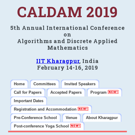
CALDAM 2019
5th Annual International Conference
on
Algorithms and Discrete Applied
Mathematics
IIT Kharagpur
, India
February 14-16, 2019
Home
Committees
Invited Speakers
Call for Papers
Accepted Papers
Program
Important Dates
Registration and Accommodation
Pre-Conference School
Venue
About Kharagpur
Post-conference Yoga School