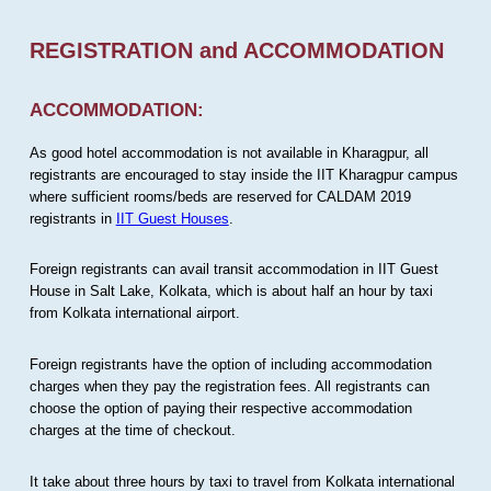
REGISTRATION and ACCOMMODATION
ACCOMMODATION:
As good hotel accommodation is not available in Kharagpur, all
registrants are encouraged to stay inside the IIT Kharagpur campus
where sufficient rooms/beds are reserved for CALDAM 2019
registrants in
IIT Guest Houses
.
Foreign registrants can avail transit accommodation in IIT Guest
House in Salt Lake, Kolkata, which is about half an hour by taxi
from Kolkata international airport.
Foreign registrants have the option of including accommodation
charges when they pay the registration fees. All registrants can
choose the option of paying their respective accommodation
charges at the time of checkout.
It take about three hours by taxi to travel from Kolkata international