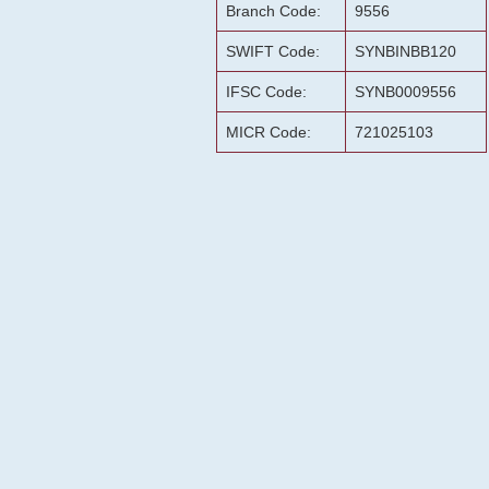
Branch Code:
9556
SWIFT Code:
SYNBINBB120
IFSC Code:
SYNB0009556
MICR Code:
721025103