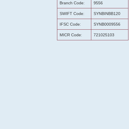
Branch Code:
9556
SWIFT Code:
SYNBINBB120
IFSC Code:
SYNB0009556
MICR Code:
721025103