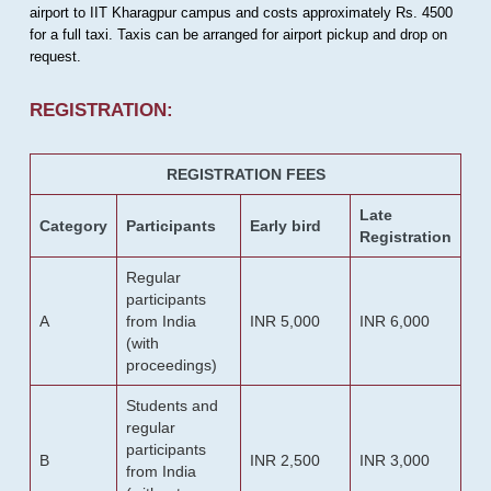
airport to IIT Kharagpur campus and costs approximately Rs. 4500
for a full taxi. Taxis can be arranged for airport pickup and drop on
request.
REGISTRATION:
REGISTRATION FEES
Late
Category
Participants
Early bird
Registration
Regular
participants
A
from India
INR 5,000
INR 6,000
(with
proceedings)
Students and
regular
participants
B
INR 2,500
INR 3,000
from India