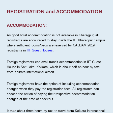
REGISTRATION and ACCOMMODATION
ACCOMMODATION:
As good hotel accommodation is not available in Kharagpur, all
registrants are encouraged to stay inside the IIT Kharagpur campus
where sufficient rooms/beds are reserved for CALDAM 2019
registrants in
IIT Guest Houses
.
Foreign registrants can avail transit accommodation in IIT Guest
House in Salt Lake, Kolkata, which is about half an hour by taxi
from Kolkata international airport.
Foreign registrants have the option of including accommodation
charges when they pay the registration fees. All registrants can
choose the option of paying their respective accommodation
charges at the time of checkout.
It take about three hours by taxi to travel from Kolkata international