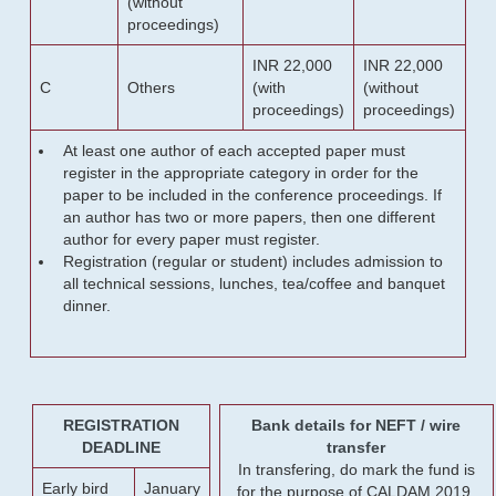
(without
proceedings)
INR 22,000
INR 22,000
C
Others
(with
(without
proceedings)
proceedings)
At least one author of each accepted paper must
register in the appropriate category in order for the
paper to be included in the conference proceedings. If
an author has two or more papers, then one different
author for every paper must register.
Registration (regular or student) includes admission to
all technical sessions, lunches, tea/coffee and banquet
dinner.
REGISTRATION
Bank details for NEFT / wire
DEADLINE
transfer
In transfering, do mark the fund is
Early bird
January
for the purpose of CALDAM 2019.