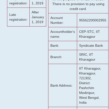
registration:
1, 2019
There is no provision to pay using
credit card.
After
Late
January
Account
registration:
95562200002955
1, 2019
Number:
Accountholder's
CEP-STC, IIT
name:
Kharagpur
Bank:
Syndicate Bank
SRIC, IIT
Branch:
Kharagpur
IIT Kharagpur,
Kharagpur,
721302,
District:
Bank Address:
Pashchim
Medinipur,
West Bengal,
India