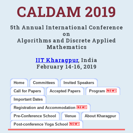
CALDAM 2019
5th Annual International Conference
on
Algorithms and Discrete Applied
Mathematics
IIT Kharagpur
, India
February 14-16, 2019
Home
Committees
Invited Speakers
Call for Papers
Accepted Papers
Program
Important Dates
Registration and Accommodation
Pre-Conference School
Venue
About Kharagpur
Post-conference Yoga School