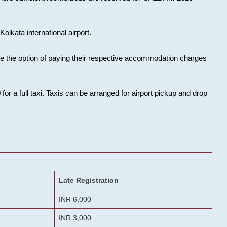
olkata international airport.
ose the option of paying their respective accommodation charges
or a full taxi. Taxis can be arranged for airport pickup and drop
Late Registration
INR 6,000
INR 3,000