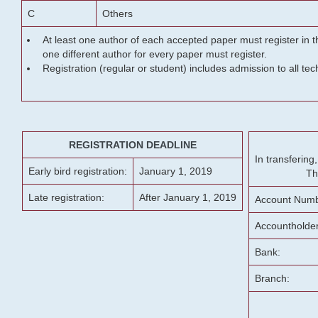
C
Others
At least one author of each accepted paper must register in t
one different author for every paper must register.
Registration (regular or student) includes admission to all te
REGISTRATION DEADLINE
In transferin
Early bird registration:
January 1, 2019
Th
Late registration:
After January 1, 2019
Account Numb
Accountholde
Bank:
Branch: