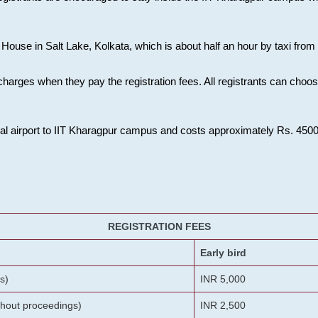
House in Salt Lake, Kolkata, which is about half an hour by taxi from K
charges when they pay the registration fees. All registrants can cho
onal airport to IIT Kharagpur campus and costs approximately Rs. 4500 f
REGISTRATION FEES
Early bird
s)
INR 5,000
ithout proceedings)
INR 2,500