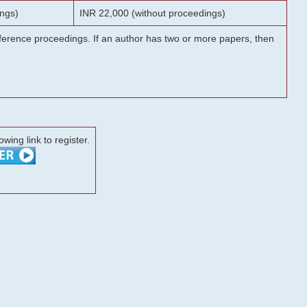
ngs)
INR 22,000 (without proceedings)
onference proceedings. If an author has two or more papers, then
lowing link to register.