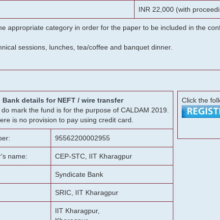
INR 22,000 (with proceedi
he appropriate category in order for the paper to be included in the c
chnical sessions, lunches, tea/coffee and banquet dinner.
Bank details for NEFT / wire transfer
Click the fol
g, do mark the fund is for the purpose of CALDAM 2019.
ere is no provision to pay using credit card.
er:
95562200002955
r's name:
CEP-STC, IIT Kharagpur
Syndicate Bank
SRIC, IIT Kharagpur
IIT Kharagpur,