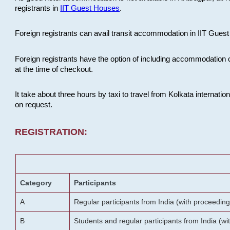
registrants in
IIT Guest Houses
.
Foreign registrants can avail transit accommodation in IIT Guest 
Foreign registrants have the option of including accommodation 
at the time of checkout.
It take about three hours by taxi to travel from Kolkata internati
on request.
REGISTRATION:
Category
Participants
A
Regular participants from India (with proceeding
B
Students and regular participants from India (w