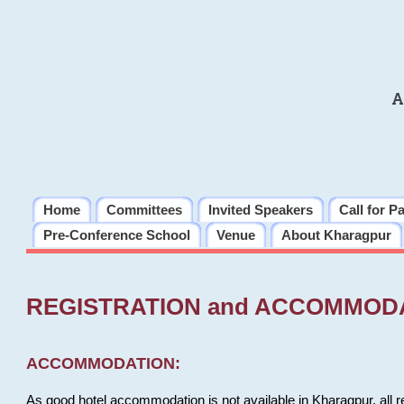
A
Home
Committees
Invited Speakers
Call for P
Pre-Conference School
Venue
About Kharagpur
REGISTRATION and ACCOMMOD
ACCOMMODATION:
As good hotel accommodation is not available in Kharagpur, all