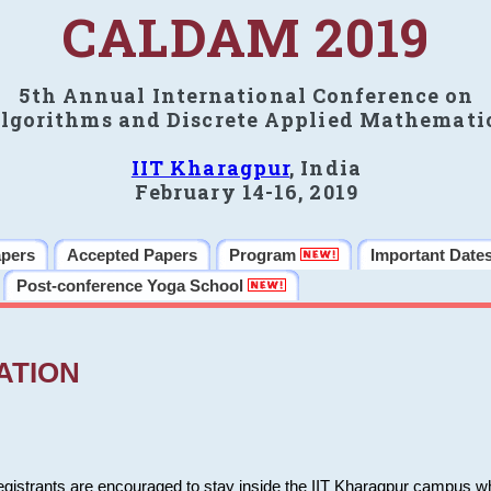
CALDAM 2019
5th Annual International Conference on
lgorithms and Discrete Applied Mathemati
IIT Kharagpur
, India
February 14-16, 2019
apers
Accepted Papers
Program
Important Date
Post-conference Yoga School
ATION
 registrants are encouraged to stay inside the IIT Kharagpur campus