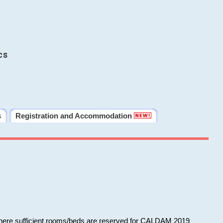
cs
s
Registration and Accommodation
 where sufficient rooms/beds are reserved for CALDAM 2019