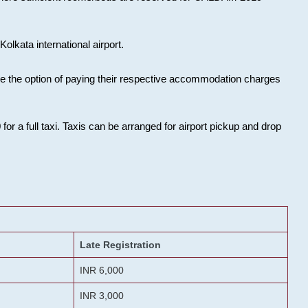
olkata international airport.
ose the option of paying their respective accommodation charges
or a full taxi. Taxis can be arranged for airport pickup and drop
Late Registration
INR 6,000
INR 3,000