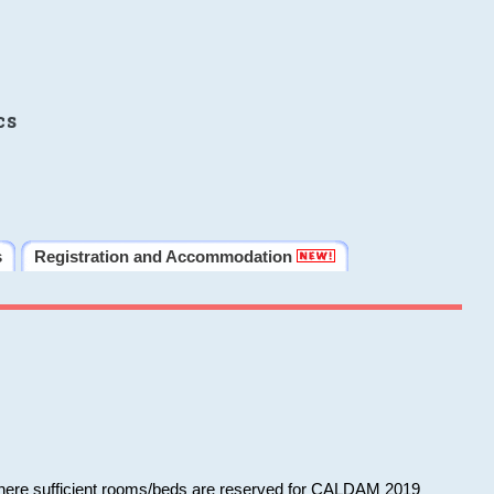
cs
s
Registration and Accommodation
 where sufficient rooms/beds are reserved for CALDAM 2019