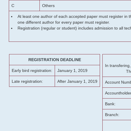
C
Others
At least one author of each accepted paper must register in t
one different author for every paper must register.
Registration (regular or student) includes admission to all te
REGISTRATION DEADLINE
In transferin
Early bird registration:
January 1, 2019
Th
Late registration:
After January 1, 2019
Account Numb
Accountholde
Bank:
Branch: