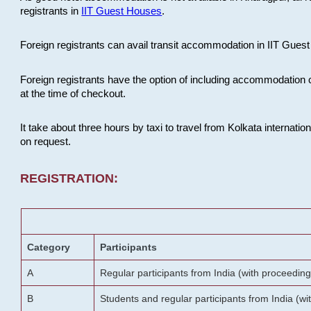
registrants in
IIT Guest Houses
.
Foreign registrants can avail transit accommodation in IIT Guest 
Foreign registrants have the option of including accommodation 
at the time of checkout.
It take about three hours by taxi to travel from Kolkata internati
on request.
REGISTRATION:
Category
Participants
A
Regular participants from India (with proceeding
B
Students and regular participants from India (w