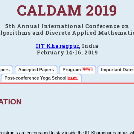
CALDAM 2019
5th Annual International Conference on
lgorithms and Discrete Applied Mathemati
IIT Kharagpur
, India
February 14-16, 2019
apers
Accepted Papers
Program
Important Date
Post-conference Yoga School
ATION
 registrants are encouraged to stay inside the IIT Kharagpur campus