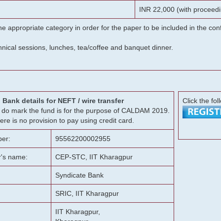
INR 22,000 (with proceedi
he appropriate category in order for the paper to be included in the c
chnical sessions, lunches, tea/coffee and banquet dinner.
Bank details for NEFT / wire transfer
Click the fol
g, do mark the fund is for the purpose of CALDAM 2019.
ere is no provision to pay using credit card.
er:
95562200002955
r's name:
CEP-STC, IIT Kharagpur
Syndicate Bank
SRIC, IIT Kharagpur
IIT Kharagpur,