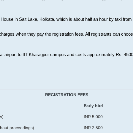
House in Salt Lake, Kolkata, which is about half an hour by taxi from K
charges when they pay the registration fees. All registrants can cho
onal airport to IIT Kharagpur campus and costs approximately Rs. 4500 f
REGISTRATION FEES
Early bird
s)
INR 5,000
ithout proceedings)
INR 2,500