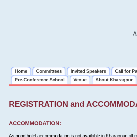
A
Home
Committees
Invited Speakers
Call for P
Pre-Conference School
Venue
About Kharagpur
REGISTRATION and ACCOMMOD
ACCOMMODATION:
As good hotel accommodation is not available in Kharagpur, all