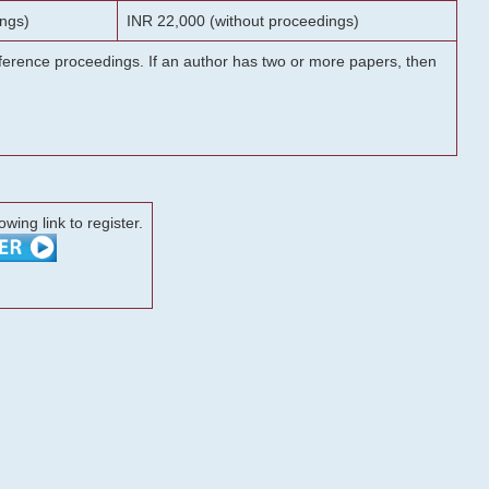
ngs)
INR 22,000 (without proceedings)
onference proceedings. If an author has two or more papers, then
lowing link to register.