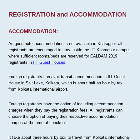
REGISTRATION and ACCOMMODATION
ACCOMMODATION:
As good hotel accommodation is not available in Kharagpur, all
registrants are encouraged to stay inside the IIT Kharagpur campus
where sufficient rooms/beds are reserved for CALDAM 2019
registrants in
IIT Guest Houses
.
Foreign registrants can avail transit accommodation in IIT Guest
House in Salt Lake, Kolkata, which is about half an hour by taxi
from Kolkata international airport.
Foreign registrants have the option of including accommodation
charges when they pay the registration fees. All registrants can
choose the option of paying their respective accommodation
charges at the time of checkout.
It take about three hours by taxi to travel from Kolkata international