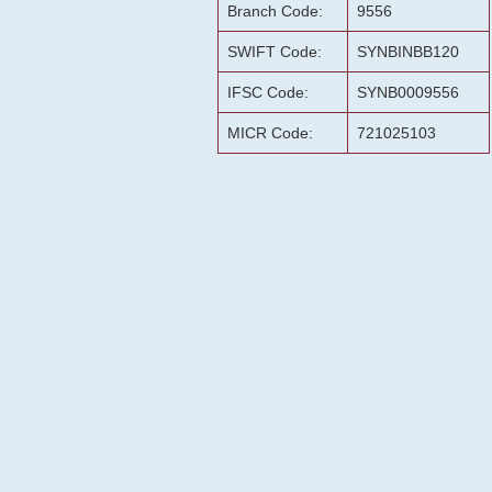
Branch Code:
9556
SWIFT Code:
SYNBINBB120
IFSC Code:
SYNB0009556
MICR Code:
721025103