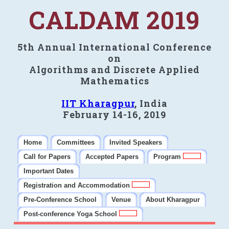
CALDAM 2019
5th Annual International Conference
on
Algorithms and Discrete Applied
Mathematics
IIT Kharagpur
, India
February 14-16, 2019
Home
Committees
Invited Speakers
Call for Papers
Accepted Papers
Program
Important Dates
Registration and Accommodation
Pre-Conference School
Venue
About Kharagpur
Post-conference Yoga School