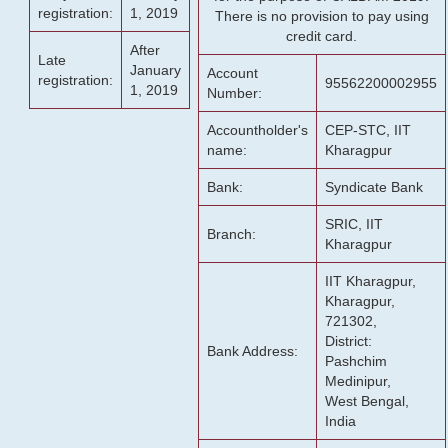
registration:
1, 2019
There is no provision to pay using
credit card.
After
Late
January
Account
registration:
95562200002955
1, 2019
Number:
Accountholder's
CEP-STC, IIT
name:
Kharagpur
Bank:
Syndicate Bank
SRIC, IIT
Branch:
Kharagpur
IIT Kharagpur,
Kharagpur,
721302,
District:
Bank Address:
Pashchim
Medinipur,
West Bengal,
India