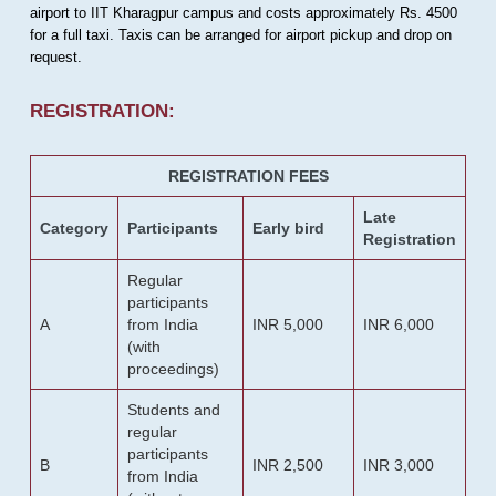
airport to IIT Kharagpur campus and costs approximately Rs. 4500
for a full taxi. Taxis can be arranged for airport pickup and drop on
request.
REGISTRATION:
REGISTRATION FEES
Late
Category
Participants
Early bird
Registration
Regular
participants
A
from India
INR 5,000
INR 6,000
(with
proceedings)
Students and
regular
participants
B
INR 2,500
INR 3,000
from India