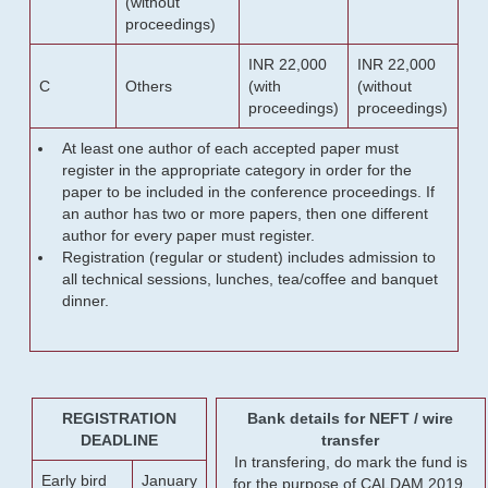
(without
proceedings)
INR 22,000
INR 22,000
C
Others
(with
(without
proceedings)
proceedings)
At least one author of each accepted paper must
register in the appropriate category in order for the
paper to be included in the conference proceedings. If
an author has two or more papers, then one different
author for every paper must register.
Registration (regular or student) includes admission to
all technical sessions, lunches, tea/coffee and banquet
dinner.
REGISTRATION
Bank details for NEFT / wire
DEADLINE
transfer
In transfering, do mark the fund is
Early bird
January
for the purpose of CALDAM 2019.