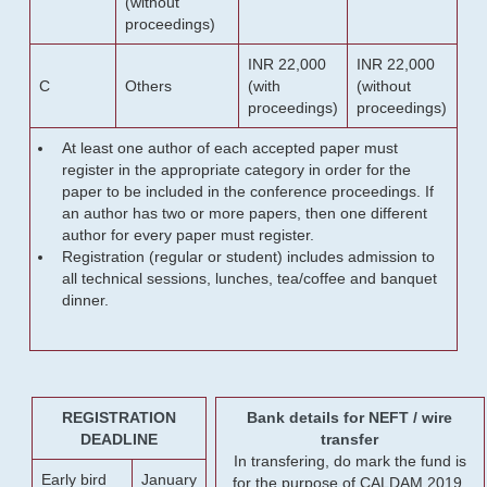
(without
proceedings)
INR 22,000
INR 22,000
C
Others
(with
(without
proceedings)
proceedings)
At least one author of each accepted paper must
register in the appropriate category in order for the
paper to be included in the conference proceedings. If
an author has two or more papers, then one different
author for every paper must register.
Registration (regular or student) includes admission to
all technical sessions, lunches, tea/coffee and banquet
dinner.
REGISTRATION
Bank details for NEFT / wire
DEADLINE
transfer
In transfering, do mark the fund is
Early bird
January
for the purpose of CALDAM 2019.