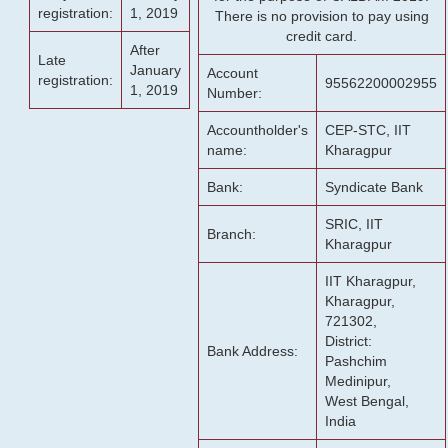
registration:
1, 2019
There is no provision to pay using
credit card.
After
Late
January
Account
registration:
95562200002955
1, 2019
Number:
Accountholder's
CEP-STC, IIT
name:
Kharagpur
Bank:
Syndicate Bank
SRIC, IIT
Branch:
Kharagpur
IIT Kharagpur,
Kharagpur,
721302,
District:
Bank Address:
Pashchim
Medinipur,
West Bengal,
India