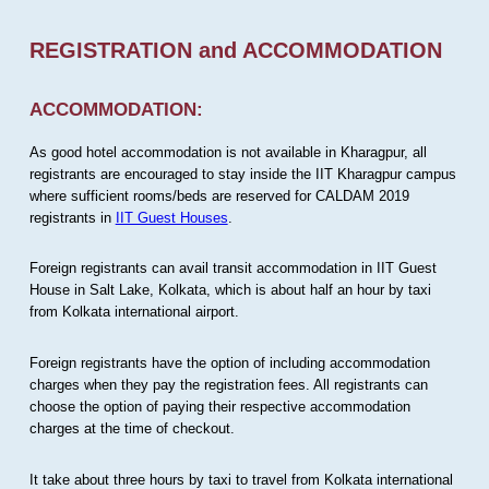
REGISTRATION and ACCOMMODATION
ACCOMMODATION:
As good hotel accommodation is not available in Kharagpur, all
registrants are encouraged to stay inside the IIT Kharagpur campus
where sufficient rooms/beds are reserved for CALDAM 2019
registrants in
IIT Guest Houses
.
Foreign registrants can avail transit accommodation in IIT Guest
House in Salt Lake, Kolkata, which is about half an hour by taxi
from Kolkata international airport.
Foreign registrants have the option of including accommodation
charges when they pay the registration fees. All registrants can
choose the option of paying their respective accommodation
charges at the time of checkout.
It take about three hours by taxi to travel from Kolkata international