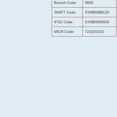
Branch Code:
9556
SWIFT Code:
SYNBINBB120
IFSC Code:
SYNB0009556
MICR Code:
721025103