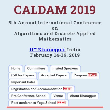
CALDAM 2019
5th Annual International Conference
on
Algorithms and Discrete Applied
Mathematics
IIT Kharagpur
, India
February 14-16, 2019
Home
Committees
Invited Speakers
Call for Papers
Accepted Papers
Program
Important Dates
Registration and Accommodation
Pre-Conference School
Venue
About Kharagpur
Post-conference Yoga School