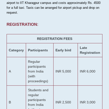
airport to IIT Kharagpur campus and costs approximately Rs. 4500
for a full taxi. Taxis can be arranged for airport pickup and drop on
request.
REGISTRATION:
REGISTRATION FEES
Late
Category
Participants
Early bird
Registration
Regular
participants
A
from India
INR 5,000
INR 6,000
(with
proceedings)
Students and
regular
participants
B
INR 2,500
INR 3,000
from India