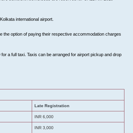
olkata international airport.
ose the option of paying their respective accommodation charges
or a full taxi. Taxis can be arranged for airport pickup and drop
Late Registration
INR 6,000
INR 3,000