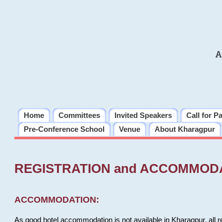
A
Home
Committees
Invited Speakers
Call for P
Pre-Conference School
Venue
About Kharagpur
REGISTRATION and ACCOMMOD
ACCOMMODATION:
As good hotel accommodation is not available in Kharagpur, all