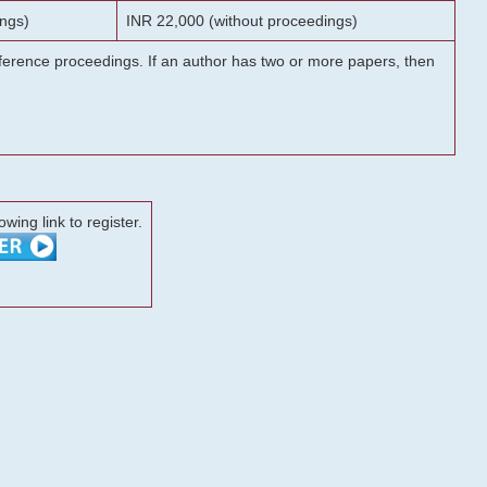
ngs)
INR 22,000 (without proceedings)
onference proceedings. If an author has two or more papers, then
lowing link to register.