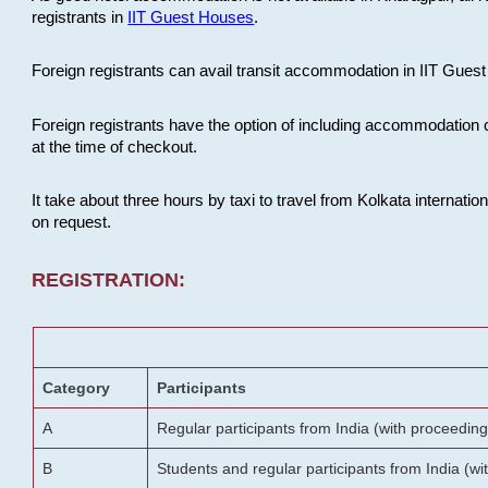
registrants in
IIT Guest Houses
.
Foreign registrants can avail transit accommodation in IIT Guest 
Foreign registrants have the option of including accommodation 
at the time of checkout.
It take about three hours by taxi to travel from Kolkata internati
on request.
REGISTRATION:
Category
Participants
A
Regular participants from India (with proceeding
B
Students and regular participants from India (w