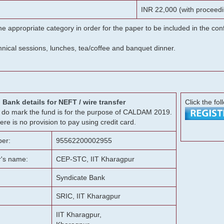
INR 22,000 (with proceedi
he appropriate category in order for the paper to be included in the c
chnical sessions, lunches, tea/coffee and banquet dinner.
Bank details for NEFT / wire transfer
Click the fol
g, do mark the fund is for the purpose of CALDAM 2019.
ere is no provision to pay using credit card.
er:
95562200002955
r's name:
CEP-STC, IIT Kharagpur
Syndicate Bank
SRIC, IIT Kharagpur
IIT Kharagpur,