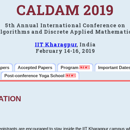
CALDAM 2019
5th Annual International Conference on
lgorithms and Discrete Applied Mathemati
IIT Kharagpur
, India
February 14-16, 2019
apers
Accepted Papers
Program
Important Date
Post-conference Yoga School
ATION
 registrants are encouraged to stay inside the IIT Kharagpur campus