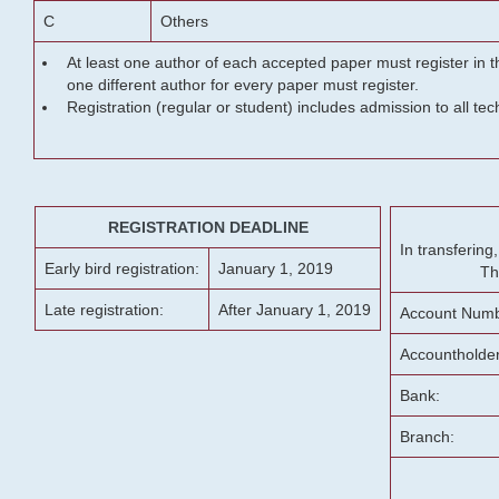
C
Others
At least one author of each accepted paper must register in t
one different author for every paper must register.
Registration (regular or student) includes admission to all te
REGISTRATION DEADLINE
In transferin
Early bird registration:
January 1, 2019
Th
Late registration:
After January 1, 2019
Account Numb
Accountholde
Bank:
Branch: