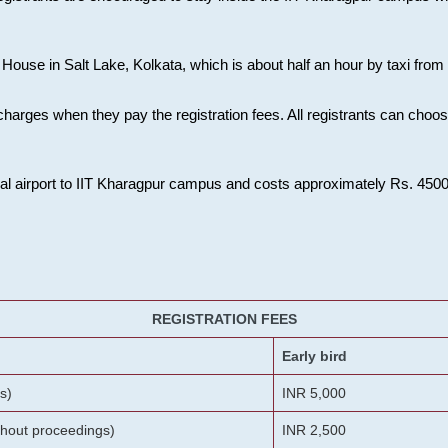
House in Salt Lake, Kolkata, which is about half an hour by taxi from K
charges when they pay the registration fees. All registrants can cho
onal airport to IIT Kharagpur campus and costs approximately Rs. 4500 f
REGISTRATION FEES
Early bird
s)
INR 5,000
ithout proceedings)
INR 2,500