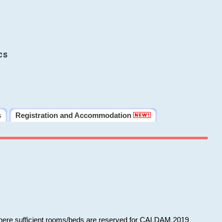
cs
s
Registration and Accommodation
 where sufficient rooms/beds are reserved for CALDAM 2019