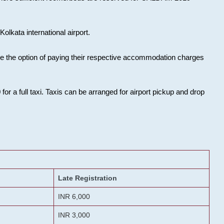
olkata international airport.
ose the option of paying their respective accommodation charges
or a full taxi. Taxis can be arranged for airport pickup and drop
Late Registration
INR 6,000
INR 3,000