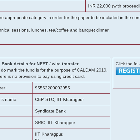
INR 22,000 (with proceedi
he appropriate category in order for the paper to be included in the c
chnical sessions, lunches, tea/coffee and banquet dinner.
Bank details for NEFT / wire transfer
Click the fol
g, do mark the fund is for the purpose of CALDAM 2019.
ere is no provision to pay using credit card.
er:
95562200002955
r's name:
CEP-STC, IIT Kharagpur
Syndicate Bank
SRIC, IIT Kharagpur
IIT Kharagpur,