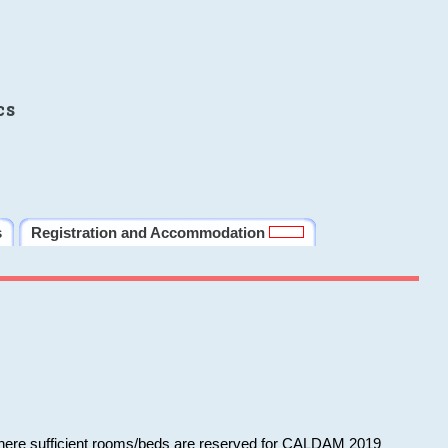
cs
s
Registration and Accommodation
 where sufficient rooms/beds are reserved for CALDAM 2019