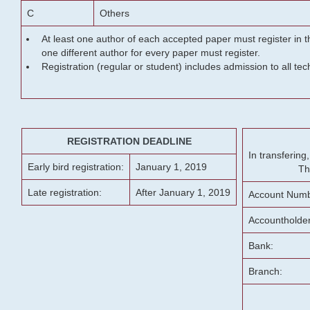
C
Others
At least one author of each accepted paper must register in t
one different author for every paper must register.
Registration (regular or student) includes admission to all te
REGISTRATION DEADLINE
In transferin
Early bird registration:
January 1, 2019
Th
Late registration:
After January 1, 2019
Account Numb
Accountholde
Bank:
Branch: