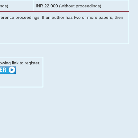
ngs)
INR 22,000 (without proceedings)
onference proceedings. If an author has two or more papers, then
lowing link to register.