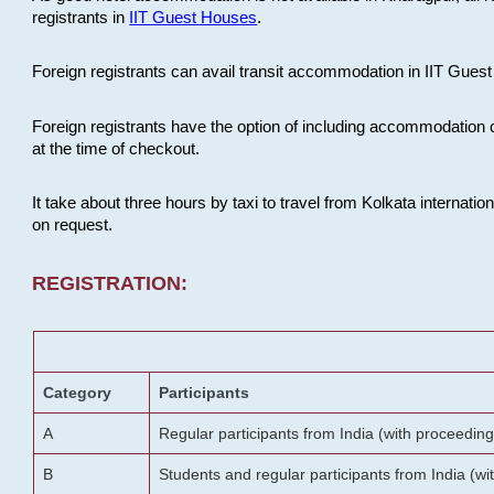
registrants in
IIT Guest Houses
.
Foreign registrants can avail transit accommodation in IIT Guest 
Foreign registrants have the option of including accommodation 
at the time of checkout.
It take about three hours by taxi to travel from Kolkata internati
on request.
REGISTRATION:
Category
Participants
A
Regular participants from India (with proceeding
B
Students and regular participants from India (w