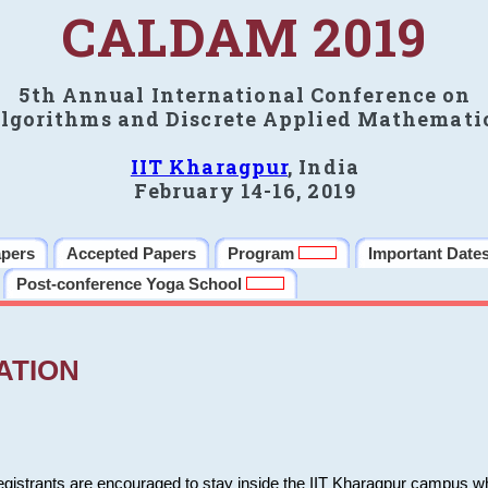
CALDAM 2019
5th Annual International Conference on
lgorithms and Discrete Applied Mathemati
IIT Kharagpur
, India
February 14-16, 2019
apers
Accepted Papers
Program
Important Date
Post-conference Yoga School
ATION
 registrants are encouraged to stay inside the IIT Kharagpur campus