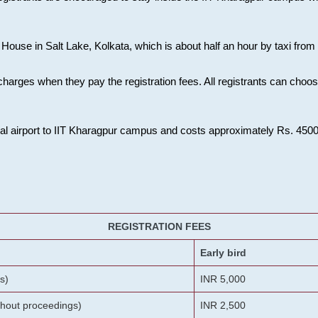
House in Salt Lake, Kolkata, which is about half an hour by taxi from K
charges when they pay the registration fees. All registrants can cho
onal airport to IIT Kharagpur campus and costs approximately Rs. 4500 f
REGISTRATION FEES
Early bird
s)
INR 5,000
ithout proceedings)
INR 2,500