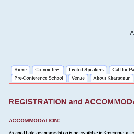
A
Home
Committees
Invited Speakers
Call for P
Pre-Conference School
Venue
About Kharagpur
REGISTRATION and ACCOMMOD
ACCOMMODATION:
As good hotel accommodation is not available in Kharagpur, all