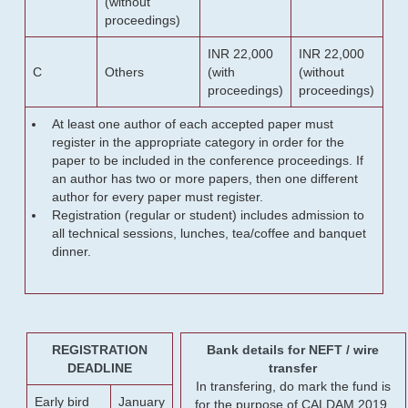
(without
proceedings)
INR 22,000
INR 22,000
C
Others
(with
(without
proceedings)
proceedings)
At least one author of each accepted paper must
register in the appropriate category in order for the
paper to be included in the conference proceedings. If
an author has two or more papers, then one different
author for every paper must register.
Registration (regular or student) includes admission to
all technical sessions, lunches, tea/coffee and banquet
dinner.
REGISTRATION
Bank details for NEFT / wire
DEADLINE
transfer
In transfering, do mark the fund is
Early bird
January
for the purpose of CALDAM 2019.