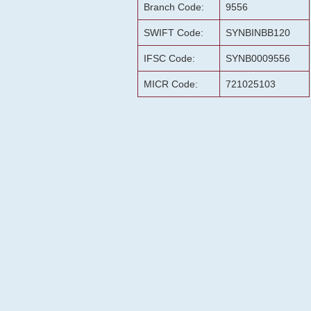
Branch Code:
9556
SWIFT Code:
SYNBINBB120
IFSC Code:
SYNB0009556
MICR Code:
721025103