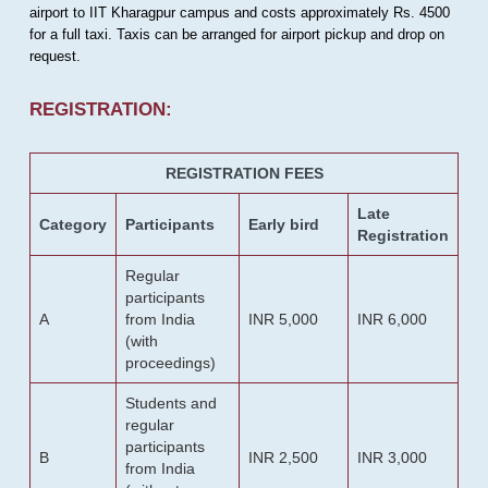
airport to IIT Kharagpur campus and costs approximately Rs. 4500
for a full taxi. Taxis can be arranged for airport pickup and drop on
request.
REGISTRATION:
REGISTRATION FEES
Late
Category
Participants
Early bird
Registration
Regular
participants
A
from India
INR 5,000
INR 6,000
(with
proceedings)
Students and
regular
participants
B
INR 2,500
INR 3,000
from India