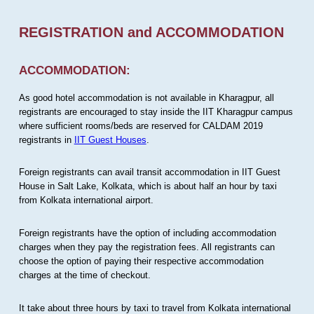
REGISTRATION and ACCOMMODATION
ACCOMMODATION:
As good hotel accommodation is not available in Kharagpur, all
registrants are encouraged to stay inside the IIT Kharagpur campus
where sufficient rooms/beds are reserved for CALDAM 2019
registrants in
IIT Guest Houses
.
Foreign registrants can avail transit accommodation in IIT Guest
House in Salt Lake, Kolkata, which is about half an hour by taxi
from Kolkata international airport.
Foreign registrants have the option of including accommodation
charges when they pay the registration fees. All registrants can
choose the option of paying their respective accommodation
charges at the time of checkout.
It take about three hours by taxi to travel from Kolkata international