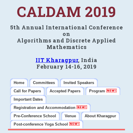
CALDAM 2019
5th Annual International Conference
on
Algorithms and Discrete Applied
Mathematics
IIT Kharagpur
, India
February 14-16, 2019
Home
Committees
Invited Speakers
Call for Papers
Accepted Papers
Program
Important Dates
Registration and Accommodation
Pre-Conference School
Venue
About Kharagpur
Post-conference Yoga School