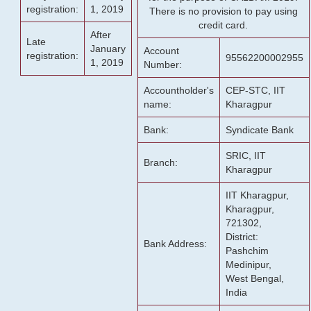
registration:
1, 2019
There is no provision to pay using
credit card.
After
Late
January
Account
registration:
95562200002955
1, 2019
Number:
Accountholder's
CEP-STC, IIT
name:
Kharagpur
Bank:
Syndicate Bank
SRIC, IIT
Branch:
Kharagpur
IIT Kharagpur,
Kharagpur,
721302,
District:
Bank Address:
Pashchim
Medinipur,
West Bengal,
India