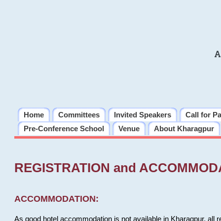
A
Home
Committees
Invited Speakers
Call for P
Pre-Conference School
Venue
About Kharagpur
REGISTRATION and ACCOMMOD
ACCOMMODATION:
As good hotel accommodation is not available in Kharagpur, all