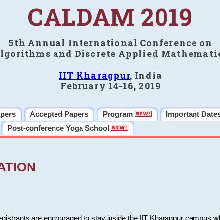
CALDAM 2019
5th Annual International Conference on
lgorithms and Discrete Applied Mathemati
IIT Kharagpur
, India
February 14-16, 2019
apers
Accepted Papers
Program
Important Date
Post-conference Yoga School
ATION
 registrants are encouraged to stay inside the IIT Kharagpur campus