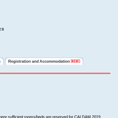
cs
s
Registration and Accommodation
 where sufficient rooms/beds are reserved for CALDAM 2019