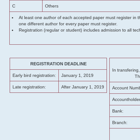
C
Others
At least one author of each accepted paper must register in t
one different author for every paper must register.
Registration (regular or student) includes admission to all te
REGISTRATION DEADLINE
In transferin
Early bird registration:
January 1, 2019
Th
Late registration:
After January 1, 2019
Account Numb
Accountholde
Bank:
Branch: