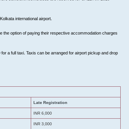
olkata international airport.
ose the option of paying their respective accommodation charges
or a full taxi. Taxis can be arranged for airport pickup and drop
Late Registration
INR 6,000
INR 3,000