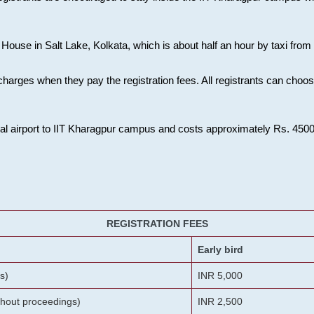
House in Salt Lake, Kolkata, which is about half an hour by taxi from K
charges when they pay the registration fees. All registrants can cho
onal airport to IIT Kharagpur campus and costs approximately Rs. 4500 f
REGISTRATION FEES
Early bird
s)
INR 5,000
ithout proceedings)
INR 2,500