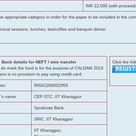
INR 22,000 (with proceedi
he appropriate category in order for the paper to be included in the c
chnical sessions, lunches, tea/coffee and banquet dinner.
Bank details for NEFT / wire transfer
Click the fol
g, do mark the fund is for the purpose of CALDAM 2019.
ere is no provision to pay using credit card.
er:
95562200002955
r's name:
CEP-STC, IIT Kharagpur
Syndicate Bank
SRIC, IIT Kharagpur
IIT Kharagpur,