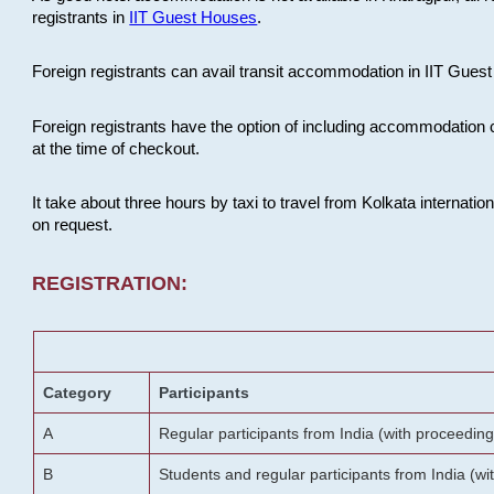
registrants in
IIT Guest Houses
.
Foreign registrants can avail transit accommodation in IIT Guest 
Foreign registrants have the option of including accommodation 
at the time of checkout.
It take about three hours by taxi to travel from Kolkata internati
on request.
REGISTRATION:
Category
Participants
A
Regular participants from India (with proceeding
B
Students and regular participants from India (w