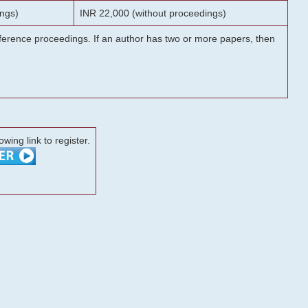
ngs)
INR 22,000 (without proceedings)
onference proceedings. If an author has two or more papers, then
lowing link to register.