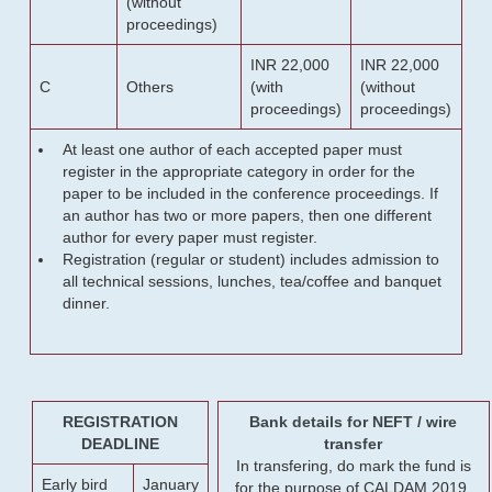
(without
proceedings)
INR 22,000
INR 22,000
C
Others
(with
(without
proceedings)
proceedings)
At least one author of each accepted paper must
register in the appropriate category in order for the
paper to be included in the conference proceedings. If
an author has two or more papers, then one different
author for every paper must register.
Registration (regular or student) includes admission to
all technical sessions, lunches, tea/coffee and banquet
dinner.
REGISTRATION
Bank details for NEFT / wire
DEADLINE
transfer
In transfering, do mark the fund is
Early bird
January
for the purpose of CALDAM 2019.