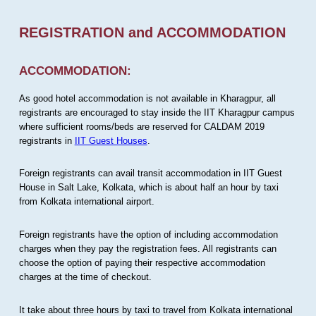
REGISTRATION and ACCOMMODATION
ACCOMMODATION:
As good hotel accommodation is not available in Kharagpur, all
registrants are encouraged to stay inside the IIT Kharagpur campus
where sufficient rooms/beds are reserved for CALDAM 2019
registrants in
IIT Guest Houses
.
Foreign registrants can avail transit accommodation in IIT Guest
House in Salt Lake, Kolkata, which is about half an hour by taxi
from Kolkata international airport.
Foreign registrants have the option of including accommodation
charges when they pay the registration fees. All registrants can
choose the option of paying their respective accommodation
charges at the time of checkout.
It take about three hours by taxi to travel from Kolkata international