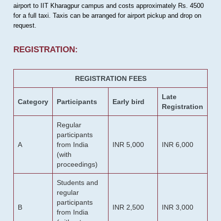
airport to IIT Kharagpur campus and costs approximately Rs. 4500
for a full taxi. Taxis can be arranged for airport pickup and drop on
request.
REGISTRATION:
REGISTRATION FEES
Late
Category
Participants
Early bird
Registration
Regular
participants
A
from India
INR 5,000
INR 6,000
(with
proceedings)
Students and
regular
participants
B
INR 2,500
INR 3,000
from India