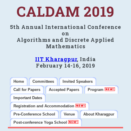
CALDAM 2019
5th Annual International Conference
on
Algorithms and Discrete Applied
Mathematics
IIT Kharagpur
, India
February 14-16, 2019
Home
Committees
Invited Speakers
Call for Papers
Accepted Papers
Program
Important Dates
Registration and Accommodation
Pre-Conference School
Venue
About Kharagpur
Post-conference Yoga School