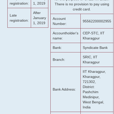
registration:
1, 2019
There is no provision to pay using
credit card.
After
Late
January
Account
registration:
95562200002955
1, 2019
Number:
Accountholder's
CEP-STC, IIT
name:
Kharagpur
Bank:
Syndicate Bank
SRIC, IIT
Branch:
Kharagpur
IIT Kharagpur,
Kharagpur,
721302,
District:
Bank Address:
Pashchim
Medinipur,
West Bengal,
India