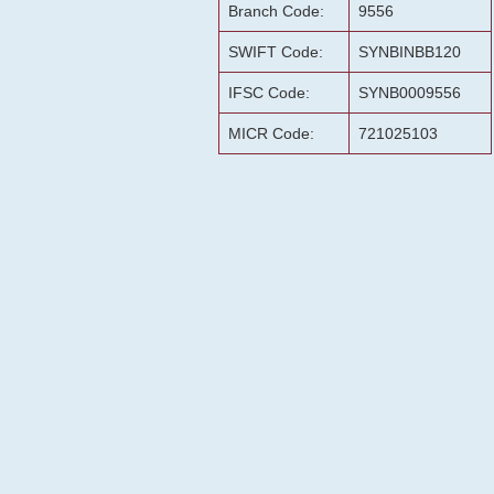
Branch Code:
9556
SWIFT Code:
SYNBINBB120
IFSC Code:
SYNB0009556
MICR Code:
721025103