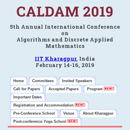
CALDAM 2019
5th Annual International Conference
on
Algorithms and Discrete Applied
Mathematics
IIT Kharagpur
, India
February 14-16, 2019
Home
Committees
Invited Speakers
Call for Papers
Accepted Papers
Program
Important Dates
Registration and Accommodation
Pre-Conference School
Venue
About Kharagpur
Post-conference Yoga School