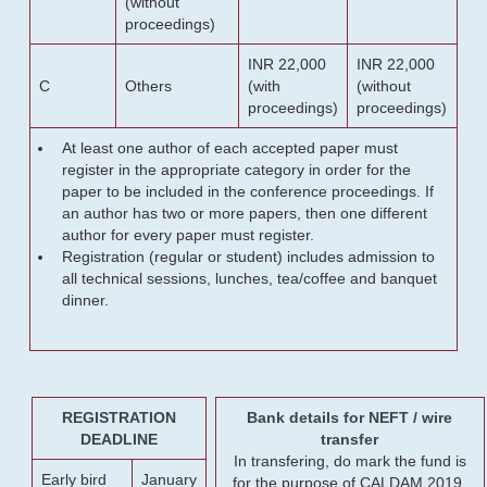
(without
proceedings)
INR 22,000
INR 22,000
C
Others
(with
(without
proceedings)
proceedings)
At least one author of each accepted paper must
register in the appropriate category in order for the
paper to be included in the conference proceedings. If
an author has two or more papers, then one different
author for every paper must register.
Registration (regular or student) includes admission to
all technical sessions, lunches, tea/coffee and banquet
dinner.
REGISTRATION
Bank details for NEFT / wire
DEADLINE
transfer
In transfering, do mark the fund is
Early bird
January
for the purpose of CALDAM 2019.