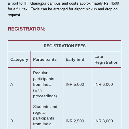
airport to IIT Kharagpur campus and costs approximately Rs. 4500
for a full taxi. Taxis can be arranged for airport pickup and drop on
request.
REGISTRATION:
REGISTRATION FEES
Late
Category
Participants
Early bird
Registration
Regular
participants
A
from India
INR 5,000
INR 6,000
(with
proceedings)
Students and
regular
participants
B
INR 2,500
INR 3,000
from India