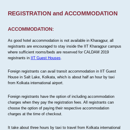
REGISTRATION and ACCOMMODATION
ACCOMMODATION:
As good hotel accommodation is not available in Kharagpur, all
registrants are encouraged to stay inside the IIT Kharagpur campus
where sufficient rooms/beds are reserved for CALDAM 2019
registrants in
IIT Guest Houses
.
Foreign registrants can avail transit accommodation in IIT Guest
House in Salt Lake, Kolkata, which is about half an hour by taxi
from Kolkata international airport.
Foreign registrants have the option of including accommodation
charges when they pay the registration fees. All registrants can
choose the option of paying their respective accommodation
charges at the time of checkout.
It take about three hours by taxi to travel from Kolkata international