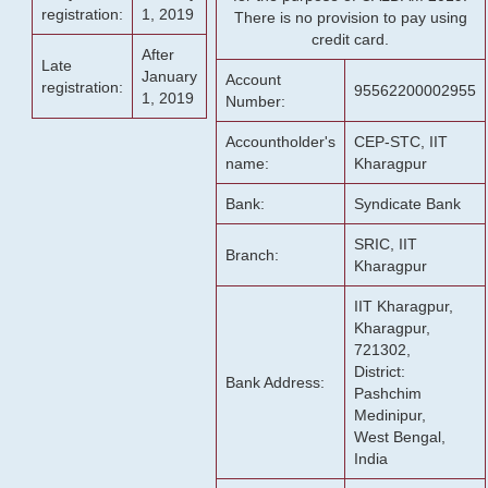
registration:
1, 2019
There is no provision to pay using
credit card.
After
Late
January
Account
registration:
95562200002955
1, 2019
Number:
Accountholder's
CEP-STC, IIT
name:
Kharagpur
Bank:
Syndicate Bank
SRIC, IIT
Branch:
Kharagpur
IIT Kharagpur,
Kharagpur,
721302,
District:
Bank Address:
Pashchim
Medinipur,
West Bengal,
India