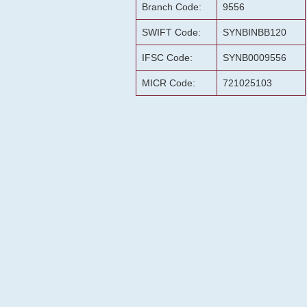
Branch Code:
9556
SWIFT Code:
SYNBINBB120
IFSC Code:
SYNB0009556
MICR Code:
721025103