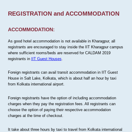
REGISTRATION and ACCOMMODATION
ACCOMMODATION:
As good hotel accommodation is not available in Kharagpur, all
registrants are encouraged to stay inside the IIT Kharagpur campus
where sufficient rooms/beds are reserved for CALDAM 2019
registrants in
IIT Guest Houses
.
Foreign registrants can avail transit accommodation in IIT Guest
House in Salt Lake, Kolkata, which is about half an hour by taxi
from Kolkata international airport.
Foreign registrants have the option of including accommodation
charges when they pay the registration fees. All registrants can
choose the option of paying their respective accommodation
charges at the time of checkout.
It take about three hours by taxi to travel from Kolkata international