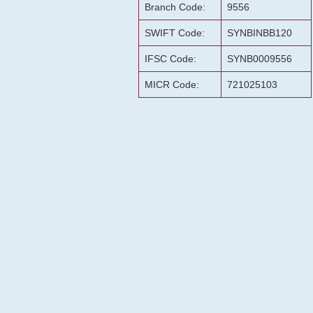
Branch Code:
9556
SWIFT Code:
SYNBINBB120
IFSC Code:
SYNB0009556
MICR Code:
721025103