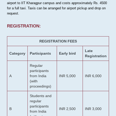
airport to IIT Kharagpur campus and costs approximately Rs. 4500
for a full taxi. Taxis can be arranged for airport pickup and drop on
request.
REGISTRATION:
REGISTRATION FEES
Late
Category
Participants
Early bird
Registration
Regular
participants
A
from India
INR 5,000
INR 6,000
(with
proceedings)
Students and
regular
participants
B
INR 2,500
INR 3,000
from India