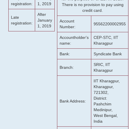
registration:
1, 2019
There is no provision to pay using
credit card.
After
Late
January
Account
registration:
95562200002955
1, 2019
Number:
Accountholder's
CEP-STC, IIT
name:
Kharagpur
Bank:
Syndicate Bank
SRIC, IIT
Branch:
Kharagpur
IIT Kharagpur,
Kharagpur,
721302,
District:
Bank Address:
Pashchim
Medinipur,
West Bengal,
India