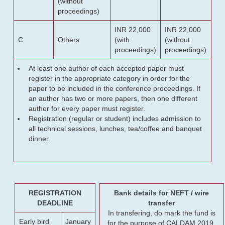
(without
proceedings)
INR 22,000
INR 22,000
C
Others
(with
(without
proceedings)
proceedings)
At least one author of each accepted paper must
register in the appropriate category in order for the
paper to be included in the conference proceedings. If
an author has two or more papers, then one different
author for every paper must register.
Registration (regular or student) includes admission to
all technical sessions, lunches, tea/coffee and banquet
dinner.
REGISTRATION
Bank details for NEFT / wire
DEADLINE
transfer
In transfering, do mark the fund is
Early bird
January
for the purpose of CALDAM 2019.