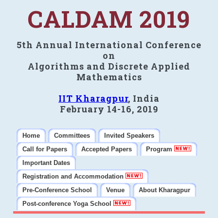
CALDAM 2019
5th Annual International Conference
on
Algorithms and Discrete Applied
Mathematics
IIT Kharagpur
, India
February 14-16, 2019
Home
Committees
Invited Speakers
Call for Papers
Accepted Papers
Program
Important Dates
Registration and Accommodation
Pre-Conference School
Venue
About Kharagpur
Post-conference Yoga School