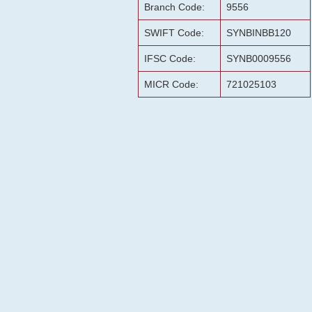
Branch Code:
9556
SWIFT Code:
SYNBINBB120
IFSC Code:
SYNB0009556
MICR Code:
721025103