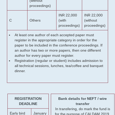
(without
proceedings)
INR 22,000
INR 22,000
C
Others
(with
(without
proceedings)
proceedings)
At least one author of each accepted paper must
register in the appropriate category in order for the
paper to be included in the conference proceedings. If
an author has two or more papers, then one different
author for every paper must register.
Registration (regular or student) includes admission to
all technical sessions, lunches, tea/coffee and banquet
dinner.
REGISTRATION
Bank details for NEFT / wire
DEADLINE
transfer
In transfering, do mark the fund is
Early bird
January
for the purpose of CALDAM 2019.