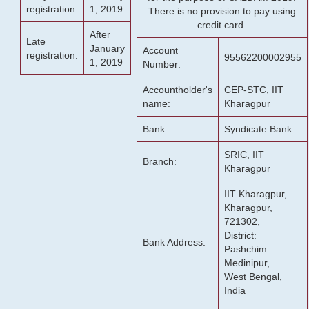
registration:
1, 2019
There is no provision to pay using
credit card.
After
Late
January
Account
registration:
95562200002955
1, 2019
Number:
Accountholder's
CEP-STC, IIT
name:
Kharagpur
Bank:
Syndicate Bank
SRIC, IIT
Branch:
Kharagpur
IIT Kharagpur,
Kharagpur,
721302,
District:
Bank Address:
Pashchim
Medinipur,
West Bengal,
India