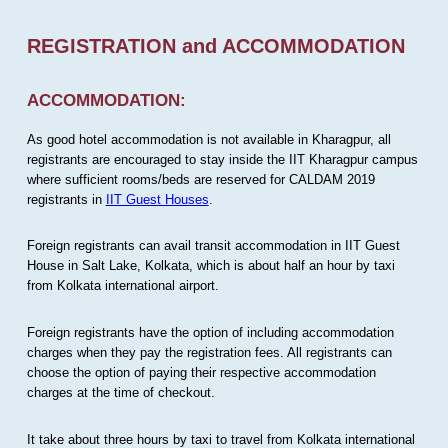
REGISTRATION and ACCOMMODATION
ACCOMMODATION:
As good hotel accommodation is not available in Kharagpur, all
registrants are encouraged to stay inside the IIT Kharagpur campus
where sufficient rooms/beds are reserved for CALDAM 2019
registrants in
IIT Guest Houses
.
Foreign registrants can avail transit accommodation in IIT Guest
House in Salt Lake, Kolkata, which is about half an hour by taxi
from Kolkata international airport.
Foreign registrants have the option of including accommodation
charges when they pay the registration fees. All registrants can
choose the option of paying their respective accommodation
charges at the time of checkout.
It take about three hours by taxi to travel from Kolkata international