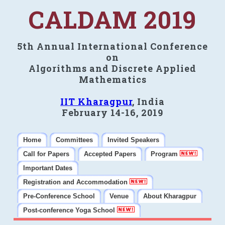
CALDAM 2019
5th Annual International Conference
on
Algorithms and Discrete Applied
Mathematics
IIT Kharagpur
, India
February 14-16, 2019
Home
Committees
Invited Speakers
Call for Papers
Accepted Papers
Program
Important Dates
Registration and Accommodation
Pre-Conference School
Venue
About Kharagpur
Post-conference Yoga School