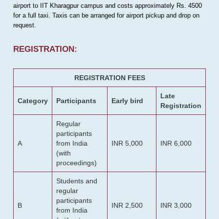
airport to IIT Kharagpur campus and costs approximately Rs. 4500
for a full taxi. Taxis can be arranged for airport pickup and drop on
request.
REGISTRATION:
REGISTRATION FEES
Late
Category
Participants
Early bird
Registration
Regular
participants
A
from India
INR 5,000
INR 6,000
(with
proceedings)
Students and
regular
participants
B
INR 2,500
INR 3,000
from India