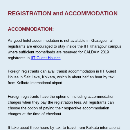
REGISTRATION and ACCOMMODATION
ACCOMMODATION:
As good hotel accommodation is not available in Kharagpur, all
registrants are encouraged to stay inside the IIT Kharagpur campus
where sufficient rooms/beds are reserved for CALDAM 2019
registrants in
IIT Guest Houses
.
Foreign registrants can avail transit accommodation in IIT Guest
House in Salt Lake, Kolkata, which is about half an hour by taxi
from Kolkata international airport.
Foreign registrants have the option of including accommodation
charges when they pay the registration fees. All registrants can
choose the option of paying their respective accommodation
charges at the time of checkout.
It take about three hours by taxi to travel from Kolkata international