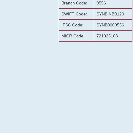
Branch Code:
9556
SWIFT Code:
SYNBINBB120
IFSC Code:
SYNB0009556
MICR Code:
721025103