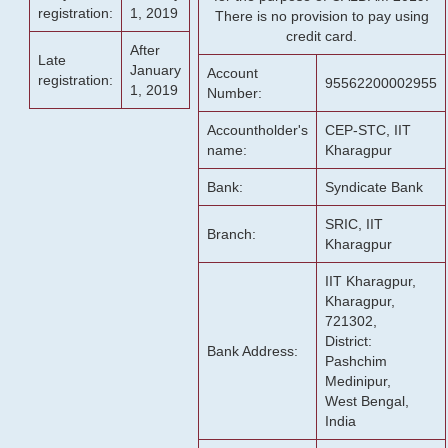
registration:
1, 2019
There is no provision to pay using
credit card.
After
Late
January
Account
registration:
95562200002955
1, 2019
Number:
Accountholder's
CEP-STC, IIT
name:
Kharagpur
Bank:
Syndicate Bank
SRIC, IIT
Branch:
Kharagpur
IIT Kharagpur,
Kharagpur,
721302,
District:
Bank Address:
Pashchim
Medinipur,
West Bengal,
India