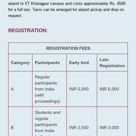
airport to IIT Kharagpur campus and costs approximately Rs. 4500
for a full taxi. Taxis can be arranged for airport pickup and drop on
request.
REGISTRATION:
REGISTRATION FEES
Late
Category
Participants
Early bird
Registration
Regular
participants
A
from India
INR 5,000
INR 6,000
(with
proceedings)
Students and
regular
participants
B
INR 2,500
INR 3,000
from India