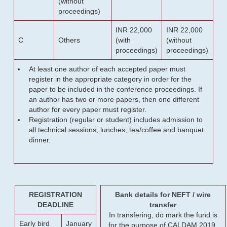
(without
proceedings)
INR 22,000
INR 22,000
C
Others
(with
(without
proceedings)
proceedings)
At least one author of each accepted paper must
register in the appropriate category in order for the
paper to be included in the conference proceedings. If
an author has two or more papers, then one different
author for every paper must register.
Registration (regular or student) includes admission to
all technical sessions, lunches, tea/coffee and banquet
dinner.
REGISTRATION
Bank details for NEFT / wire
DEADLINE
transfer
In transfering, do mark the fund is
Early bird
January
for the purpose of CALDAM 2019.