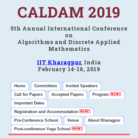
CALDAM 2019
5th Annual International Conference
on
Algorithms and Discrete Applied
Mathematics
IIT Kharagpur
, India
February 14-16, 2019
Home
Committees
Invited Speakers
Call for Papers
Accepted Papers
Program
Important Dates
Registration and Accommodation
Pre-Conference School
Venue
About Kharagpur
Post-conference Yoga School