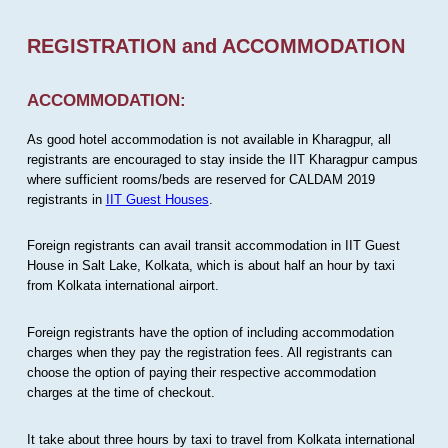
REGISTRATION and ACCOMMODATION
ACCOMMODATION:
As good hotel accommodation is not available in Kharagpur, all
registrants are encouraged to stay inside the IIT Kharagpur campus
where sufficient rooms/beds are reserved for CALDAM 2019
registrants in
IIT Guest Houses
.
Foreign registrants can avail transit accommodation in IIT Guest
House in Salt Lake, Kolkata, which is about half an hour by taxi
from Kolkata international airport.
Foreign registrants have the option of including accommodation
charges when they pay the registration fees. All registrants can
choose the option of paying their respective accommodation
charges at the time of checkout.
It take about three hours by taxi to travel from Kolkata international