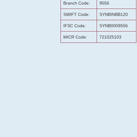
Branch Code:
9556
SWIFT Code:
SYNBINBB120
IFSC Code:
SYNB0009556
MICR Code:
721025103