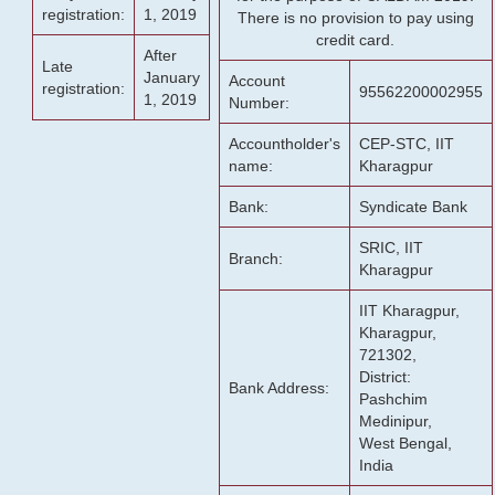
registration:
1, 2019
There is no provision to pay using
credit card.
After
Late
January
Account
registration:
95562200002955
1, 2019
Number:
Accountholder's
CEP-STC, IIT
name:
Kharagpur
Bank:
Syndicate Bank
SRIC, IIT
Branch:
Kharagpur
IIT Kharagpur,
Kharagpur,
721302,
District:
Bank Address:
Pashchim
Medinipur,
West Bengal,
India