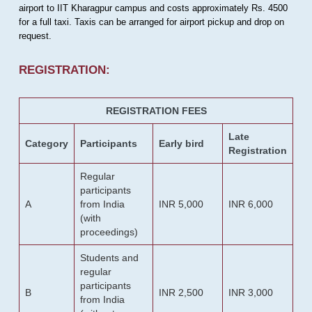
airport to IIT Kharagpur campus and costs approximately Rs. 4500
for a full taxi. Taxis can be arranged for airport pickup and drop on
request.
REGISTRATION:
REGISTRATION FEES
Late
Category
Participants
Early bird
Registration
Regular
participants
A
from India
INR 5,000
INR 6,000
(with
proceedings)
Students and
regular
participants
B
INR 2,500
INR 3,000
from India