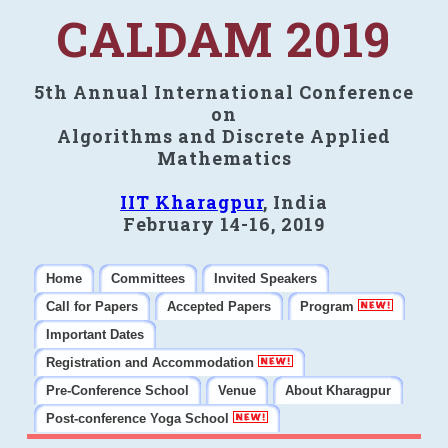
CALDAM 2019
5th Annual International Conference
on
Algorithms and Discrete Applied
Mathematics
IIT Kharagpur
, India
February 14-16, 2019
Home
Committees
Invited Speakers
Call for Papers
Accepted Papers
Program
Important Dates
Registration and Accommodation
Pre-Conference School
Venue
About Kharagpur
Post-conference Yoga School