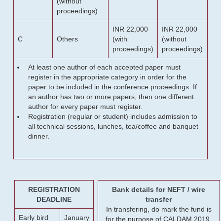
(without
proceedings)
INR 22,000
INR 22,000
C
Others
(with
(without
proceedings)
proceedings)
At least one author of each accepted paper must
register in the appropriate category in order for the
paper to be included in the conference proceedings. If
an author has two or more papers, then one different
author for every paper must register.
Registration (regular or student) includes admission to
all technical sessions, lunches, tea/coffee and banquet
dinner.
REGISTRATION
Bank details for NEFT / wire
DEADLINE
transfer
In transfering, do mark the fund is
Early bird
January
for the purpose of CALDAM 2019.