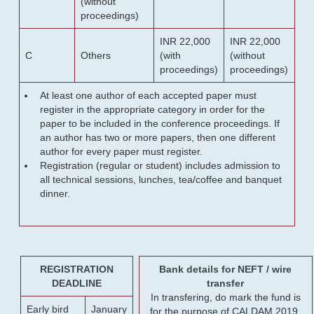
(without
proceedings)
INR 22,000
INR 22,000
C
Others
(with
(without
proceedings)
proceedings)
At least one author of each accepted paper must
register in the appropriate category in order for the
paper to be included in the conference proceedings. If
an author has two or more papers, then one different
author for every paper must register.
Registration (regular or student) includes admission to
all technical sessions, lunches, tea/coffee and banquet
dinner.
REGISTRATION
Bank details for NEFT / wire
DEADLINE
transfer
In transfering, do mark the fund is
Early bird
January
for the purpose of CALDAM 2019.