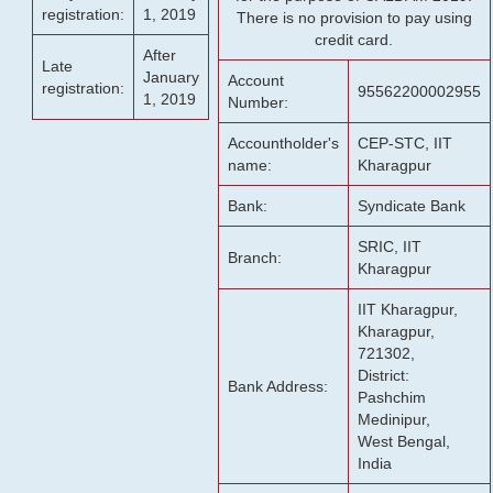
registration:
1, 2019
There is no provision to pay using
credit card.
After
Late
January
Account
registration:
95562200002955
1, 2019
Number:
Accountholder's
CEP-STC, IIT
name:
Kharagpur
Bank:
Syndicate Bank
SRIC, IIT
Branch:
Kharagpur
IIT Kharagpur,
Kharagpur,
721302,
District:
Bank Address:
Pashchim
Medinipur,
West Bengal,
India