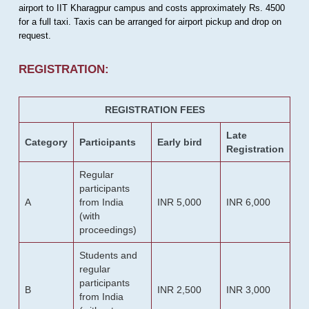
airport to IIT Kharagpur campus and costs approximately Rs. 4500
for a full taxi. Taxis can be arranged for airport pickup and drop on
request.
REGISTRATION:
REGISTRATION FEES
Late
Category
Participants
Early bird
Registration
Regular
participants
A
from India
INR 5,000
INR 6,000
(with
proceedings)
Students and
regular
participants
B
INR 2,500
INR 3,000
from India