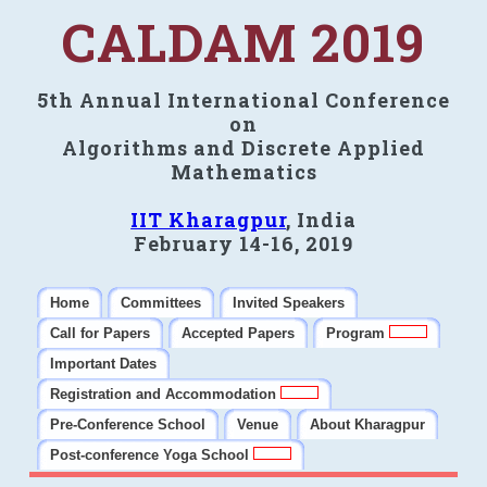
CALDAM 2019
5th Annual International Conference
on
Algorithms and Discrete Applied
Mathematics
IIT Kharagpur
, India
February 14-16, 2019
Home
Committees
Invited Speakers
Call for Papers
Accepted Papers
Program
Important Dates
Registration and Accommodation
Pre-Conference School
Venue
About Kharagpur
Post-conference Yoga School