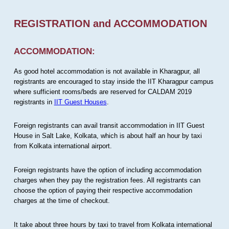
REGISTRATION and ACCOMMODATION
ACCOMMODATION:
As good hotel accommodation is not available in Kharagpur, all
registrants are encouraged to stay inside the IIT Kharagpur campus
where sufficient rooms/beds are reserved for CALDAM 2019
registrants in
IIT Guest Houses
.
Foreign registrants can avail transit accommodation in IIT Guest
House in Salt Lake, Kolkata, which is about half an hour by taxi
from Kolkata international airport.
Foreign registrants have the option of including accommodation
charges when they pay the registration fees. All registrants can
choose the option of paying their respective accommodation
charges at the time of checkout.
It take about three hours by taxi to travel from Kolkata international