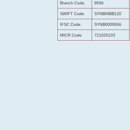
Branch Code:
9556
SWIFT Code:
SYNBINBB120
IFSC Code:
SYNB0009556
MICR Code:
721025103