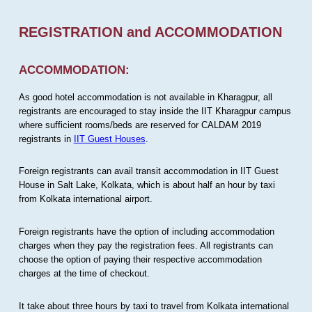
REGISTRATION and ACCOMMODATION
ACCOMMODATION:
As good hotel accommodation is not available in Kharagpur, all
registrants are encouraged to stay inside the IIT Kharagpur campus
where sufficient rooms/beds are reserved for CALDAM 2019
registrants in
IIT Guest Houses
.
Foreign registrants can avail transit accommodation in IIT Guest
House in Salt Lake, Kolkata, which is about half an hour by taxi
from Kolkata international airport.
Foreign registrants have the option of including accommodation
charges when they pay the registration fees. All registrants can
choose the option of paying their respective accommodation
charges at the time of checkout.
It take about three hours by taxi to travel from Kolkata international