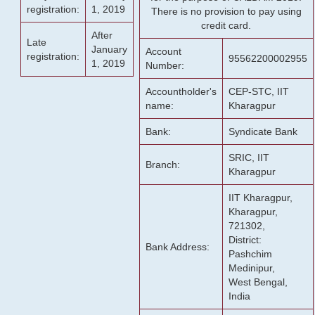
registration:
1, 2019
There is no provision to pay using
credit card.
After
Late
January
Account
registration:
95562200002955
1, 2019
Number:
Accountholder's
CEP-STC, IIT
name:
Kharagpur
Bank:
Syndicate Bank
SRIC, IIT
Branch:
Kharagpur
IIT Kharagpur,
Kharagpur,
721302,
District:
Bank Address:
Pashchim
Medinipur,
West Bengal,
India