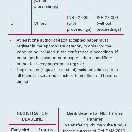
(without
proceedings)
INR 22,000
INR 22,000
C
Others
(with
(without
proceedings)
proceedings)
At least one author of each accepted paper must
register in the appropriate category in order for the
paper to be included in the conference proceedings. If
an author has two or more papers, then one different
author for every paper must register.
Registration (regular or student) includes admission to
all technical sessions, lunches, tea/coffee and banquet
dinner.
REGISTRATION
Bank details for NEFT / wire
DEADLINE
transfer
In transfering, do mark the fund is
Early bird
January
for the purpose of CALDAM 2019.