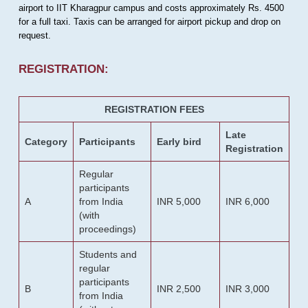
airport to IIT Kharagpur campus and costs approximately Rs. 4500
for a full taxi. Taxis can be arranged for airport pickup and drop on
request.
REGISTRATION:
REGISTRATION FEES
Late
Category
Participants
Early bird
Registration
Regular
participants
A
from India
INR 5,000
INR 6,000
(with
proceedings)
Students and
regular
participants
B
INR 2,500
INR 3,000
from India