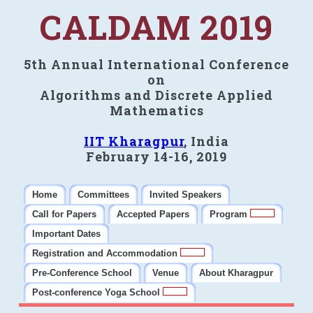
CALDAM 2019
5th Annual International Conference
on
Algorithms and Discrete Applied
Mathematics
IIT Kharagpur
, India
February 14-16, 2019
Home
Committees
Invited Speakers
Call for Papers
Accepted Papers
Program
Important Dates
Registration and Accommodation
Pre-Conference School
Venue
About Kharagpur
Post-conference Yoga School