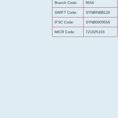
Branch Code:
9556
SWIFT Code:
SYNBINBB120
IFSC Code:
SYNB0009556
MICR Code:
721025103